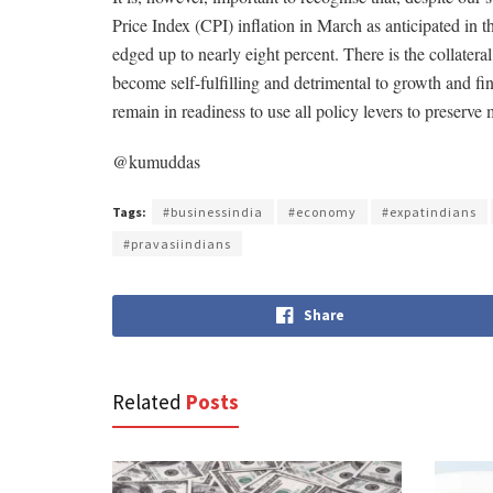
Price Index (CPI) inflation in March as anticipated in t
edged up to nearly eight percent. There is the collateral 
become self-fulfilling and detrimental to growth and fi
remain in readiness to use all policy levers to preserv
@kumuddas
Tags:
#businessindia
#economy
#expatindians
#pravasiindians
Share
Related
Posts