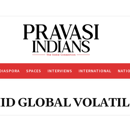
DIASPORA
SPACES
INTERVIEWS
INTERNATIONAL
NATI
ID GLOBAL VOLATIL