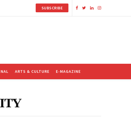
SUBSCRIBE
ONAL
ARTS & CULTURE
E-MAGAZINE
ITY