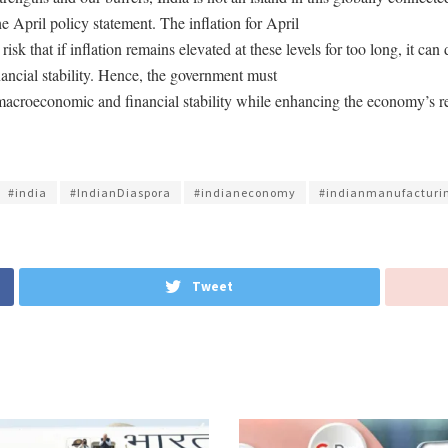
he April policy statement. The inflation for April
risk that if inflation remains elevated at these levels for too long, it ca
nancial stability. Hence, the government must
e macroeconomic and financial stability while enhancing the economy’s re
#india
#IndianDiaspora
#indianeconomy
#indianmanufacturi
Tweet