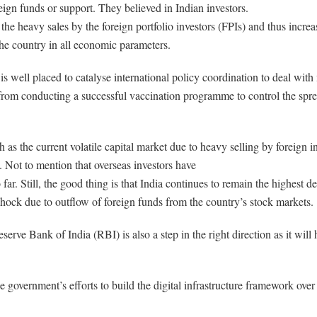
ign funds or support. They believed in Indian investors.
the heavy sales by the foreign portfolio investors (FPIs) and thus increa
 the country in all economic parameters.
is well placed to catalyse international policy coordination to deal wi
 from conducting a successful vaccination programme to control the spr
as the current volatile capital market due to heavy selling by foreign in
s. Not to mention that overseas investors have
far. Still, the good thing is that India continues to remain the highest d
 shock due to outflow of foreign funds from the country’s stock markets.
serve Bank of India (RBI) is also a step in the right direction as it will
he government’s efforts to build the digital infrastructure framework ov