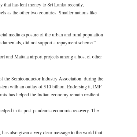
y that has lent money to Sri Lanka recently,
s as the other two countries. Smaller nations like
cial media exposure of the urban and rural population
undamentals, did not support a repayment scheme.”
ort and Mattala airport projects among a host of other
of the Semiconductor Industry Association, during the
stem with an outlay of $10 billion. Endorsing it, IMF
 mix has helped the Indian economy remain resilient
 helped in its post-pandemic economic recovery. The
as also given a very clear message to the world that