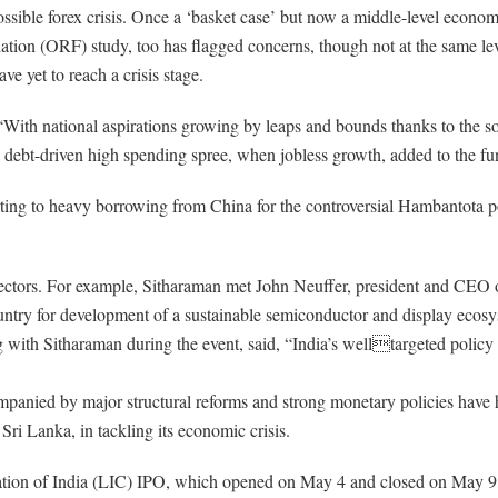
ssible forex crisis. Once a ‘basket case’ but now a middle-level econom
on (ORF) study, too has flagged concerns, though not at the same level
e yet to reach a crisis stage.
With national aspirations growing by leaps and bounds thanks to the so
 debt-driven high spending spree, when jobless growth, added to the f
sorting to heavy borrowing from China for the controversial Hambantota p
 sectors. For example, Sitharaman met John Neuffer, president and CEO 
ountry for development of a sustainable semiconductor and display ecosy
 with Sitharaman during the event, said, “India’s welltargeted policy
ompanied by major structural reforms and strong monetary policies have
Sri Lanka, in tackling its economic crisis.
tion of India (LIC) IPO, which opened on May 4 and closed on May 9, h