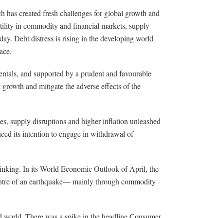
ch has created fresh challenges for global growth and
atility in commodity and financial markets, supply
ay. Debt distress is rising in the developing world
ace.
entals, and supported by a prudent and favourable
growth and mitigate the adverse effects of the
es, supply disruptions and higher inflation unleashed
nced its intention to engage in withdrawal of
 thinking. In its World Economic Outlook of April, the
centre of an earthquake— mainly through commodity
cted world. There was a spike in the headline Consumer