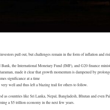
 investors pull out, but challenges remain in the form of inflation and risi
ld Bank, the International Monetary Fund (IMF), and G20 finance min
haraman, made it clear that growth momentum is dampened by prolonged i
mes significance at a time
ery well and thus left a blazing trail for others to follow.
od as countries like Sri Lanka, Nepal, Bangladesh, Bhutan and even Pa
ming a $5 trillion economy in the next few years.