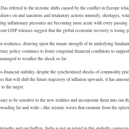
as referred to the tectonic shifts caused by the conflict in Europe whi
raws on and sanctions and retaliatory actions intensify, shortages, vol
ding inflationary pressures are becoming more acute with every passing d
cent GDP releases suggest that the global economic recovery is losing p
 resilience, drawing upon the innate strength of its underlying fundam
ry policy continues to foster congenial financial conditions to support 
s managed to weather the shock so far.
o-financial stability, despite the synchronised shocks of commodity pric
s that will shift the future trajectory of inflation upwards, it has annou
to the target.
essary to be sensitive to the new realities and incorporate them into our
spreading far and wide—like seismic waves that emanate from the epi
 strengths and our buffers, India is not an island in this globally conne