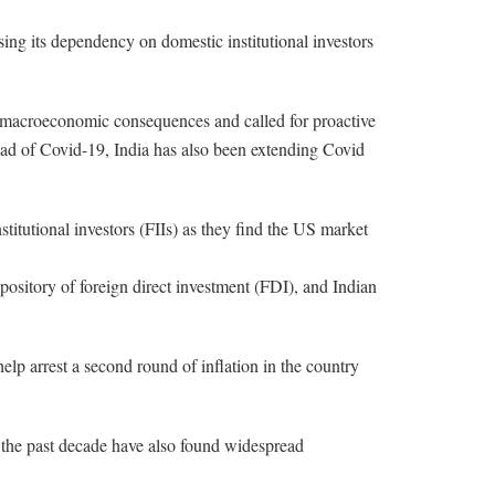
sing its dependency on domestic institutional investors
th macroeconomic consequences and called for proactive
ead of Covid-19, India has also been extending Covid
stitutional investors (FIIs) as they find the US market
epository of foreign direct investment (FDI), and Indian
 help arrest a second round of inflation in the country
er the past decade have also found widespread