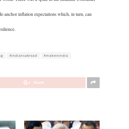
n de-anchor inflation expectations which, in turn, can
silience.
ng
#indiansabroad
#makeinindia
Share