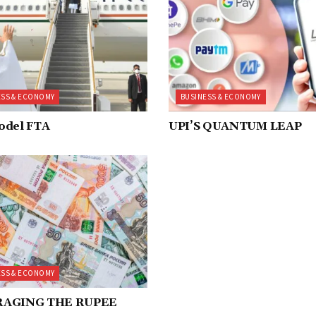
ESS & ECONOMY
BUSINESS & ECONOMY
odel FTA
UPI’S QUANTUM LEAP
ESS & ECONOMY
RAGING THE RUPEE