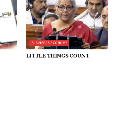
BUSINESS & ECONOMY
LITTLE THINGS COUNT