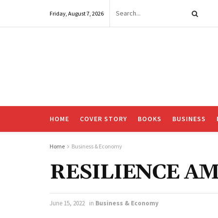
Friday, August 7, 2026
HOME
COVER STORY
BOOKS
BUSINESS
Home
Business & Economy
RESILIENCE AM
June 15, 2022
in
Business & Economy