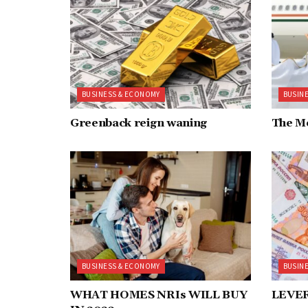
BUSINESS & ECONOMY
BUSIN
Greenback reign waning
The M
BUSINESS & ECONOMY
BUSIN
WHAT HOMES NRIs WILL BUY
LEVE