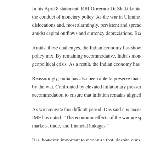
In his April 8 statement, RBI Governor Dr Shaktikanta D
the conduct of monetary policy. As the war in Ukraine d
dislocations and, most alarmingly, persistent and sprea
amidst capital outflows and currency depreciations. Re
Amidst these challenges, the Indian economy has shown
policy mix. By remaining accommodative, India’s moneta
geopolitical crisis. As a result, the Indian economy ha
Reassuringly, India has also been able to preserve macr
by the war. Confronted by elevated inflationary pressure
accommodation to ensure that inflation remains aligned 
As we navigate this difficult period, Das said it is nec
IMF has noted: “The economic effects of the war are 
markets, trade, and financial linkages.”
It is, however, important to recognise that, despite our