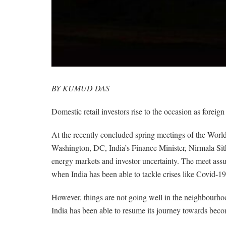
BY KUMUD DAS
Domestic retail investors rise to the occasion as foreign
At the recently concluded spring meetings of the Wor
Washington, DC, India’s Finance Minister, Nirmala Sit
energy markets and investor uncertainty. The meet assu
when India has been able to tackle crises like Covid-19 v
However, things are not going well in the neighbourho
India has been able to resume its journey towards beco