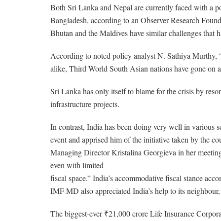
Both Sri Lanka and Nepal are currently faced with a po
Bangladesh, according to an Observer Research Foundati
Bhutan and the Maldives have similar challenges that hav
According to noted policy analyst N. Sathiya Murthy, “
alike, Third World South Asian nations have gone on a
Sri Lanka has only itself to blame for the crisis by re
infrastructure projects.
In contrast, India has been doing very well in various
event and apprised him of the initiative taken by the c
Managing Director Kristalina Georgieva in her meeting
even with limited
fiscal space.” India’s accommodative fiscal stance acc
IMF MD also appreciated India’s help to its neighbour, 
The biggest-ever ₹21,000 crore Life Insurance Corpora