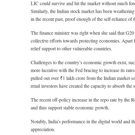
LIC could survive and hit the market without much fore
Similarly, the Indian stock market has been weathering 
in the recent past, proof enough of the self-reliance of
The finance minister was right when she said that G20 
collective efforts towards protecting economies. Apart
relief support to other vulnerable countries.
Challenges to the country’s economic growth exist, such 
more lucrative with the Fed bracing to increase its rate
pulled out over ₹1 lakh crore from the Indian market so 
retail investors have created the capacity to absorb the
The recent off-policy increase in the repo rate by the Re
and thus support stable economic growth.
Notably, India’s performance in the digital world and t
appreciation.