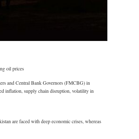
ng oil prices
isters and Central Bank Governors (FMCBG) in
nflation, supply chain disruption, volatility in
kistan are faced with deep economic crises, whereas