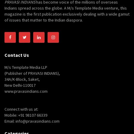
PRAVASI INDIANS
has become voice of the millions of overseas
Indians spread across the globe. A M/s Template Media venture, this
magazine is the first publication exclusively dealing with a wide gamut
of issues that matter to the Indian diaspora.
Contact Us
M/s Template Media LLP
(Publisher of PRAVASI INDIANS),
34A/K-Block, Saket,
New Delhi-110017
www.pravasindians.com
Connect with us at:
Mobile: +91 98107 66339
Email: info@pravasindians.com
Categories