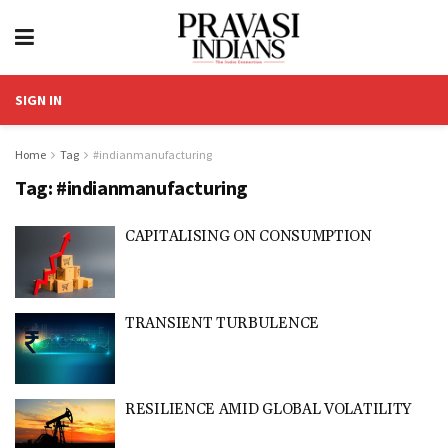
SIGN IN
Home
Tag
#indianmanufacturing
Tag:
#indianmanufacturing
CAPITALISING ON CONSUMPTION
TRANSIENT TURBULENCE
RESILIENCE AMID GLOBAL VOLATILITY