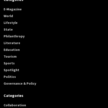
E-Magazine
World
Lifestyle
State
Philanthropy
Literature
Education
Tourism
Sports
Spotlight
Politics
Governance & Policy
Categories
Collaboration