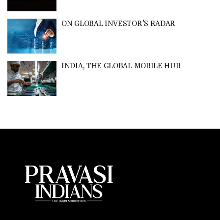
ON GLOBAL INVESTOR’S RADAR
INDIA, THE GLOBAL MOBILE HUB