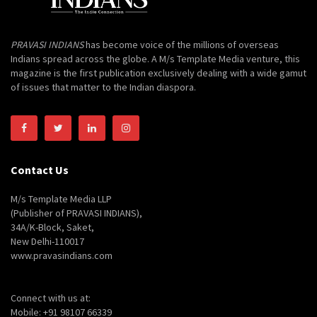
PRAVASI INDIANS
has become voice of the millions of overseas
Indians spread across the globe. A M/s Template Media venture, this
magazine is the first publication exclusively dealing with a wide gamut
of issues that matter to the Indian diaspora.
Contact Us
M/s Template Media LLP
(Publisher of PRAVASI INDIANS),
34A/K-Block, Saket,
New Delhi-110017
www.pravasindians.com
Connect with us at:
Mobile: +91 98107 66339