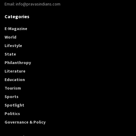
Email: info@pravasindians.com
Categories
E-Magazine
World
Lifestyle
State
Philanthropy
Literature
Education
Tourism
Sports
Spotlight
Politics
Governance & Policy