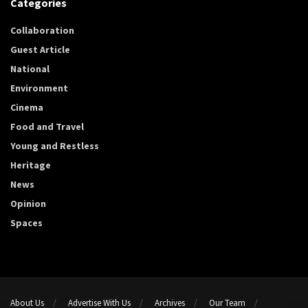
Categories
Collaboration
Guest Article
National
Environment
Cinema
Food and Travel
Young and Restless
Heritage
News
Opinion
Spaces
About Us
Advertise With Us
Archives
Our Team