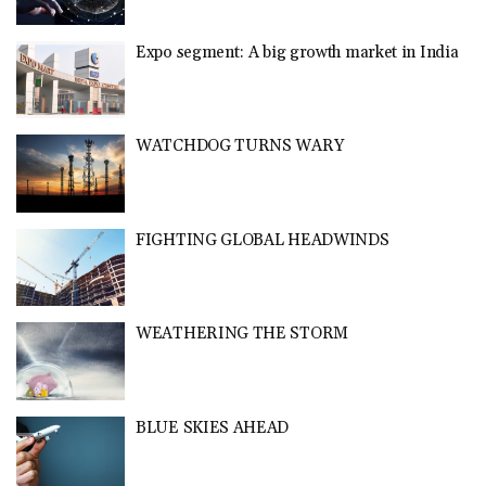
Expo segment: A big growth market in India
WATCHDOG TURNS WARY
FIGHTING GLOBAL HEADWINDS
WEATHERING THE STORM
BLUE SKIES AHEAD