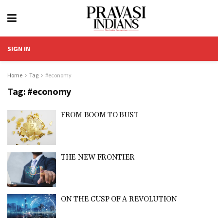
SIGN IN
Home
Tag
#economy
Tag:
#economy
FROM BOOM TO BUST
THE NEW FRONTIER
ON THE CUSP OF A REVOLUTION