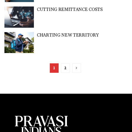
CUTTING REMITTANCE COSTS
CHARTING NEW TERRITORY
1
2