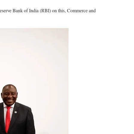
he Reserve Bank of India (RBI) on this, Commerce and