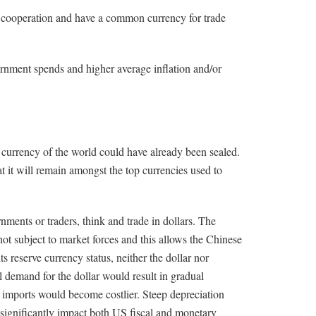
d cooperation and have a common currency for trade
vernment spends and higher average inflation and/or
o currency of the world could have already been sealed.
t it will remain amongst the top currencies used to
rnments or traders, think and trade in dollars. The
not subject to market forces and this allows the Chinese
ts reserve currency status, neither the dollar nor
 demand for the dollar would result in gradual
 imports would become costlier. Steep depreciation
 significantly impact both US fiscal and monetary