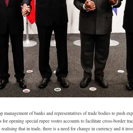
top management of banks and representatives of trade bodies to push exp
s for opening special rupee vostro accounts to facilitate cross-border tr
realising that in trade, there is a need for change in currency and it inv