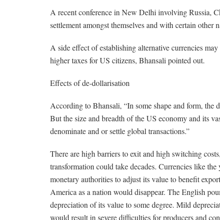
A recent conference in New Delhi involving Russia, Ch
settlement amongst themselves and with certain other n
A side effect of establishing alternative currencies ma
higher taxes for US citizens, Bhansali pointed out.
Effects of de-dollarisation
According to Bhansali, “In some shape and form, the dol
But the size and breadth of the US economy and its vast
denominate and or settle global transactions.”
There are high barriers to exit and high switching costs
transformation could take decades. Currencies like the 
monetary authorities to adjust its value to benefit export
America as a nation would disappear. The English pound
depreciation of its value to some degree. Mild depreci
would result in severe difficulties for producers and 