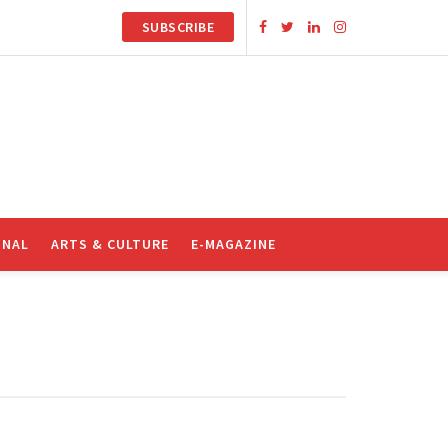
SUBSCRIBE
ONAL
ARTS & CULTURE
E-MAGAZINE