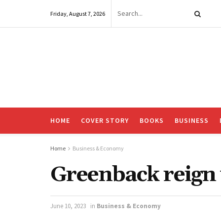
Friday, August 7, 2026
HOME
COVER STORY
BOOKS
BUSINESS
Home
Business & Economy
Greenback reign
June 10, 2023
in
Business & Economy