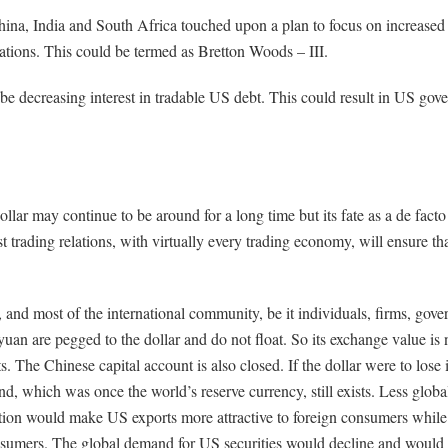
ina, India and South Africa touched upon a plan to focus on increase
ations. This could be termed as Bretton Woods – III.
y be decreasing interest in tradable US debt. This could result in US go
lar may continue to be around for a long time but its fate as a de fact
 trading relations, with virtually every trading economy, will ensure tha
, and most of the international community, be it individuals, firms, gove
yuan are pegged to the dollar and do not float. So its exchange value is 
s. The Chinese capital account is also closed. If the dollar were to lose i
, which was once the world’s reserve currency, still exists. Less global
ation would make US exports more attractive to foreign consumers while
consumers. The global demand for US securities would decline and would