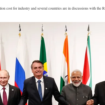
action cost for industry and several countries are in discussions with t