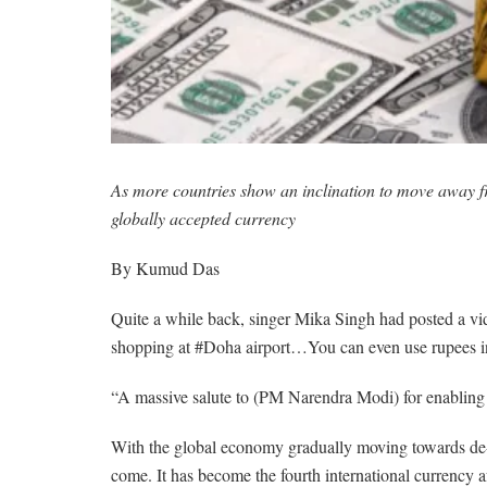
As more countries show an inclination to move away fro
globally accepted currency
By Kumud Das
Quite a while back, singer Mika Singh had posted a vide
shopping at #Doha airport…You can even use rupees in
“A massive salute to (PM Narendra Modi) for enabling 
With the global economy gradually moving towards de-dol
come. It has become the fourth international currency 