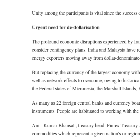
Unity among the participants is vital since the success 
Urgent need for de-dollarisation
The profound economic disruptions experienced by Iran
consider contingency plans. India and Malaysia have r
energy exporters moving away from dollar-denominated tr
But replacing the currency of the largest economy with 
well as network effects to overcome, owing to historica
the Federal states of Micronesia, the Marshall Island
As many as 22 foreign central banks and currency boards
instruments. People are habituated to working with the do
Anil Kumar Bhansali, treasury head, Finrex Treasury Ad
commodities which represent a given nation’s or region