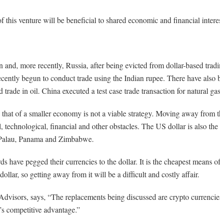
of this venture will be beneficial to shared economic and financial inter
 and, more recently, Russia, after being evicted from dollar-based tra
ecently begun to conduct trade using the Indian rupee. There have also
ade in oil. China executed a test case trade transaction for natural ga
that of a smaller economy is not a viable strategy. Moving away from the
l, technological, financial and other obstacles. The US dollar is also th
s, Palau, Panama and Zimbabwe.
 have pegged their currencies to the dollar. It is the cheapest means of
llar, so getting away from it will be a difficult and costly affair.
visors, says, “The replacements being discussed are crypto currencies, 
’s competitive advantage.”