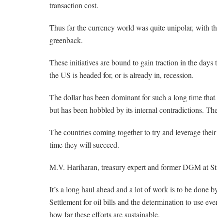
transaction cost.
Thus far the currency world was quite unipolar, with th
greenback.
These initiatives are bound to gain traction in the days 
the US is headed for, or is already in, recession.
The dollar has been dominant for such a long time that e
but has been hobbled by its internal contradictions. The
The countries coming together to try and leverage their
time they will succeed.
M.V. Hariharan, treasury expert and former DGM at Stat
It’s a long haul ahead and a lot of work is to be done b
Settlement for oil bills and the determination to use e
how far these efforts are sustainable.