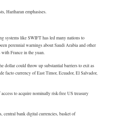
ests, Hariharan emphasises.
ding systems like SWIFT has led many nations to
 been perennial warnings about Saudi Arabia and other
s with France in the yuan.
 dollar could throw up substantial barriers to exit as
e de facto currency of East Timor, Ecuador, El Salvador,
 access to acquire nominally risk-free US treasury
central bank digital currencies, basket of