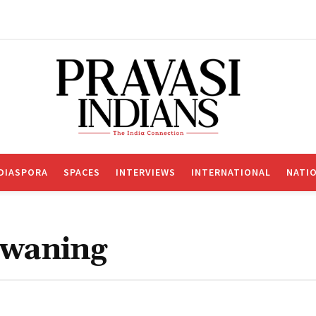
DIASPORA
SPACES
INTERVIEWS
INTERNATIONAL
NATI
 waning