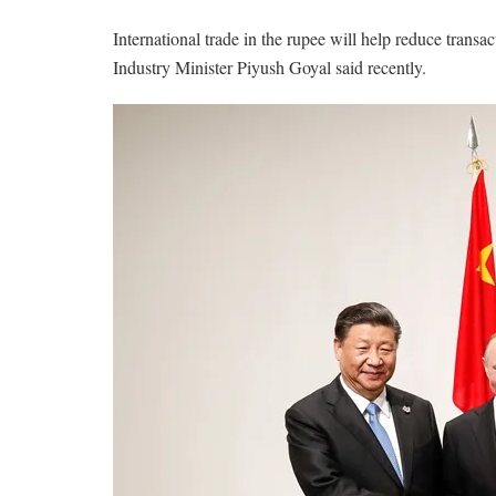
International trade in the rupee will help reduce trans
Industry Minister Piyush Goyal said recently.