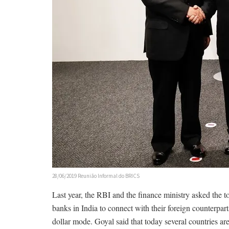
28/06/2019 Reunião Informal do BRICS
Last year, the RBI and the finance ministry asked the 
banks in India to connect with their foreign counterpart
dollar mode. Goyal said that today several countries are 