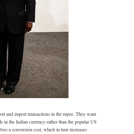
ort and import transactions in the rupee. They want
ade in the Indian currency rather than the popular US
olves a conversion cost, which in turn increases