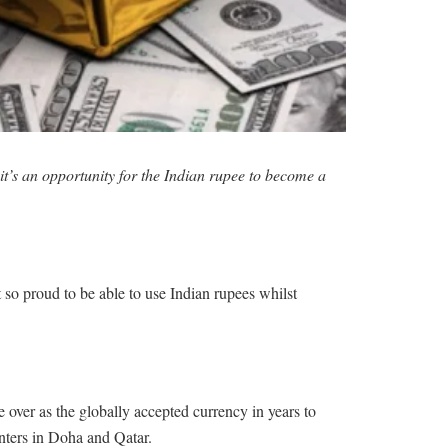
it’s an opportunity for the Indian rupee to become a
 so proud to be able to use Indian rupees whilst
 over as the globally accepted currency in years to
unters in Doha and Qatar.