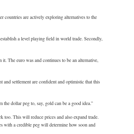
countries are actively exploring alternatives to the
 establish a level playing field in world trade. Secondly,
n it. The euro was and continues to be an alternative,
 and settlement are confident and optimistic that this
the dollar peg to, say, gold can be a good idea.”
ork too. This will reduce prices and also expand trade.
cies with a credible peg will determine how soon and