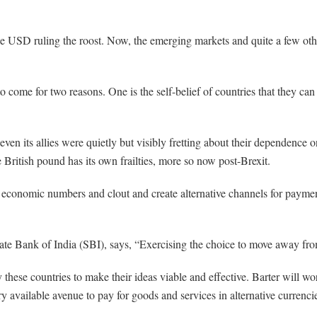
e USD ruling the roost. Now, the emerging markets and quite a few other 
to come for two reasons. One is the self-belief of countries that they can
ven its allies were quietly but visibly fretting about their dependence o
 British pound has its own frailties, more so now post-Brexit.
 economic numbers and clout and create alternative channels for payment
e Bank of India (SBI), says, “Exercising the choice to move away from 
y these countries to make their ideas viable and effective. Barter will w
very available avenue to pay for goods and services in alternative curren