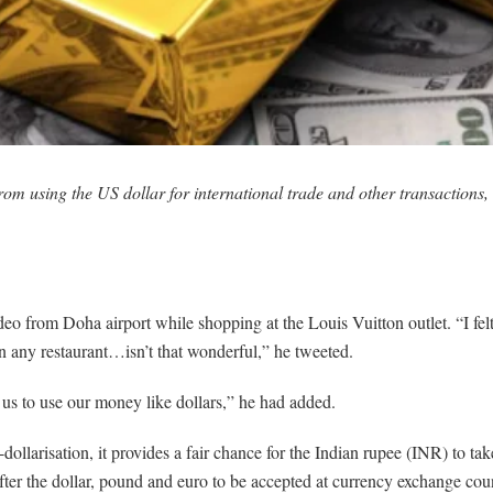
m using the US dollar for international trade and other transactions, 
o from Doha airport while shopping at the Louis Vuitton outlet. “I felt
 any restaurant…isn’t that wonderful,” he tweeted.
us to use our money like dollars,” he had added.
larisation, it provides a fair chance for the Indian rupee (INR) to take
after the dollar, pound and euro to be accepted at currency exchange co