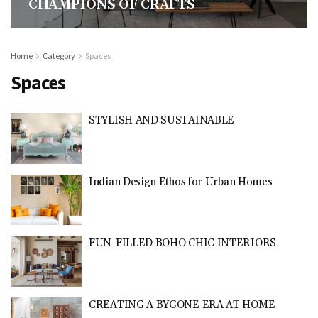
CHAMPIONS OF CRAFTS
Home
Category
Spaces
Spaces
STYLISH AND SUSTAINABLE
Indian Design Ethos for Urban Homes
FUN-FILLED BOHO CHIC INTERIORS
CREATING A BYGONE ERA AT HOME