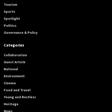
Tourism
Sports
Spotlight
Politics
Governance & Policy
Categories
Collaboration
Guest Article
National
Environment
Cinema
Food and Travel
Young and Restless
Heritage
News