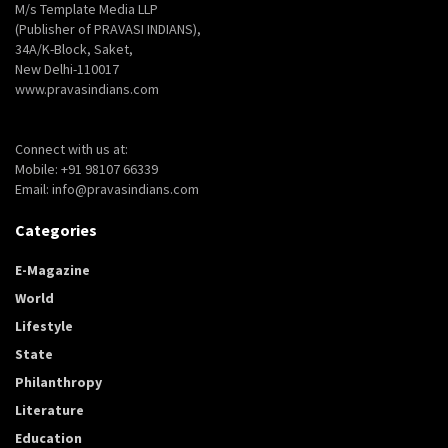
M/s Template Media LLP
(Publisher of PRAVASI INDIANS),
34A/K-Block, Saket,
New Delhi-110017
www.pravasindians.com
Connect with us at:
Mobile: +91 98107 66339
Email: info@pravasindians.com
Categories
E-Magazine
World
Lifestyle
State
Philanthropy
Literature
Education