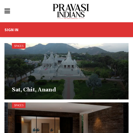
SIGN IN
SPACES
Sat, Chit, Anand
SPACES