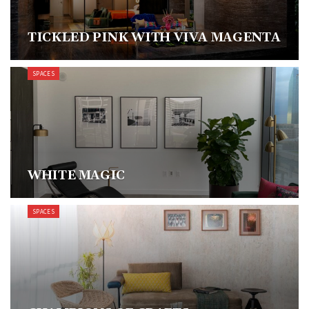
TICKLED PINK WITH VIVA MAGENTA
SPACES
WHITE MAGIC
SPACES