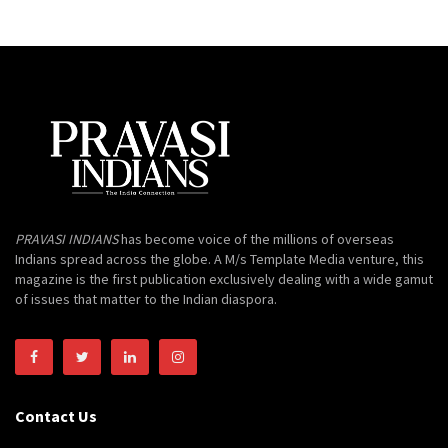
PRAVASI INDIANS
has become voice of the millions of overseas
Indians spread across the globe. A M/s Template Media venture, this
magazine is the first publication exclusively dealing with a wide gamut
of issues that matter to the Indian diaspora.
Contact Us