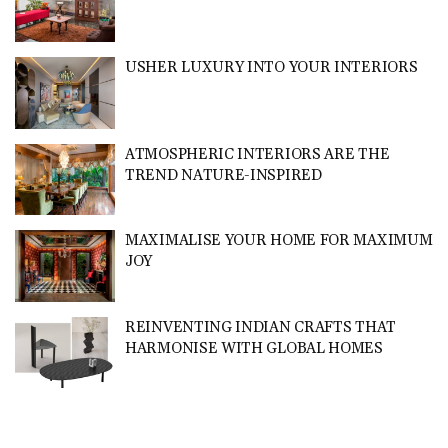
USHER LUXURY INTO YOUR INTERIORS
ATMOSPHERIC INTERIORS ARE THE
TREND NATURE-INSPIRED
MAXIMALISE YOUR HOME FOR MAXIMUM
JOY
REINVENTING INDIAN CRAFTS THAT
HARMONISE WITH GLOBAL HOMES