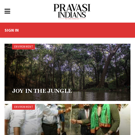
SIGN IN
ENVIRONMENT
JOY IN THE JUNGLE
ENVIRONMENT