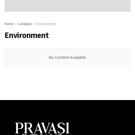
Home
Category
Environment
Environment
No Content Available