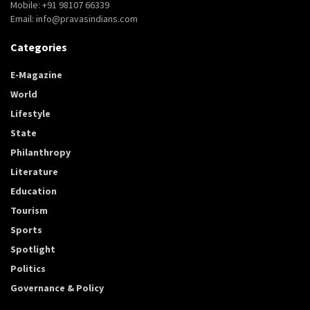
Mobile: +91 98107 66339
Email: info@pravasindians.com
Categories
E-Magazine
World
Lifestyle
State
Philanthropy
Literature
Education
Tourism
Sports
Spotlight
Politics
Governance & Policy