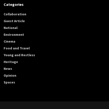
Categories
Collaboration
Guest Article
National
Environment
Cinema
Food and Travel
Young and Restless
Heritage
News
Opinion
Spaces