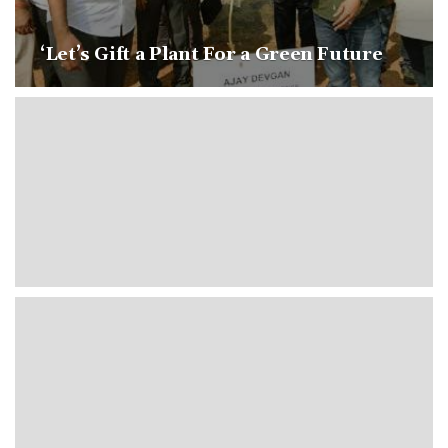
‘Let’s Gift a Plant For a Green Future