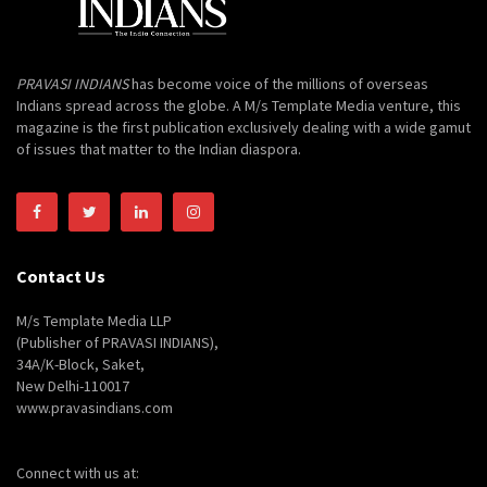
PRAVASI INDIANS
has become voice of the millions of overseas
Indians spread across the globe. A M/s Template Media venture, this
magazine is the first publication exclusively dealing with a wide gamut
of issues that matter to the Indian diaspora.
Contact Us
M/s Template Media LLP
(Publisher of PRAVASI INDIANS),
34A/K-Block, Saket,
New Delhi-110017
www.pravasindians.com
Connect with us at: