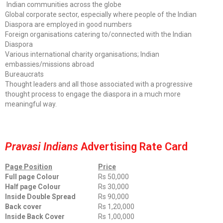
Indian communities across the globe
Global corporate sector, especially where people of the Indian
Diaspora are employed in good numbers
Foreign organisations catering to/connected with the Indian
Diaspora
Various international charity organisations; Indian
embassies/missions abroad
Bureaucrats
Thought leaders and all those associated with a progressive
thought process to engage the diaspora in a much more
meaningful way.
Pravasi Indians
Advertising Rate Card
Page Position
Price
Full page Colour
Rs 50,000
Half page Colour
Rs 30,000
Inside Double Spread
Rs 90,000
Back cover
Rs 1,20,000
Inside Back Cover
Rs 1,00,000