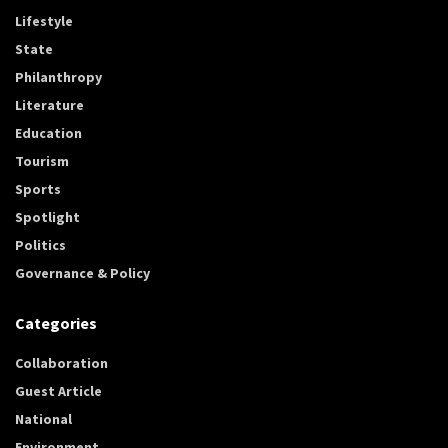
Lifestyle
State
Philanthropy
Literature
Education
Tourism
Sports
Spotlight
Politics
Governance & Policy
Categories
Collaboration
Guest Article
National
Environment