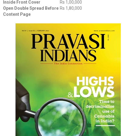
Inside Front Cover
Rs 1,00,000
Open Double Spread Before
Rs 1,80,000
Content Page