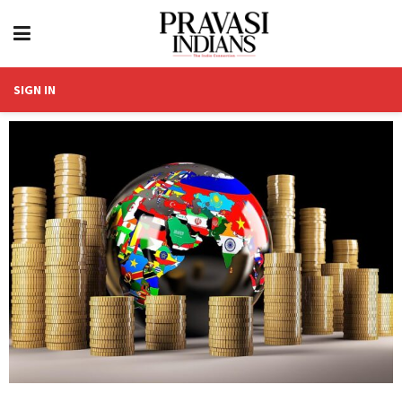
SIGN IN