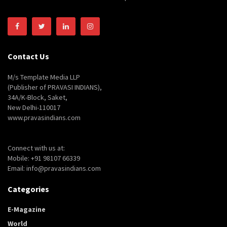
Contact Us
M/s Template Media LLP
(Publisher of PRAVASI INDIANS),
34A/K-Block, Saket,
New Delhi-110017
www.pravasindians.com
Connect with us at:
Mobile: +91 98107 66339
Email: info@pravasindians.com
Categories
E-Magazine
World