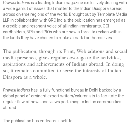
Pravasi Indians
is a leading Indian magazine exclusively dealing with
a wide gamut of issues that matter to the Indian Diaspora spread
across diverse regions of the world. Brought out by Template Media
LLP in collaboration with GRC India, the publication has emerged as
a credible and resonant voice of all Indian immigrants, OCI
cardholders, NRIs and PIOs who are now a force to reckon with in
the lands they have chosen to make a mark for themselves.
The publication, through its Print, Web editions and social
media presence, gives regular coverage to the activities,
aspirations and achievements of Indians abroad. In doing
so, it remains committed to serve the interests of Indian
Diaspora as a whole.
Pravasi Indians
has a fully functional bureau in Delhi backed by a
global panel of eminent expert writers/columnists to facilitate the
regular flow of news and views pertaining to Indian communities
abroad.
The publication has endeared itself to: