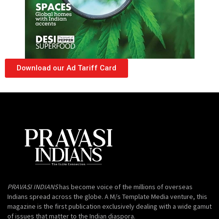
Download our Ad Tariff Card
PRAVASI INDIANS
has become voice of the millions of overseas
Indians spread across the globe. A M/s Template Media venture, this
magazine is the first publication exclusively dealing with a wide gamut
of issues that matter to the Indian diaspora.