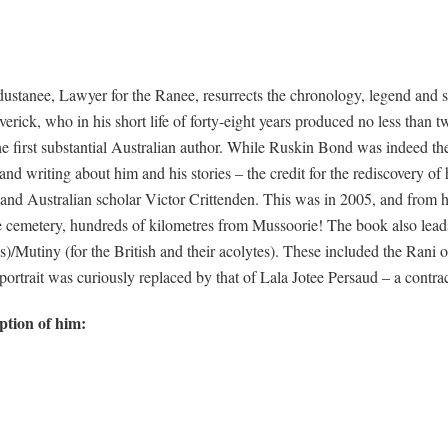
stanee, Lawyer for the Ranee, resurrects the chronology, legend and sc
ick, who in his short life of forty-eight years produced no less than twe
 first substantial Australian author. While Ruskin Bond was indeed the
nd writing about him and his stories – the credit for the rediscovery of
and Australian scholar Victor Crittenden. This was in 2005, and from h
 cemetery, hundreds of kilometres from Mussoorie! The book also leads
ns)/Mutiny (for the British and their acolytes). These included the Ran
rtrait was curiously replaced by that of Lala Jotee Persaud – a contrac
ption of him: