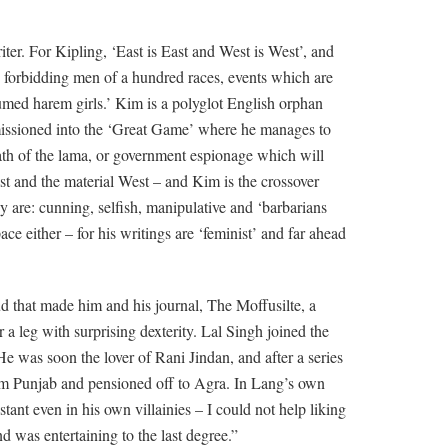
er. For Kipling, ‘East is East and West is West’, and
ith forbidding men of a hundred races, events which are
umed harem girls.’ Kim is a polyglot English orphan
missioned into the ‘Great Game’ where he manages to
path of the lama, or government espionage which will
ast and the material West – and Kim is the crossover
y are: cunning, selfish, manipulative and ‘barbarians
ce either – for his writings are ‘feminist’ and far ahead
ud that made him and his journal, The Moffusilte, a
 a leg with surprising dexterity. Lal Singh joined the
He was soon the lover of Rani Jindan, and after a series
from Punjab and pensioned off to Agra. In Lang’s own
tant even in his own villainies – I could not help liking
 was entertaining to the last degree.”