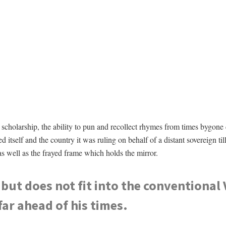
scholarship, the ability to pun and recollect rhymes from times bygone
self and the country it was ruling on behalf of a distant sovereign till 
as well as the frayed frame which holds the mirror.
 but does not fit into the conventional 
far ahead of his times.