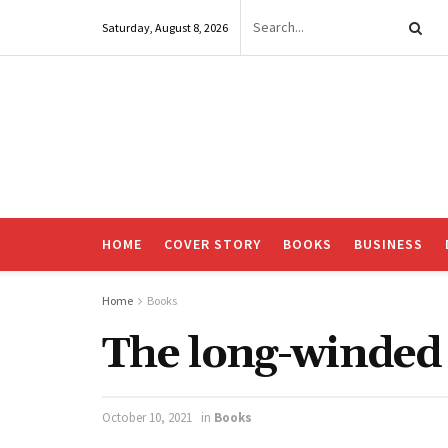
Saturday, August 8, 2026
HOME
COVER STORY
BOOKS
BUSINESS
Home
Books
The long-winded 
October 10, 2021
in
Books