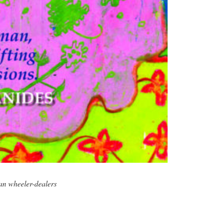
an wheeler-dealers