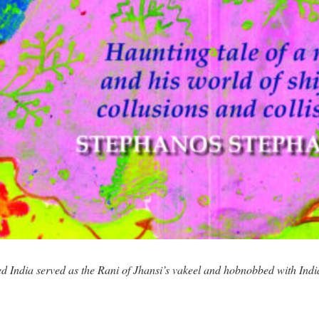
d India served as the Rani of Jhansi’s vakeel and hobnobbed with Indi