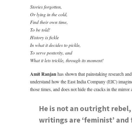
Stories forgotten,
Or lying in the cold,
Find their own time,
To be told!
History is fickle
In what it decides to pickle,
To serve posterity, and
What it lets trickle, through its moment!
Amit Ranjan
has shown that painstaking research and 
understand how the East India Company (EIC) imagined it
those times, and does not hide the cracks in the mirror 
He is not an outright rebel,
writings are ‘feminist’ and 