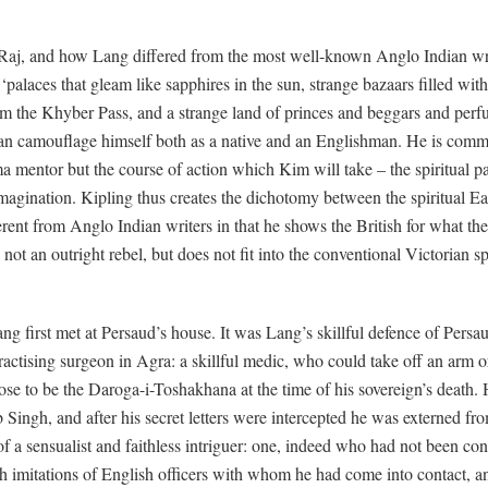
 Raj, and how Lang differed from the most well-known Anglo Indian writ
f ‘palaces that gleam like sapphires in the sun, strange bazaars filled w
am the Khyber Pass, and a strange land of princes and beggars and perf
an camouflage himself both as a native and an Englishman. He is com
ma mentor but the course of action which Kim will take – the spiritual 
imagination. Kipling thus creates the dichotomy between the spiritual E
erent from Anglo Indian writers in that he shows the British for what the
 an outright rebel, but does not fit into the conventional Victorian spa
g first met at Persaud’s house. It was Lang’s skillful defence of Persa
actising surgeon in Agra: a skillful medic, who could take off an arm or
rose to be the Daroga-i-Toshakhana at the time of his sovereign’s death. 
b Singh, and after his secret letters were intercepted he was externed 
 a sensualist and faithless intriguer: one, indeed who had not been cons
imitations of English officers with whom he had come into contact, and