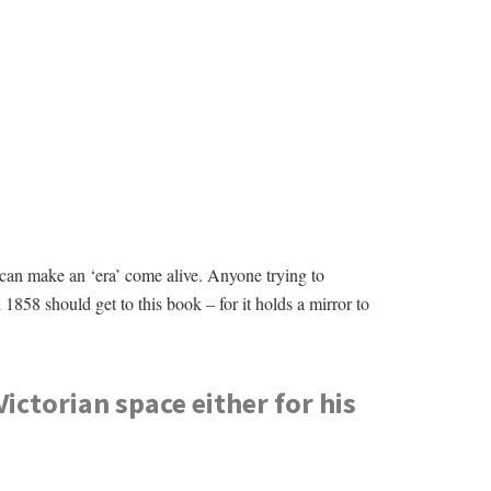
 can make an ‘era’ come alive. Anyone trying to
1858 should get to this book – for it holds a mirror to
Victorian space either for his