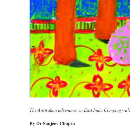
The Australian adventurer in East India Company-rule
By Dr Sanjeev Chopra