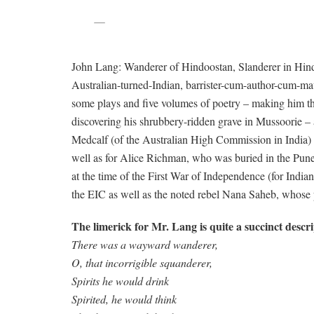
John Lang: Wanderer of Hindoostan, Slanderer in Hindu
Australian-turned-Indian, barrister-cum-author-cum-maver
some plays and five volumes of poetry – making him the
discovering his shrubbery-ridden grave in Mussoorie – a
Medcalf (of the Australian High Commission in India) 
well as for Alice Richman, who was buried in the Pune
at the time of the First War of Independence (for India
the EIC as well as the noted rebel Nana Saheb, whose po
The limerick for Mr. Lang is quite a succinct descri
There was a wayward wanderer,
O, that incorrigible squanderer,
Spirits he would drink
Spirited, he would think