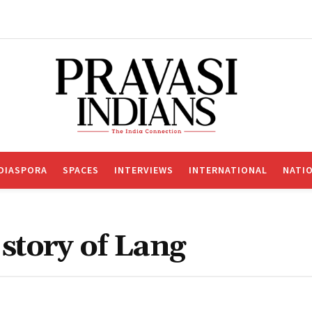
DIASPORA
SPACES
INTERVIEWS
INTERNATIONAL
NATI
story of Lang