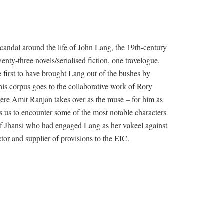
andal around the life of John Lang, the 19th-century
nty-three novels/serialised fiction, one travelogue,
 first to have brought Lang out of the bushes by
 his corpus goes to the collaborative work of Rory
ere Amit Ranjan takes over as the muse – for him as
 us to encounter some of the most notable characters
i of Jhansi who had engaged Lang as her vakeel against
tor and supplier of provisions to the EIC.