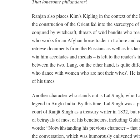
That lonesome philanderer
!
Ranjan also places Kim’s Kipling in the context of the
the construction of the Orient fed into the stereotype o
conjured by witchcraft, threats of wild bandits who ro
who works for an Afghan horse trader in Lahore and c
retrieve documents from the Russians as well as his la
win him accolades and medals – is left to the reader’s 
between the two. Lang, on the other hand, is quite diff
who dance with women who are not their wives’. He is not
of his times.
Another character who stands out is Lal Singh, who Lan
legend in Anglo India. By this time, Lal Singh was a pr
court of Ranjit Singh as a treasury writer in 1832, but 
of betrayals of most of his benefactors, including Gula
words: “Notwithstanding his previous character – that of
the conversation, which was humorously enlivened with 