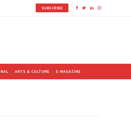
SUBSCRIBE
ONAL
ARTS & CULTURE
E-MAGAZINE