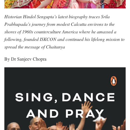
Historian Hindol Sengupta’s latest biography traces Srila
Prabhupada’s journey from modest Calcutta environs to the
shores of 1960s counterculture America where he amassed a
following, founded ISKCON and continued his lifelong mission to
spread the message of Chaitanya
By Dr Sanjeev Chopra