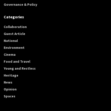
Governance & Policy
Categories
Collaboration
Guest Article
National
Environment
Cinema
Food and Travel
Young and Restless
Heritage
News
Opinion
Spaces