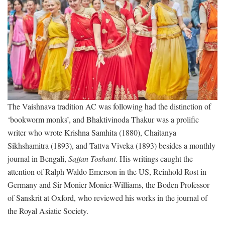
The Vaishnava tradition AC was following had the distinction of
‘bookworm monks’, and Bhaktivinoda Thakur was a prolific
writer who wrote Krishna Samhita (1880), Chaitanya
Sikhshamitra (1893), and Tattva Viveka (1893) besides a monthly
journal in Bengali,
Sajjan Toshani
. His writings caught the
attention of Ralph Waldo Emerson in the US, Reinhold Rost in
Germany and Sir Monier Monier-Williams, the Boden Professor
of Sanskrit at Oxford, who reviewed his works in the journal of
the Royal Asiatic Society.