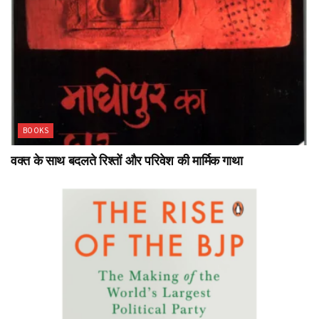
BOOKS
वक्त के साथ बदलते रिश्तों और परिवेश की मार्मिक गाथा