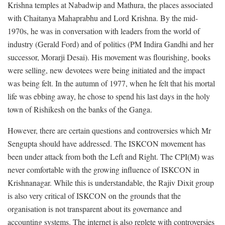
Krishna temples at Nabadwip and Mathura, the places associated
with Chaitanya Mahaprabhu and Lord Krishna. By the mid-
1970s, he was in conversation with leaders from the world of
industry (Gerald Ford) and of politics (PM Indira Gandhi and her
successor, Morarji Desai). His movement was flourishing, books
were selling, new devotees were being initiated and the impact
was being felt. In the autumn of 1977, when he felt that his mortal
life was ebbing away, he chose to spend his last days in the holy
town of Rishikesh on the banks of the Ganga.
However, there are certain questions and controversies which Mr
Sengupta should have addressed. The ISKCON movement has
been under attack from both the Left and Right. The CPI(M) was
never comfortable with the growing influence of ISKCON in
Krishnanagar. While this is understandable, the Rajiv Dixit group
is also very critical of ISKCON on the grounds that the
organisation is not transparent about its governance and
accounting systems. The internet is also replete with controversies