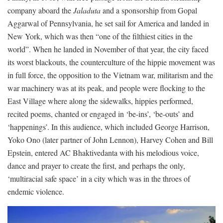
company aboard the
Jaladuta
and a sponsorship from Gopal
Aggarwal of Pennsylvania, he set sail for America and landed in
New York, which was then “one of the filthiest cities in the
world”. When he landed in November of that year, the city faced
its worst blackouts, the counterculture of the hippie movement was
in full force, the opposition to the Vietnam war, militarism and the
war machinery was at its peak, and people were flocking to the
East Village where along the sidewalks, hippies performed,
recited poems, chanted or engaged in ‘be-ins’, ‘be-outs’ and
‘happenings’. In this audience, which included George Harrison,
Yoko Ono (later partner of John Lennon), Harvey Cohen and Bill
Epstein, entered AC Bhaktivedanta with his melodious voice,
dance and prayer to create the first, and perhaps the only,
‘multiracial safe space’ in a city which was in the throes of
endemic violence.