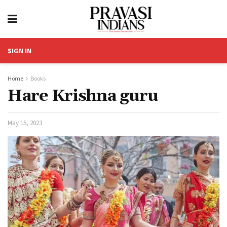
SIGN IN
Home
Books
Hare Krishna guru
May 15, 2023