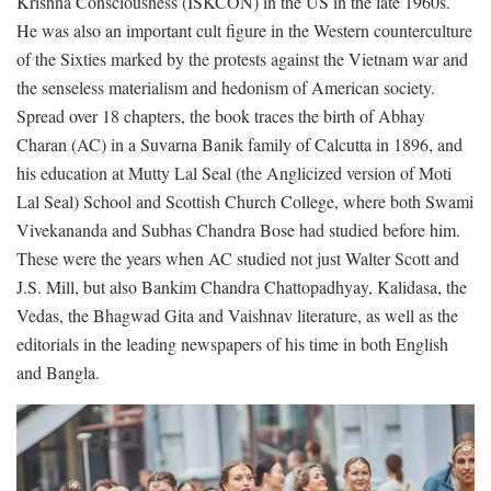
Krishna Consciousness (ISKCON) in the US in the late 1960s.
He was also an important cult figure in the Western counterculture
of the Sixties marked by the protests against the Vietnam war and
the senseless materialism and hedonism of American society.
Spread over 18 chapters, the book traces the birth of Abhay
Charan (AC) in a Suvarna Banik family of Calcutta in 1896, and
his education at Mutty Lal Seal (the Anglicized version of Moti
Lal Seal) School and Scottish Church College, where both Swami
Vivekananda and Subhas Chandra Bose had studied before him.
These were the years when AC studied not just Walter Scott and
J.S. Mill, but also Bankim Chandra Chattopadhyay, Kalidasa, the
Vedas, the Bhagwad Gita and Vaishnav literature, as well as the
editorials in the leading newspapers of his time in both English
and Bangla.