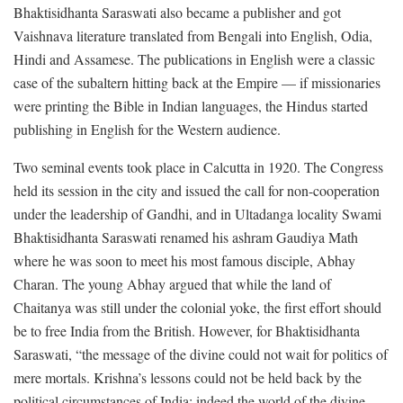
Bhaktisidhanta Saraswati also became a publisher and got
Vaishnava literature translated from Bengali into English, Odia,
Hindi and Assamese. The publications in English were a classic
case of the subaltern hitting back at the Empire — if missionaries
were printing the Bible in Indian languages, the Hindus started
publishing in English for the Western audience.
Two seminal events took place in Calcutta in 1920. The Congress
held its session in the city and issued the call for non-cooperation
under the leadership of Gandhi, and in Ultadanga locality Swami
Bhaktisidhanta Saraswati renamed his ashram Gaudiya Math
where he was soon to meet his most famous disciple, Abhay
Charan. The young Abhay argued that while the land of
Chaitanya was still under the colonial yoke, the first effort should
be to free India from the British. However, for Bhaktisidhanta
Saraswati, “the message of the divine could not wait for politics of
mere mortals. Krishna’s lessons could not be held back by the
political circumstances of India; indeed the world of the divine