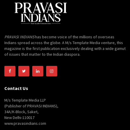
PRAVASI INDIANS
has become voice of the millions of overseas
Indians spread across the globe. A M/s Template Media venture, this
magazine is the first publication exclusively dealing with a wide gamut
of issues that matter to the Indian diaspora.
Contact Us
M/s Template Media LLP
(Publisher of PRAVASI INDIANS),
34A/K-Block, Saket,
New Delhi-110017
www.pravasindians.com