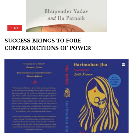
BOOKS
SUCCESS BRINGS TO FORE
CONTRADICTIONS OF POWER