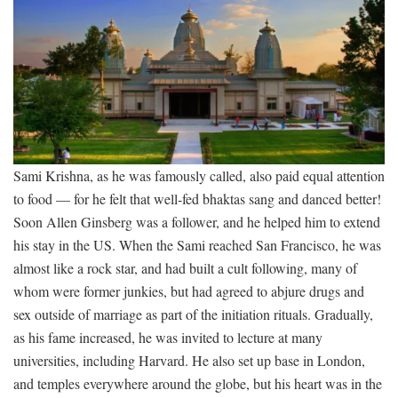
Sami Krishna, as he was famously called, also paid equal attention
to food — for he felt that well-fed bhaktas sang and danced better!
Soon Allen Ginsberg was a follower, and he helped him to extend
his stay in the US. When the Sami reached San Francisco, he was
almost like a rock star, and had built a cult following, many of
whom were former junkies, but had agreed to abjure drugs and
sex outside of marriage as part of the initiation rituals. Gradually,
as his fame increased, he was invited to lecture at many
universities, including Harvard. He also set up base in London,
and temples everywhere around the globe, but his heart was in the