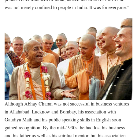
was not merely confined to people in India. It was for everyone.”
Although Abhay Charan was not successful in business ventures
in Allahabad, Lucknow and Bombay, his association with
Gaudiya Math and his public speaking skills in English soon
gained recognition. By the mid-1930s, he had lost his business
and his father as well as his spiritual mentor, but his association