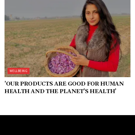
WELLBEING
’OUR PRODUCTS ARE GOOD FOR HUMAN
HEALTH AND THE PLANET’S HEALTH’