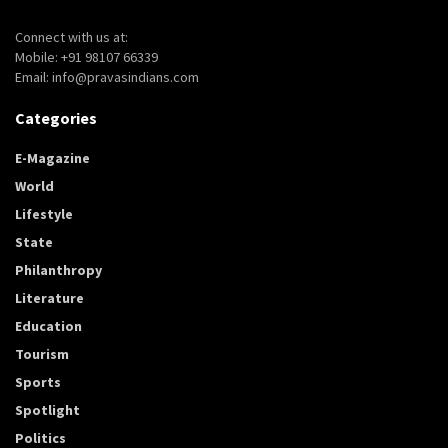
Connect with us at:
Mobile: +91 98107 66339
Email: info@pravasindians.com
Categories
E-Magazine
World
Lifestyle
State
Philanthropy
Literature
Education
Tourism
Sports
Spotlight
Politics