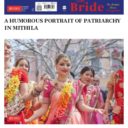
BOOKS
A HUMOROUS PORTRAIT OF PATRIARCHY
IN MITHILA
BOOKS