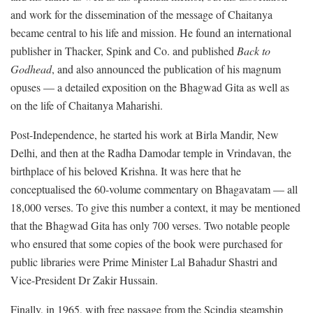
and work for the dissemination of the message of Chaitanya
became central to his life and mission. He found an international
publisher in Thacker, Spink and Co. and published
Back to
Godhead
, and also announced the publication of his magnum
opuses — a detailed exposition on the Bhagwad Gita as well as
on the life of Chaitanya Maharishi.
Post-Independence, he started his work at Birla Mandir, New
Delhi, and then at the Radha Damodar temple in Vrindavan, the
birthplace of his beloved Krishna. It was here that he
conceptualised the 60-volume commentary on Bhagavatam — all
18,000 verses. To give this number a context, it may be mentioned
that the Bhagwad Gita has only 700 verses. Two notable people
who ensured that some copies of the book were purchased for
public libraries were Prime Minister Lal Bahadur Shastri and
Vice-President Dr Zakir Hussain.
Finally, in 1965, with free passage from the Scindia steamship