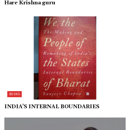
Hare Krishna guru
BOOKS
INDIA’S INTERNAL BOUNDARIES