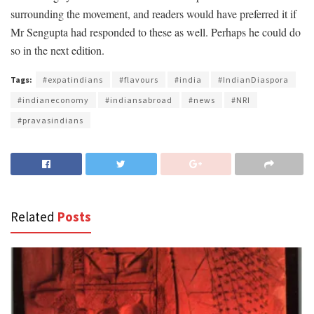
surrounding the movement, and readers would have preferred it if
Mr Sengupta had responded to these as well. Perhaps he could do
so in the next edition.
Tags:
#expatindians
#flavours
#india
#IndianDiaspora
#indianeconomy
#indiansabroad
#news
#NRI
#pravasindians
Related
Posts