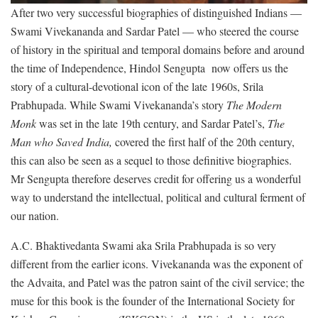
After two very successful biographies of distinguished Indians —
Swami Vivekananda and Sardar Patel — who steered the course
of history in the spiritual and temporal domains before and around
the time of Independence, Hindol Sengupta now offers us the
story of a cultural-devotional icon of the late 1960s, Srila
Prabhupada. While Swami Vivekananda’s story
The Modern
Monk
was set in the late 19th century, and Sardar Patel’s,
The
Man who Saved India,
covered the first half of the 20th century,
this can also be seen as a sequel to those definitive biographies.
Mr Sengupta therefore deserves credit for offering us a wonderful
way to understand the intellectual, political and cultural ferment of
our nation.
A.C. Bhaktivedanta Swami aka Srila Prabhupada is so very
different from the earlier icons. Vivekananda was the exponent of
the Advaita, and Patel was the patron saint of the civil service; the
muse for this book is the founder of the International Society for