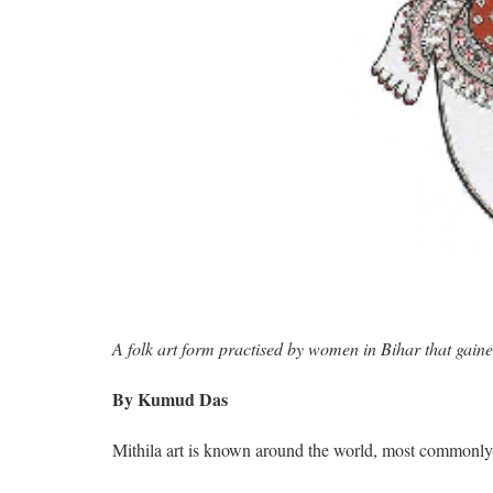
A folk art form practised by women in Bihar that gain
By Kumud Das
Mithila art is known around the world, most commonly 