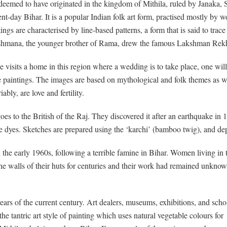
s deemed to have originated in the kingdom of Mithila, ruled by Janaka, S
ent-day Bihar. It is a popular Indian folk art form, practised mostly by 
tings are characterised by line-based patterns, a form that is said to tr
hmana, the younger brother of Rama, drew the famous Lakshman Rekha 
ne visits a home in this region where a wedding is to take place, one wil
e paintings. The images are based on mythological and folk themes as we
iably, are love and fertility.
 goes to the British of the Raj. They discovered it after an earthquake in
le dyes. Sketches are prepared using the ‘karchi’ (bamboo twig), and dep
e early 1960s, following a terrible famine in Bihar. Women living in th
he walls of their huts for centuries and their work had remained unknown
years of the current century. Art dealers, museums, exhibitions, and scho
the tantric art style of painting which uses natural vegetable colours for