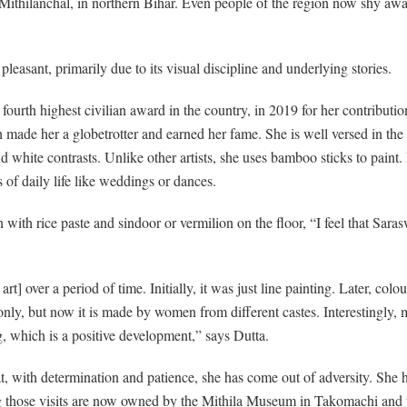
 of Mithilanchal, in northern Bihar. Even people of the region now shy aw
 pleasant, primarily due to its visual discipline and underlying stories.
urth highest civilian award in the country, in 2019 for her contributio
hich made her a globetrotter and earned her fame. She is well versed in the
d white contrasts. Unlike other artists, she uses bamboo sticks to paint.
of daily life like weddings or dances.
ith rice paste and sindoor or vermilion on the floor, “I feel that Saras
] over a period of time. Initially, it was just line painting. Later, col
y, but now it is made by women from different castes. Interestingly, m
, which is a positive development,” says Dutta.
at, with determination and patience, she has come out of adversity. She 
ring those visits are now owned by the Mithila Museum in Takomachi an