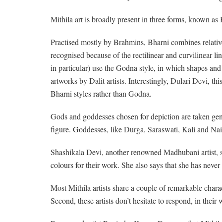
Mithila art is broadly present in three forms, known as
Practised mostly by Brahmins, Bharni combines relative
recognised because of the rectilinear and curvilinear l
in particular) use the Godna style, in which shapes an
artworks by Dalit artists. Interestingly, Dulari Devi, 
Bharni styles rather than Godna.
Gods and goddesses chosen for depiction are taken ge
figure. Goddesses, like Durga, Saraswati, Kali and Nai
Shashikala Devi, another renowned Madhubani artist, says
colours for their work. She also says that she has neve
Most Mithila artists share a couple of remarkable chara
Second, these artists don’t hesitate to respond, in their