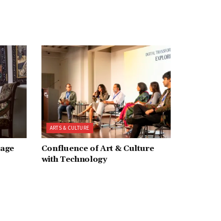
ARTS & CULTURE
tage
Confluence of Art & Culture
with Technology