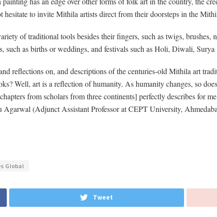
inting has an edge over other forms of folk art in the country, the cre
 hesitate to invite Mithila artists direct from their doorsteps in the Mith
ariety of traditional tools besides their fingers, such as twigs, brushes
ons, such as births or weddings, and festivals such as Holi, Diwali, Sury
d reflections on, and descriptions of the centuries-old Mithila art tr
s? Well, art is a reflection of humanity. As humanity changes, so does ar
apters from scholars from three continents] perfectly describes for me 
inu Agarwal (Adjunct Assistant Professor at CEPT University, Ahmedab
es Global
Tweet