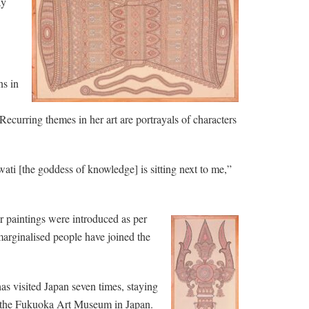
ay
ns in
 Recurring themes in her art are portrayals of characters
wati [the goddess of knowledge] is sitting next to me,”
our paintings were introduced as per
arginalised people have joined the
has visited Japan seven times, staying
d the Fukuoka Art Museum in Japan.