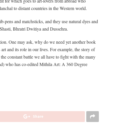
dit for which goes to art-lovers from abroad who
ilanchal to distant countries in the Western world.
, nib-pens and matchsticks, and they use natural dyes and
a Shasti, Bhratri Dwitiya and Dussehra.
adition. One may ask, why do we need yet another book
t and its role in our lives. For example, the story of
the constant battle we all have to fight with the many
ad) who has co-edited Mithila Art: A 360 Degree
Share