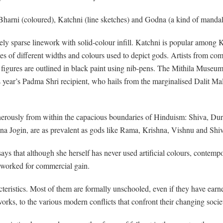
 Bharni (coloured), Katchni (line sketches) and Godna (a kind of mandala
ly sparse linework with solid-colour infill. Katchni is popular among K
ines of different widths and colours used to depict gods. Artists from c
d figures are outlined in black paint using nib-pens. The Mithila Museu
this year’s Padma Shri recipient, who hails from the marginalised Dalit M
nerously from within the capacious boundaries of Hinduism: Shiva, Dur
na Jogin, are as prevalent as gods like Rama, Krishna, Vishnu and Shi
 that although she herself has never used artificial colours, contempora
r worked for commercial gain.
cteristics. Most of them are formally unschooled, even if they have earne
 works, to the various modern conflicts that confront their changing socie