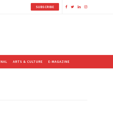
SUBSCRIBE
ONAL
ARTS & CULTURE
E-MAGAZINE