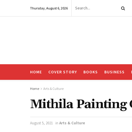
Thursday, August 6, 2026
HOME
COVER STORY
BOOKS
BUSINESS
Home
Arts & Culture
Mithila Painting
August 5, 2021
in
Arts & Culture