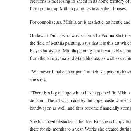
creations is fast losing its sheen in its home territory
from putting up Mithila paintings inside their houses.
For connoisseurs, Mithila art is aesthetic, authentic and
Godawari Dutta, who was conferred a Padma Shri, the fo
the field of Mithila painting, says that it is this art w
Kayastha style of Mithila painting that favours black an
from the Ramayana and Mahabharata, as well as events 
“Whenever I make an aripan,” which is a pattern drawn w
she says.
“There is a big change which has happened [in Mithila art
demand. The art was made by the upper-caste women onl
bandwagon as well, and thus become financially strong
She has faced obstacles in her life. But she is happy th
there for six months to a year. Works she created du