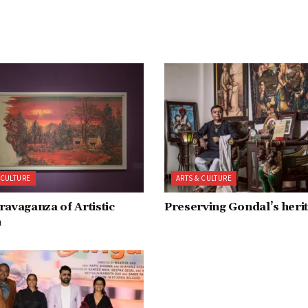
 CULTURE
ARTS & CULTURE
ravaganza of Artistic
Preserving Gondal’s heri
n