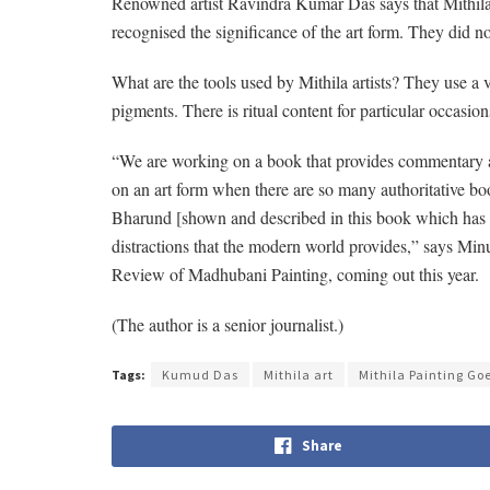
Renowned artist Ravindra Kumar Das says that Mithila pa
recognised the significance of the art form. They did not
What are the tools used by Mithila artists? They use a v
pigments. There is ritual content for particular occasi
“We are working on a book that provides commentary an
on an art form when there are so many authoritative book
Bharund [shown and described in this book which has ch
distractions that the modern world provides,” says M
Review of Madhubani Painting, coming out this year.
(The author is a senior journalist.)
Tags:
Kumud Das
Mithila art
Mithila Painting Go
Share