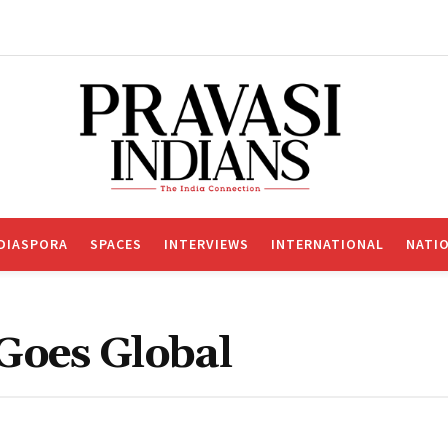
DIASPORA
SPACES
INTERVIEWS
INTERNATIONAL
NATI
 Goes Global