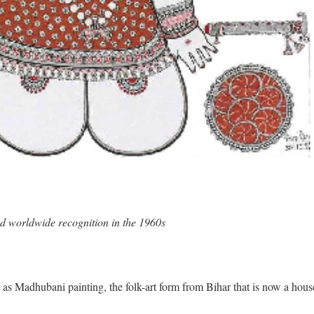
ed worldwide recognition in the 1960s
as Madhubani painting, the folk-art form from Bihar that is now a hous