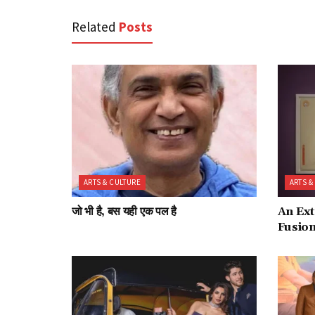
Related
Posts
ARTS & CULTURE
ARTS &
जो भी है, बस यही एक पल है
An Ext
Fusio