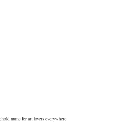
ehold name for art lovers everywhere.