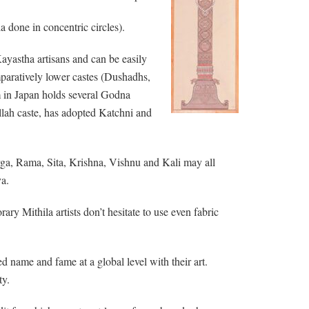
 done in concentric circles).
ayastha artisans and can be easily
omparatively lower castes (Dushadhs,
m in Japan holds several Godna
allah caste, has adopted Katchni and
ga, Rama, Sita, Krishna, Vishnu and Kali may all
va.
ry Mithila artists don’t hesitate to use even fabric
d name and fame at a global level with their art.
ty.