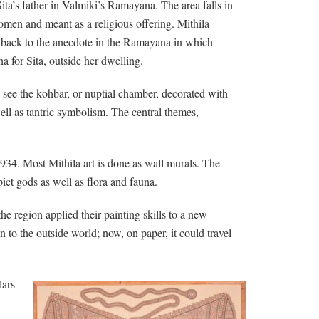
ita’s father in Valmiki’s Ramayana. The area falls in
women and meant as a religious offering. Mithila
ace back to the anecdote in the Ramayana in which
for Sita, outside her dwelling.
l see the kohbar, or nuptial chamber, decorated with
ll as tantric symbolism. The central themes,
 1934. Most Mithila art is done as wall murals. The
ict gods as well as flora and fauna.
e region applied their painting skills to a new
 to the outside world; now, on paper, it could travel
lars