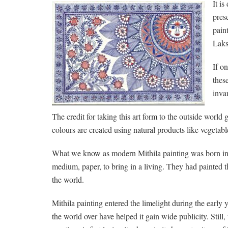
It i
pres
pain
Laks
If o
thes
invar
The credit for taking this art form to the outside world
colours are created using natural products like vegetab
What we know as modern Mithila painting was born in th
medium, paper, to bring in a living. They had painted t
the world.
Mithila painting entered the limelight during the early 
the world over have helped it gain wide publicity. Still, 