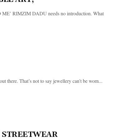
RIMZIM DADU needs no introduction. What
 there. That’s not to say jewellery can’t be worn...
OF STREETWEAR