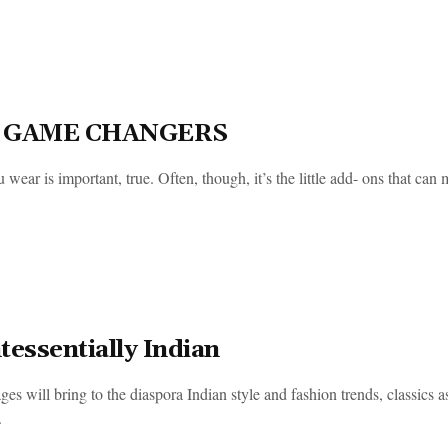
 GAME CHANGERS
wear is important, true. Often, though, it’s the little add- ons that can 
tessentially Indian
es will bring to the diaspora Indian style and fashion trends, classics a
.