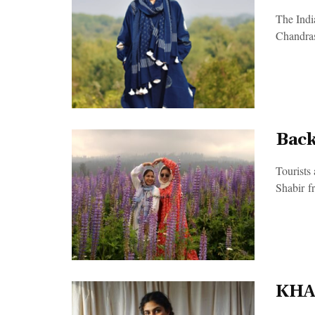
The Indi
Chandras
Back
Tourists
Shabir f
KHAD