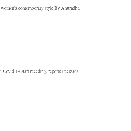
oung women’s contemporary style By Anuradha
d Covid-19 start receding, reports Peerzada