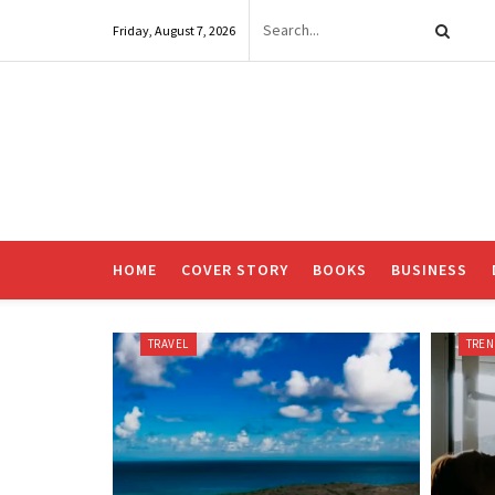
Friday, August 7, 2026
HOME
COVER STORY
BOOKS
BUSINESS
TRAVEL
TRE