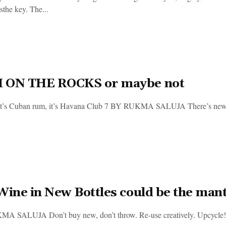
sthe key. The...
 ON THE ROCKS or maybe not
, it’s Cuban rum, it’s Havana Club 7 BY RUKMA SALUJA There’s new ru
Wine in New Bottles could be the mant
 SALUJA Don’t buy new, don’t throw. Re-use creatively. Upcycle! It