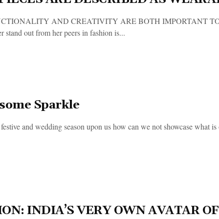
CTIONALITY AND CREATIVITY ARE BOTH IMPORTANT TO ME’ 
 stand out from her peers in fashion is...
some Sparkle
 festive and wedding season upon us how can we not showcase what is out
ION: INDIA’S VERY OWN AVATAR 