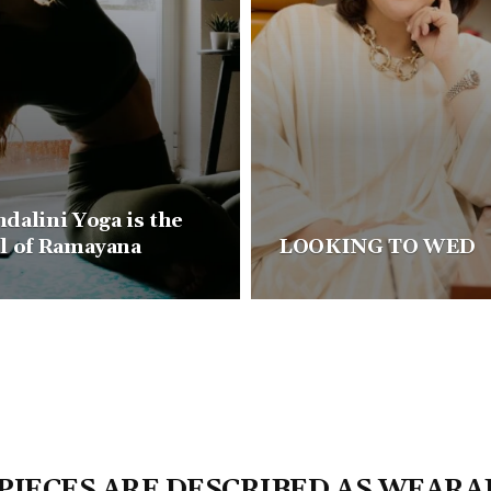
dalini Yoga is the
l of Ramayana
LOOKING TO WED
 PIECES ARE DESCRIBED AS WEARA