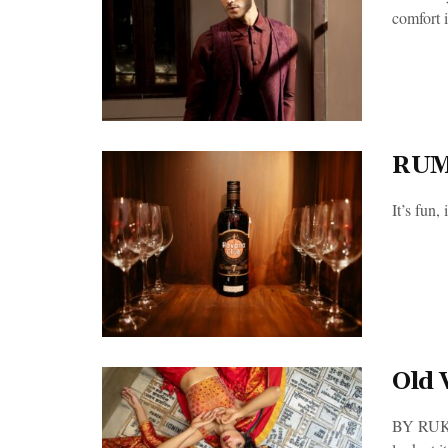
comfort i
RUM
It’s fun
Old 
BY RUKMA