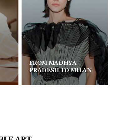
FROM MADHYA
PRADESH TO MILAN
BLE ART,