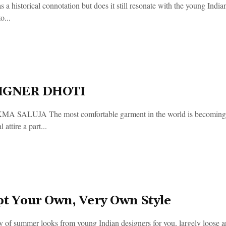
s a historical connotation but does it still resonate with the young Ind
o...
IGNER DHOTI
 SALUJA The most comfortable garment in the world is becoming hi
l attire a part...
pt Your Own, Very Own Style
 of summer looks from young Indian designers for you, largely loose an