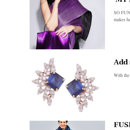
SO FUN
makes her
Add 
With the
FUS