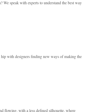
ian? We speak with experts to understand the best way
p with designers finding new ways of making the
d flowing, with a less defined silhouette, where