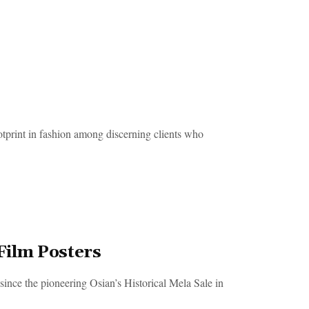
rint in fashion among discerning clients who
 Film Posters
since the pioneering Osian’s Historical Mela Sale in