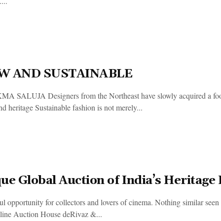
...
W AND SUSTAINABLE
 SALUJA Designers from the Northeast have slowly acquired a footp
d heritage Sustainable fashion is not merely...
ue Global Auction of India’s Heritage
l opportunity for collectors and lovers of cinema. Nothing similar seen 
ine Auction House deRivaz &...