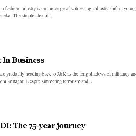
an fashion industry is on the verge of witnessing a drastic shift in y
hekar The simple idea of...
 In Business
 are gradually heading back to J&K as the long shadows of militancy an
rom Srinagar Despite simmering terrorism and...
I: The 75-year journey