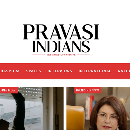
DIASPORA
SPACES
INTERVIEWS
INTERNATIONAL
NATI
NDING NOW
TRENDING NOW