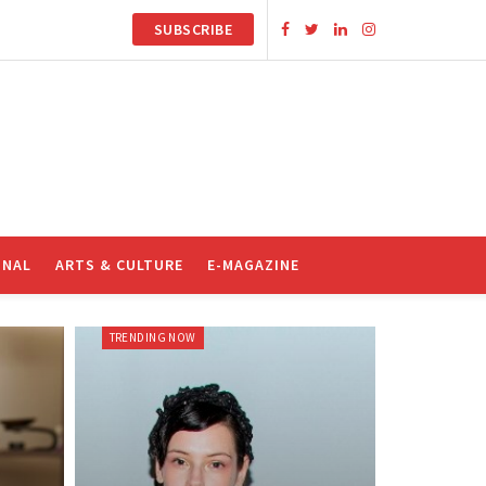
SUBSCRIBE
ONAL
ARTS & CULTURE
E-MAGAZINE
TRENDING NOW