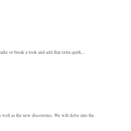
make or break a look and add that extra quirk...
s well as the new discoveries. We will delve into the