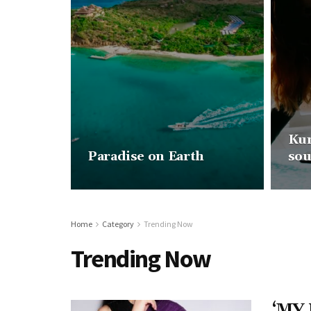
Kun
Paradise on Earth
sou
Home
Category
Trending Now
Trending Now
‘MY