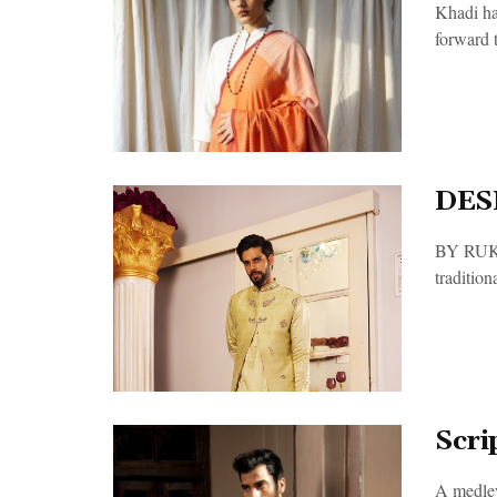
Khadi ha
forward t
DES
BY RUKMA
traditiona
Scri
A medley