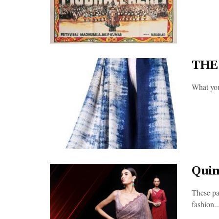
THE
What you 
Quin
These pag
fashion..