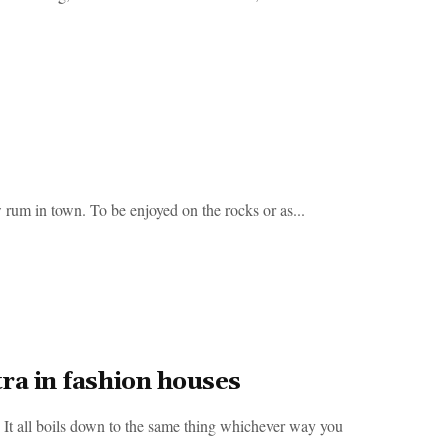
m in town. To be enjoyed on the rocks or as...
ra in fashion houses
 all boils down to the same thing whichever way you