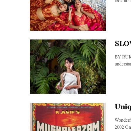
look at it.
SLO
BY RUKMA
understan
Uniq
Wonderfu
2002 Onl