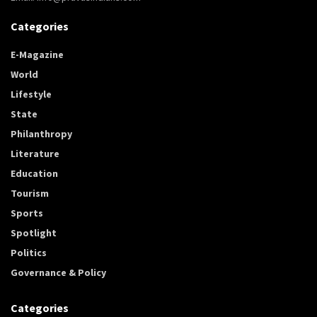
Categories
E-Magazine
World
Lifestyle
State
Philanthropy
Literature
Education
Tourism
Sports
Spotlight
Politics
Governance & Policy
Categories