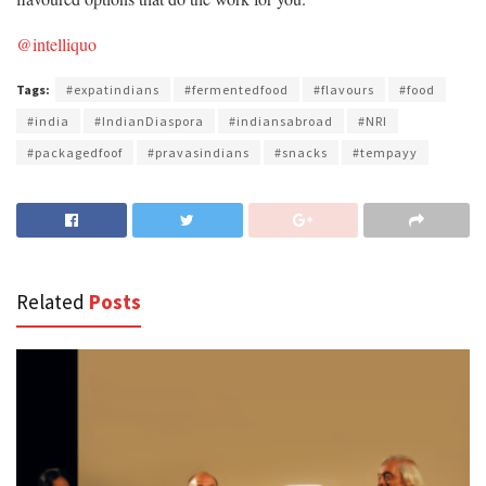
@intelliquo
Tags:
#expatindians
#fermentedfood
#flavours
#food
#india
#IndianDiaspora
#indiansabroad
#NRI
#packagedfoof
#pravasindians
#snacks
#tempayy
Related
Posts