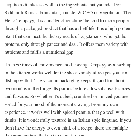
acquire as it takes so well to the ingredients that you add. For
Siddharth Ramasubramanian, founder & CEO of Vegolution, The
Hello Tempayy, it is a matter of reaching the food to more people
through a packaged product that has a shelf life. It is a high protein
plant that can meet the dietary needs of vegetarians, who get their
proteins only through paneer and daal. It offers them variety with
nutrients and fulfils a nutritional gap.
In these times of convenience food, having Tempayy as a back up
in the kitchen works well for the sheer variety of recipes you can
dish up with it. The vacuum packaging keeps it good for about
two months in the fridge. Its porous texture allows it absorb spices
and flavours. So whether it’s cubed, crumbled or minced you are
sorted for your mood of the moment craving. From my own
experience, it works well with spiced peanuts that go well with
drinks. It is wonderfully textured in an Italian-style linguine. If you
don’t have the energy to even think of a recipe, there are multiple
flavoured options that do the work for you.