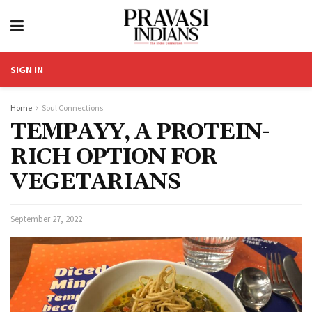
SIGN IN
Home
Soul Connections
TEMPAYY, A PROTEIN-
RICH OPTION FOR
VEGETARIANS
September 27, 2022