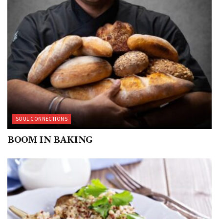
SOUL CONNECTIONS
BOOM IN BAKING