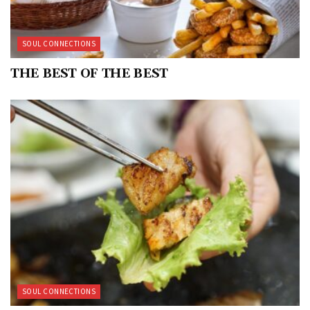
SOUL CONNECTIONS
THE BEST OF THE BEST
SOUL CONNECTIONS