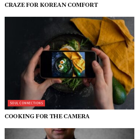
CRAZE FOR KOREAN COMFORT
SOUL CONNECTIONS
COOKING FOR THE CAMERA