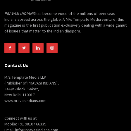
PRAVASI INDIANS
has become voice of the millions of overseas
Indians spread across the globe. A M/s Template Media venture, this
magazine is the first publication exclusively dealing with a wide gamut
of issues that matter to the Indian diaspora.
Contact Us
M/s Template Media LLP
(Publisher of PRAVASI INDIANS),
34A/K-Block, Saket,
New Delhi-110017
www.pravasindians.com
Connect with us at:
Mobile: +91 98107 66339
Email: info@pravasindians.com