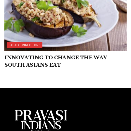
SOUL CONNECTIONS
INNOVATING TO CHANGE THE WAY
SOUTH ASIANS EAT