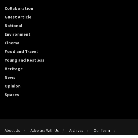
Collaboration
Guest Article
National
Environment
Cinema
Food and Travel
Young and Restless
Heritage
News
Opinion
Spaces
About Us
Advertise With Us
Archives
Our Team
Support Us
Privacy Policy
Terms and conditions