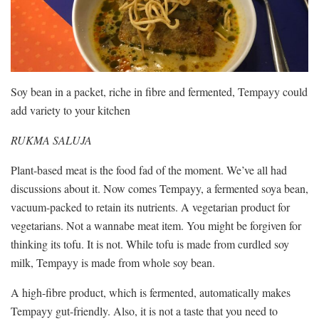
Soy bean in a packet, riche in fibre and fermented, Tempayy could
add variety to your kitchen
RUKMA SALUJA
Plant-based meat is the food fad of the moment. We’ve all had
discussions about it. Now comes Tempayy, a fermented soya bean,
vacuum-packed to retain its nutrients. A vegetarian product for
vegetarians. Not a wannabe meat item. You might be forgiven for
thinking its tofu. It is not. While tofu is made from curdled soy
milk, Tempayy is made from whole soy bean.
A high-fibre product, which is fermented, automatically makes
Tempayy gut-friendly. Also, it is not a taste that you need to