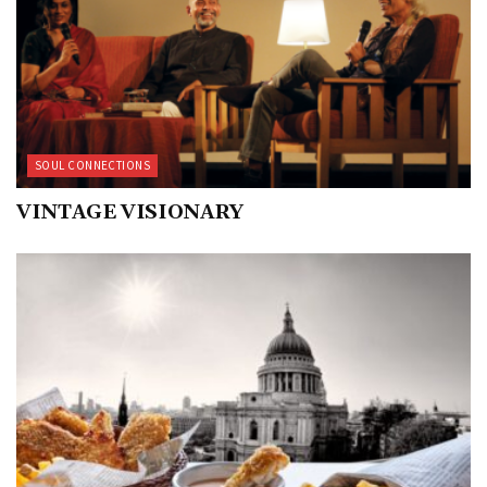
SOUL CONNECTIONS
VINTAGE VISIONARY