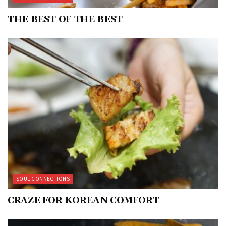
THE BEST OF THE BEST
SOUL CONNECTIONS
CRAZE FOR KOREAN COMFORT