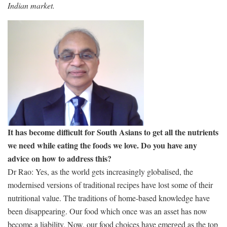
Indian market.
It has become difficult for South Asians to get all the nutrients
we need while eating the foods we love. Do you have any
advice on how to address this?
Dr Rao: Yes, as the world gets increasingly globalised, the
modernised versions of traditional recipes have lost some of their
nutritional value. The traditions of home-based knowledge have
been disappearing. Our food which once was an asset has now
become a liability. Now, our food choices have emerged as the top