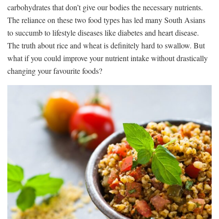
carbohydrates that don’t give our bodies the necessary nutrients.
The reliance on these two food types has led many South Asians
to succumb to lifestyle diseases like diabetes and heart disease.
The truth about rice and wheat is definitely hard to swallow. But
what if you could improve your nutrient intake without drastically
changing your favourite foods?