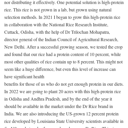
nor distributing it effectively. One potential solution is high-protein
rice. This rice is not grown in a lab, but grown using natural
selection methods. In 2021 I began to grow this high-protein rice
in collaboration with the National Rice Research Institute,
Cuttack, Odisha, with the help of Dr Trilochan Mohapatra,
director general of the Indian Council of Agricultural Research,
New Delhi. After a successful growing season, we tested the crop
and found that our rice had a protein content of 10 percent, while
most other qualities of rice contain up to 8 percent. This might not
seem like a huge difference, but even this level of increase can
have significant health
benefits for those of us who do not get enough protein in our diets.
In 2022 we are going to plant 20 acres with this high-protein rice
in Odisha and Andhra Pradesh, and by the end of the year it
should be available in the market under the Dr Rice brand in
India. We are also introducing the US-grown 12 percent protein
rice developed by Louisiana State University scientists available in