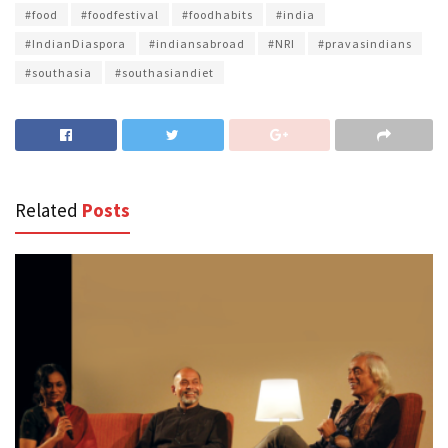
#food
#foodfestival
#foodhabits
#india
#IndianDiaspora
#indiansabroad
#NRI
#pravasindians
#southasia
#southasiandiet
Related
Posts