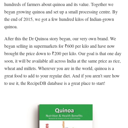
hundreds of farmers about quinoa and its value. Together we
began growing quinoa and set up a small processing centre. By
the end of 2015, we got a few hundred kilos of Indian-grown
quinoa.
After this the Dr Quinoa story began, our very own brand. We
began selling in supermarkets for ₹600 per kilo and have now
brought the price down to ₹200 per kilo. Our goal is that one day
soon, it will be available all across India at the same price as rice,
wheat and millets. Wherever you are in the world, quinoa is a
great food to add to your regular diet. And if you aren’t sure how
to use it, the RecipeDB database is a great place to start!