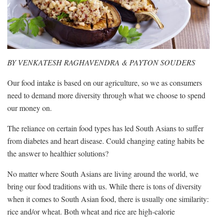
BY VENKATESH RAGHAVENDRA & PAYTON SOUDERS
Our food intake is based on our agriculture, so we as consumers
need to demand more diversity through what we choose to spend
our money on.
The reliance on certain food types has led South Asians to suffer
from diabetes and heart disease. Could changing eating habits be
the answer to healthier solutions?
No matter where South Asians are living around the world, we
bring our food traditions with us. While there is tons of diversity
when it comes to South Asian food, there is usually one similarity:
rice and/or wheat. Both wheat and rice are high-calorie