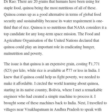
Dr Rao: There are 20 grains that humans have been using for
staple food, quinoa being the most nutritious of all of these.
Quinoa comes up as a good alternative in terms of global food
security and sustainability because its water requirement is one-
third that of rice. Quinoa is so nutritious that NASA considers it a
top candidate for any long-term space mission. The Food and
Agriculture Organisation of the United Nations declared that
quinoa could play an important role in eradicating hunger,
malnutrition and poverty.
The issue is that quinoa is an expensive grain, costing ₹1,771
($23) per kilo, while rice is available at ₹77 or less in India. I
knew that if quinoa could help us fight poverty, we needed to
make it affordable. I circled the world learning about quinoa,
starting in its native country, Bolivia, where I met a remarkable
engineer who had created a simple machine to process it. I
brought some of these machines back to India. Next, I travelled to
villages near Visakhapatnam in Andhra Pradesh to speak with