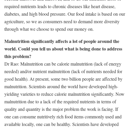
required nutrients leads to chronic diseases like heart disease,
diabetes, and high blood pressure. Our food intake is based on our
agriculture, so we as consumers need to demand more diversity
through what we choose to spend our money on.
Malnutrition significantly affects a lot of people around the
world. Could you tell us about what is being done to address
this problem?
Dr Rao: Malnutrition can be calorie malnutrition (lack of energy
needed) and/or nutrient malnutrition (lack of nutrients needed for
good health). At present, some two billion people are affected by
malnutrition. Scientists around the world have developed high-
yielding varieties to reduce calorie malnutrition significantly. Now
malnutrition due to a lack of the required nutrients in terms of
quality and quantity is the major problem the work is facing. If
one can consume nutritively rich food items commonly used and
available locally, one can be healthy. Scientists have developed