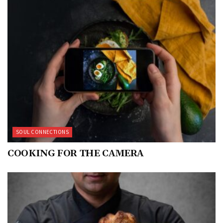
SOUL CONNECTIONS
COOKING FOR THE CAMERA