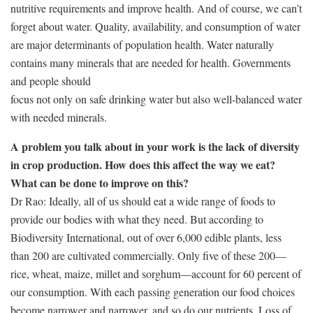
nutritive requirements and improve health. And of course, we can’t
forget about water. Quality, availability, and consumption of water
are major determinants of population health. Water naturally
contains many minerals that are needed for health. Governments
and people should
focus not only on safe drinking water but also well-balanced water
with needed minerals.
A problem you talk about in your work is the lack of diversity
in crop production. How does this affect the way we eat?
What can be done to improve on this?
Dr Rao: Ideally, all of us should eat a wide range of foods to
provide our bodies with what they need. But according to
Biodiversity International, out of over 6,000 edible plants, less
than 200 are cultivated commercially. Only five of these 200—
rice, wheat, maize, millet and sorghum—account for 60 percent of
our consumption. With each passing generation our food choices
become narrower and narrower, and so do our nutrients. Loss of