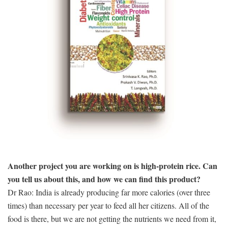
Another project you are working on is high-protein rice. Can
you tell us about this, and how we can find this product?
Dr Rao: India is already producing far more calories (over three
times) than necessary per year to feed all her citizens. All of the
food is there, but we are not getting the nutrients we need from it,