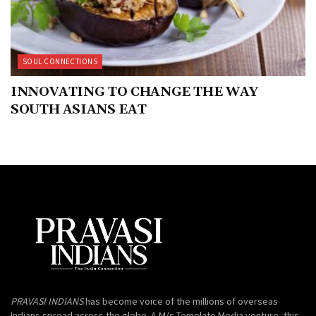
SOUL CONNECTIONS
INNOVATING TO CHANGE THE WAY
SOUTH ASIANS EAT
PRAVASI INDIANS
has become voice of the millions of overseas
Indians spread across the globe. A M/s Template Media venture, this