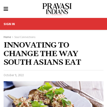
SIGN IN
Home
Soul Connections
INNOVATING TO
CHANGE THE WAY
SOUTH ASIANS EAT
October 9, 2022