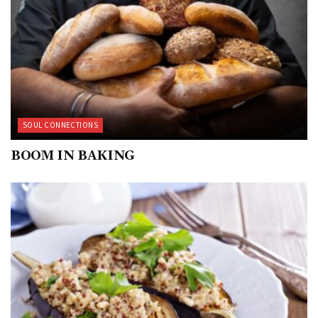
SOUL CONNECTIONS
BOOM IN BAKING