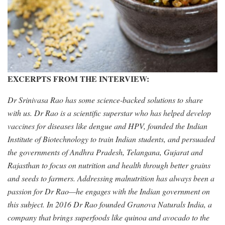
EXCERPTS FROM THE INTERVIEW:
Dr Srinivasa Rao has some science-backed solutions to share
with us. Dr Rao is a scientific superstar who has helped develop
vaccines for diseases like dengue and HPV, founded the Indian
Institute of Biotechnology to train Indian students, and persuaded
the governments of Andhra Pradesh, Telangana, Gujarat and
Rajasthan to focus on nutrition and health through better grains
and seeds to farmers. Addressing malnutrition has always been a
passion for Dr Rao—he engages with the Indian government on
this subject. In 2016 Dr Rao founded Granova Naturals India, a
company that brings superfoods like quinoa and avocado to the