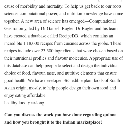
cause of morbidity and mortality. To help us get back to our roots
science, computational power, and nutrition knowledge have come
together. A new area of science has emerged—Computational
Gastronomy, led by Dr Ganesh Bagler. Dr Bagler and his team
have created a database called RecipeDB, which contains an
incredible 1,18,000 recipes from cuisines across the globe. These
recipes include over 23,500 ingredients that were chosen based on
their nutritional profiles and flavour molecules. Appropriate use of
this database can help people to select and design the individual
choice of food, flavour, taste, and nutritive elements that ensure
good health. We have developed 365 edible plant foods of South
Asian origin, mostly, to help people design their own food and
enjoy eating affordable
healthy food year-long.
Can you discuss the work you have done regarding quinoa
and how you brought it to the Indian marketplace?