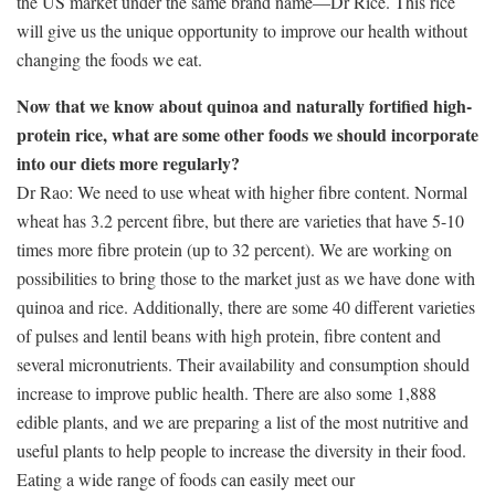
the US market under the same brand name—Dr Rice. This rice
will give us the unique opportunity to improve our health without
changing the foods we eat.
Now that we know about quinoa and naturally fortified high-
protein rice, what are some other foods we should incorporate
into our diets more regularly?
Dr Rao: We need to use wheat with higher fibre content. Normal
wheat has 3.2 percent fibre, but there are varieties that have 5-10
times more fibre protein (up to 32 percent). We are working on
possibilities to bring those to the market just as we have done with
quinoa and rice. Additionally, there are some 40 different varieties
of pulses and lentil beans with high protein, fibre content and
several micronutrients. Their availability and consumption should
increase to improve public health. There are also some 1,888
edible plants, and we are preparing a list of the most nutritive and
useful plants to help people to increase the diversity in their food.
Eating a wide range of foods can easily meet our