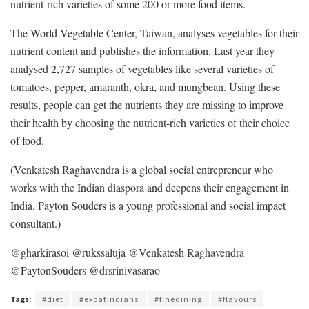
nutrient-rich varieties of some 200 or more food items.
The World Vegetable Center, Taiwan, analyses vegetables for their
nutrient content and publishes the information. Last year they
analysed 2,727 samples of vegetables like several varieties of
tomatoes, pepper, amaranth, okra, and mungbean. Using these
results, people can get the nutrients they are missing to improve
their health by choosing the nutrient-rich varieties of their choice
of food.
(Venkatesh Raghavendra is a global social entrepreneur who
works with the Indian diaspora and deepens their engagement in
India. Payton Souders is a young professional and social impact
consultant.)
@gharkirasoi @rukssaluja @Venkatesh Raghavendra
@PaytonSouders @drsrinivasarao
Tags:
#diet
#expatindians
#finedining
#flavours