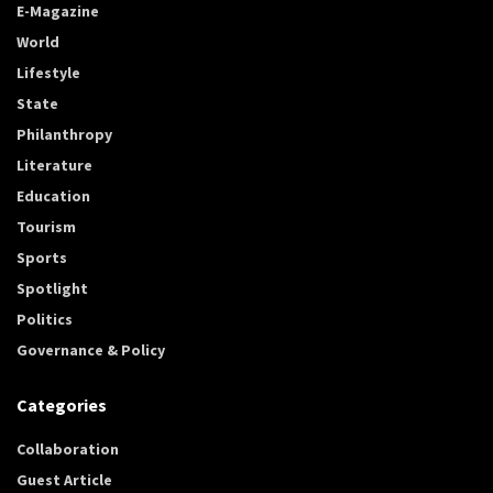
E-Magazine
World
Lifestyle
State
Philanthropy
Literature
Education
Tourism
Sports
Spotlight
Politics
Governance & Policy
Categories
Collaboration
Guest Article