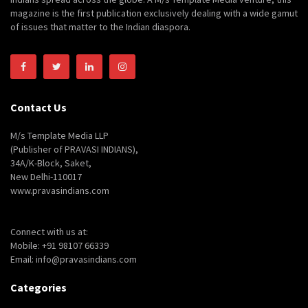
magazine is the first publication exclusively dealing with a wide gamut
of issues that matter to the Indian diaspora.
Contact Us
M/s Template Media LLP
(Publisher of PRAVASI INDIANS),
34A/K-Block, Saket,
New Delhi-110017
www.pravasindians.com
Connect with us at:
Mobile: +91 98107 66339
Email: info@pravasindians.com
Categories