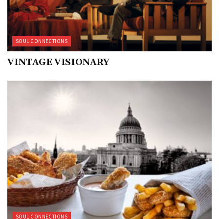
SOUL CONNECTIONS
VINTAGE VISIONARY
SOUL CONNECTIONS