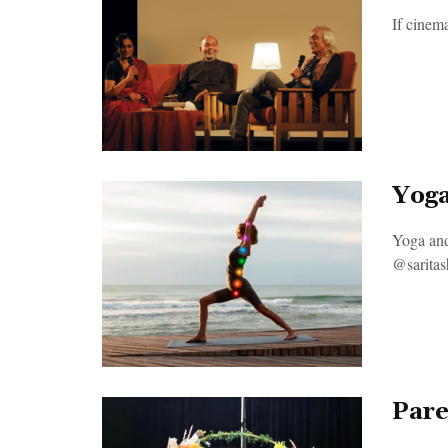
If cinem
Yoga
Yoga and
@saritash
Pare