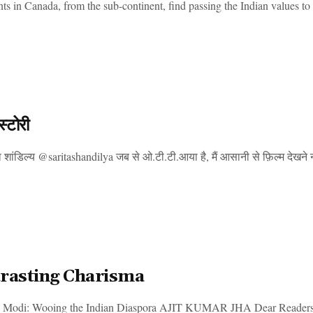
s in Canada, from the sub-continent, find passing the Indian values to t
स्टोरी
शांडिल्य @saritashandilya जब से ओ.टी.टी.आया है, मैं आसानी से फ़िल्म देखने नहीं
rasting Charisma
 Modi: Wooing the Indian Diaspora AJIT KUMAR JHA Dear Readers, On