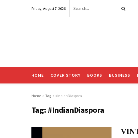
Friday, August 7, 2026
HOME
COVER STORY
BOOKS
BUSINESS
Home
Tag
#IndianDiaspora
Tag:
#IndianDiaspora
VIN