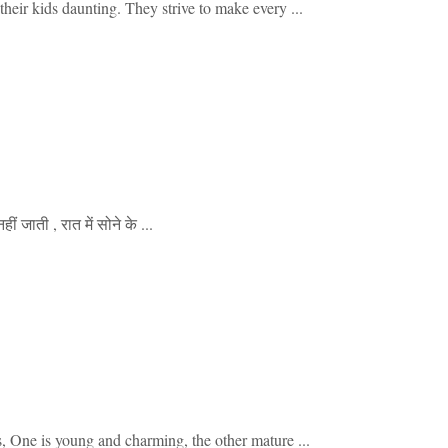
heir kids daunting. They strive to make every ...
 जाती , रात में सोने के ...
e is young and charming, the other mature ...