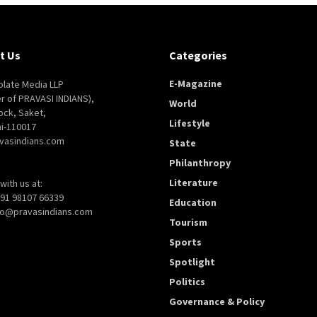
t Us
Categories
E-Magazine
late Media LLP
er of PRAVASI INDIANS),
World
ock, Saket,
Lifestyle
i-110017
vasindians.com
State
Philanthropy
Literature
with us at:
+91 98107 66339
Education
nfo@pravasindians.com
Tourism
Sports
Spotlight
Politics
Governance & Policy