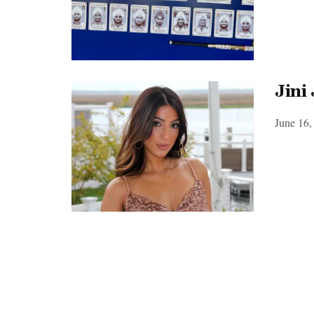
Jini
June 16,