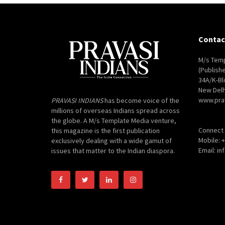
Contac
M/s Temp
(Publish
34A/K-Bl
New Delh
www.pra
PRAVASI INDIANS
has become voice of the
millions of overseas Indians spread across
the globe. A M/s Template Media venture,
Connect 
this magazine is the first publication
Mobile: 
exclusively dealing with a wide gamut of
Email: i
issues that matter to the Indian diaspora.