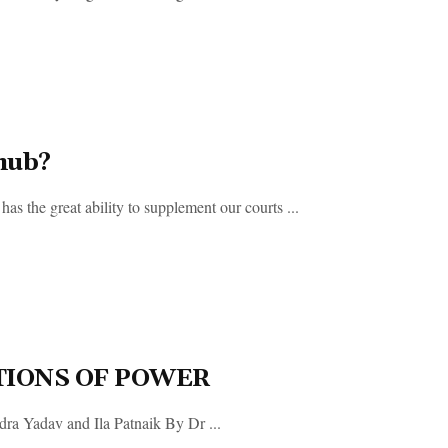
 hub?
 has the great ability to supplement our courts ...
TIONS OF POWER
dra Yadav and Ila Patnaik By Dr ...