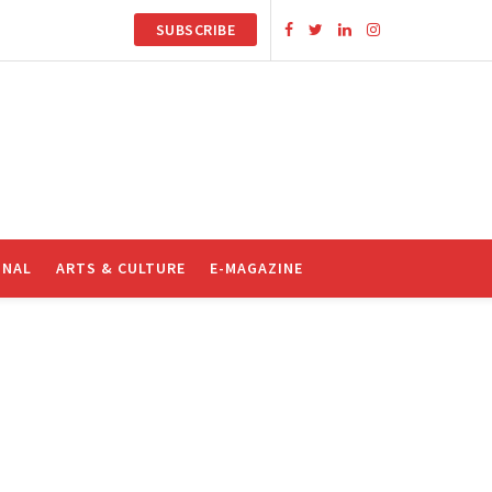
SUBSCRIBE
ONAL
ARTS & CULTURE
E-MAGAZINE