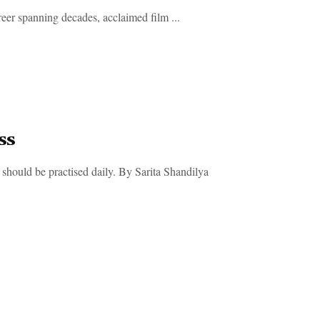
eer spanning decades, acclaimed film ...
ss
should be practised daily. By Sarita Shandilya