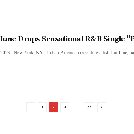
 June Drops Sensational R&B Single “P
 2023 - New York, NY - Indian-American recording artist, Jini June, has 
1
2
3
…
33