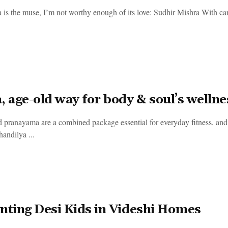
a is the muse, I’m not worthy enough of its love: Sudhir Mishra With car
, age-old way for body & soul’s wellne
 pranayama are a combined package essential for everyday fitness, and 
andilya ...
nting Desi Kids in Videshi Homes