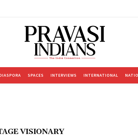
DIASPORA
SPACES
INTERVIEWS
INTERNATIONAL
NATI
TAGE VISIONARY