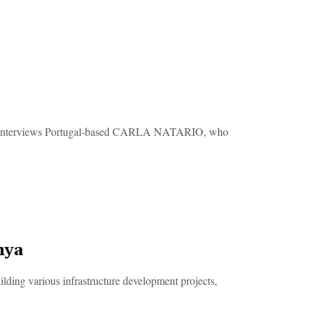
interviews Portugal-based CARLA NATARIO, who
nya
ilding various infrastructure development projects,