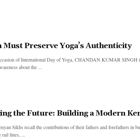
a Must Preserve Yoga’s Authenticity
occasion of International Day of Yoga, CHANDAN KUMAR SINGH 
wareness about the ...
ing the Future: Building a Modern Ke
an Sikhs recall the contributions of their fathers and forefathers in bu
rail lines, ...