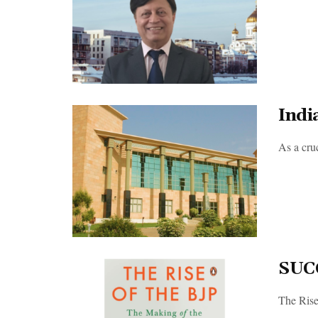
Indi
As a cruc
SUC
The Rise