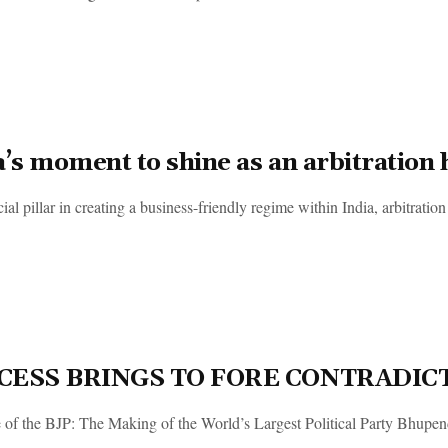
a’s moment to shine as an arbitration
ial pillar in creating a business-friendly regime within India, arbitration
CESS BRINGS TO FORE CONTRADIC
 of the BJP: The Making of the World’s Largest Political Party Bhupen