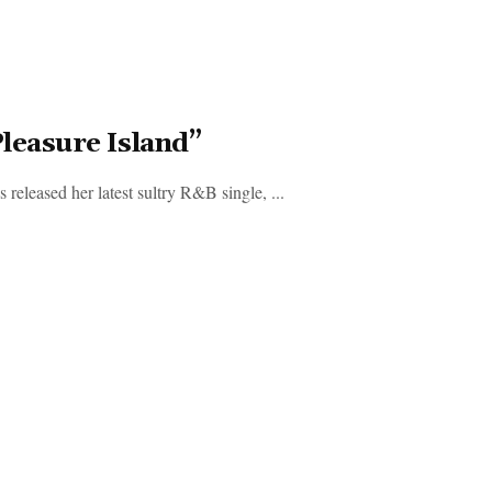
leasure Island”
released her latest sultry R&B single, ...