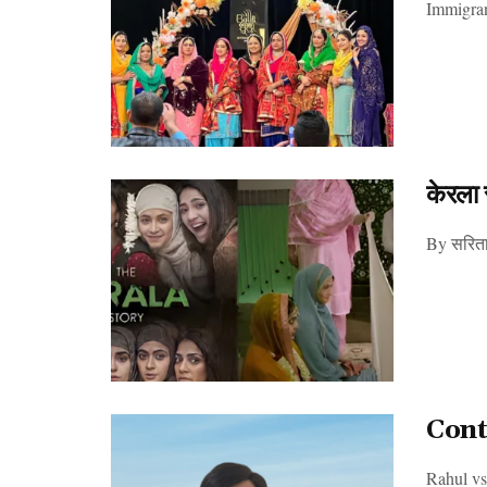
Immigrant
केरला 
By सरिता 
Cont
Rahul vs