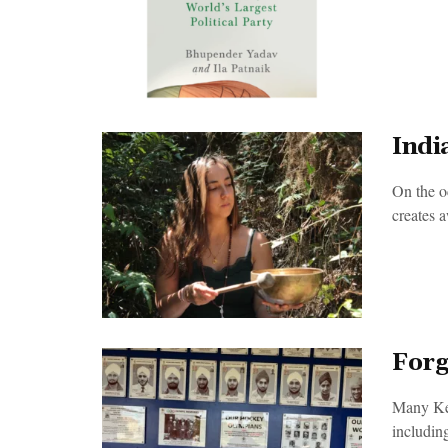
Indi
On the 
creates a
Forg
Many Keny
including 