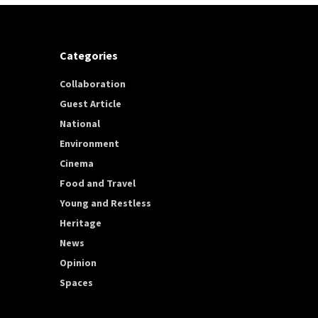
Categories
Collaboration
Guest Article
National
Environment
Cinema
Food and Travel
Young and Restless
Heritage
News
Opinion
Spaces