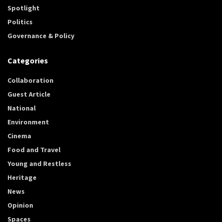
Spotlight
Politics
Governance & Policy
Categories
Collaboration
Guest Article
National
Environment
Cinema
Food and Travel
Young and Restless
Heritage
News
Opinion
Spaces