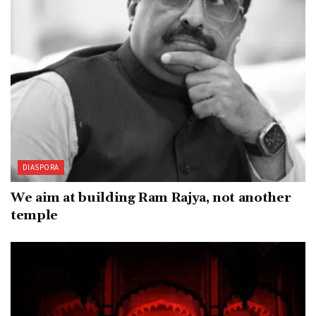
DIASPORA
We aim at building Ram Rajya, not another
temple