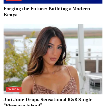
Forging the Future: Building a Modern
Kenya
DIASPORA
Jini June Drops Sensational R&B Single
“Pleasure Island”