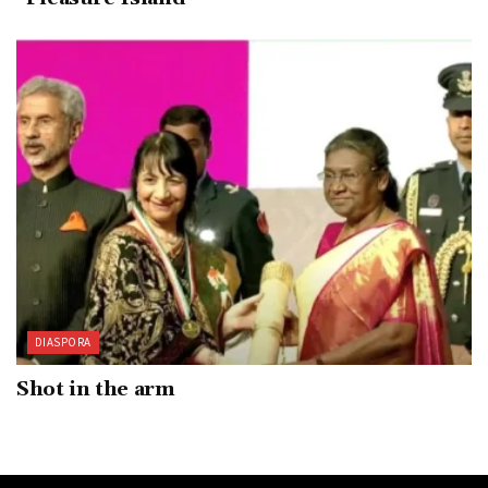
DIASPORA
Shot in the arm