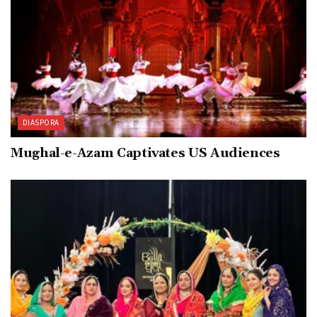
DIASPORA
Mughal-e-Azam Captivates US Audiences