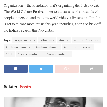
Organization – the foundation that’s organizing the 3-day event.
The World Culture Festival is set to attract tens of thousands of
people in person, and millions worldwide via livestream. Jini June
is set to release more music this year, including a song to kick off
the holiday season this November.
Tags:
#expatindians
#flavours
#india
#IndianDiaspora
#indianeconomy
#indiansabroad
#jinijune
#news
#NRI
#pravasiindians
#pravasindians
Related
Posts