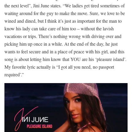
the next level”, Jini June states. “We ladies get tired sometimes of
waiting around for the guy to make the move. Sure, we love to be
wined and dined, but I think it’s just as important for the man to
know his lady can take care of him too – without the lavish
vacations or trips. There’s nothing wrong with driving over and
picking him up once in a while. At the end of the day, he just
wants to feel secure and in a place of peace with his girl, and this
song is about letting him know that YOU are his ‘pleasure island’.
My favorite lyric actually is “I got all you need, no passport
required’.”