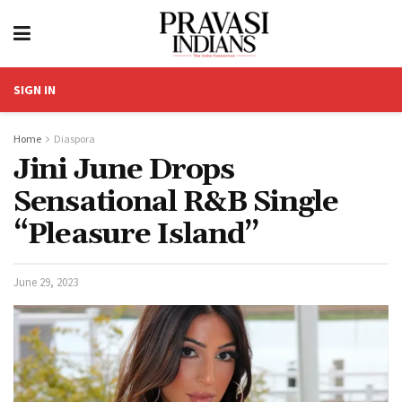
SIGN IN
Home
Diaspora
Jini June Drops
Sensational R&B Single
“Pleasure Island”
June 29, 2023