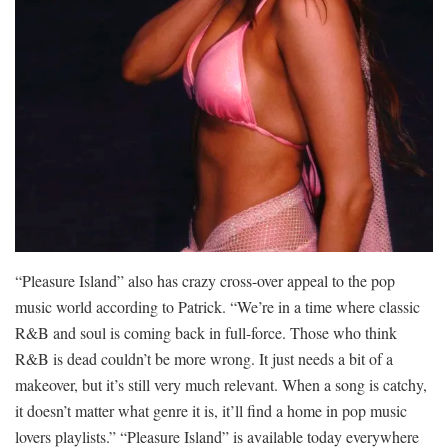
“Pleasure Island” also has crazy cross-over appeal to the pop
music world according to Patrick. “We’re in a time where classic
R&B and soul is coming back in full-force. Those who think
R&B is dead couldn’t be more wrong. It just needs a bit of a
makeover, but it’s still very much relevant. When a song is catchy,
it doesn’t matter what genre it is, it’ll find a home in pop music
lovers playlists.” “Pleasure Island” is available today everywhere