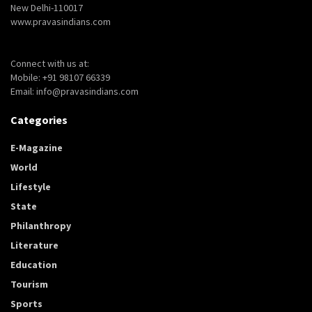
New Delhi-110017
www.pravasindians.com
Connect with us at:
Mobile: +91 98107 66339
Email: info@pravasindians.com
Categories
E-Magazine
World
Lifestyle
State
Philanthropy
Literature
Education
Tourism
Sports