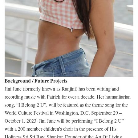
Background / Future Projects
Jini June (formerly known as Ranjini) has been writing and
recording music with Patrick for over a decade. Her humanitarian
song, “I Belong 2 U”, will be featured as the theme song for the
World Culture Festival in Washington, D.C. September 29 –
October 1, 2023. Jini June will be performing “I Belong 2 U”
with a 200 member children’s choir in the presence of His
Holiness Sri Sri Ravi Shankar, Founder of the Art Of Living