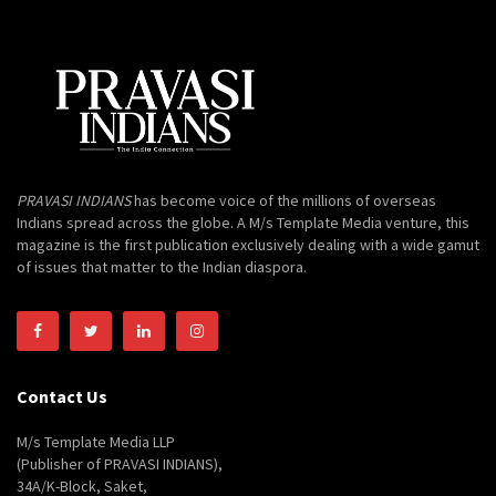
PRAVASI INDIANS
has become voice of the millions of overseas
Indians spread across the globe. A M/s Template Media venture, this
magazine is the first publication exclusively dealing with a wide gamut
of issues that matter to the Indian diaspora.
Contact Us
M/s Template Media LLP
(Publisher of PRAVASI INDIANS),
34A/K-Block, Saket,