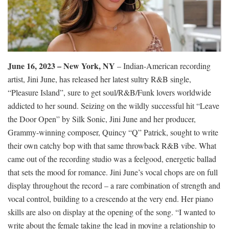
June 16, 2023 – New York, NY
– Indian-American recording
artist, Jini June, has released her latest sultry R&B single,
“Pleasure Island”, sure to get soul/R&B/Funk lovers worldwide
addicted to her sound. Seizing on the wildly successful hit “Leave
the Door Open” by Silk Sonic, Jini June and her producer,
Grammy-winning composer, Quincy “Q” Patrick, sought to write
their own catchy bop with that same throwback R&B vibe. What
came out of the recording studio was a feelgood, energetic ballad
that sets the mood for romance. Jini June’s vocal chops are on full
display throughout the record – a rare combination of strength and
vocal control, building to a crescendo at the very end. Her piano
skills are also on display at the opening of the song. “I wanted to
write about the female taking the lead in moving a relationship to