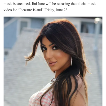
music is streamed. Jini June will be releasing the official music
video for “Pleasure Island” Friday, June 23.