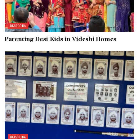
DIASPORA
Parenting Desi Kids in Videshi Homes
DIASPORA