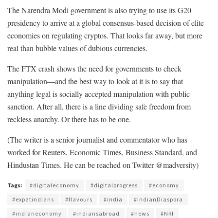
The Narendra Modi government is also trying to use its G20
presidency to arrive at a global consensus-based decision of elite
economies on regulating cryptos. That looks far away, but more
real than bubble values of dubious currencies.
The FTX crash shows the need for governments to check
manipulation—and the best way to look at it is to say that
anything legal is socially accepted manipulation with public
sanction. After all, there is a line dividing safe freedom from
reckless anarchy. Or there has to be one.
(The writer is a senior journalist and commentator who has
worked for Reuters, Economic Times, Business Standard, and
Hindustan Times. He can be reached on Twitter @madversity)
Tags:
#digitaleconomy
#digitalprogress
#economy
#expatindians
#flavours
#india
#IndianDiaspora
#indianeconomy
#indiansabroad
#news
#NRI