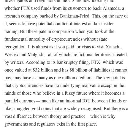
Investigators and regulators in the US are now looking into
whether FTX used funds from its customers to back Alameda, a
research company backed by Bankman-Fried. This, on the face of
it, seems to have potential conflict of interest and/or insider
trading. But these pale in comparison when you look at the
fundamental unreality of cryptocurrencies without state
recognition. It is almost as if you paid for visas to visit Xanadu,
Wessex and Malgudi—all of which are fictional territories created
by writers. According to its bankruptcy filing, FTX, which was
once valued at $32 billion and has $8 billion of liabilities it cannot
pay, may have as many as one million creditors. The key point is
that cryptocurrencies have no underlying real value except in the
minds of those who believe in a fuzzy future where it becomes a
parallel currency—much like an informal IOU between friends or
like smuggled gold coins that are widely recognised. But there is a
vast difference between theory and practice—which is why
governments and regulators exist in the first place.