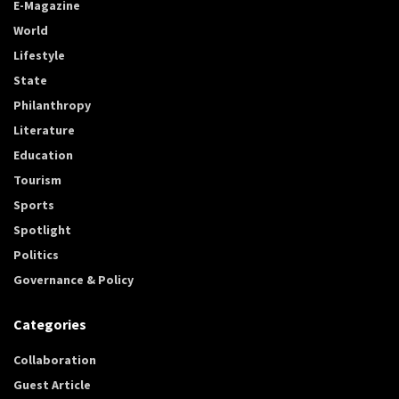
E-Magazine
World
Lifestyle
State
Philanthropy
Literature
Education
Tourism
Sports
Spotlight
Politics
Governance & Policy
Categories
Collaboration
Guest Article