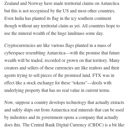
Zealand and Norway have made territorial claims on Antarctica
but this is not recognised by the US and most other countries.
Even India has planted its flag in the icy southern continent
though without any territorial claim as yet. All countries hope to
use the mineral wealth of the huge landmass some day.
Cryptocurrencies are like various flags planted in a mass of
cyberspace resembling Antarctica—with the promise that future
wealth will be traded, recorded or grown on that territory. Many
creators and sellers of these currencies are like realtors and their
agents trying to sell pieces of the promised land. FTX was in
effect like a stock exchange for these “tokens”—deeds with
underlying property that has no real value in current terms.
Now, suppose a country develops technology that actually extracts
and safely ships out from Antarctica real minerals that can be used
by industries and its government opens a company that actually
does this. The Central Bank Digital Currency (CBDC) is a bit like