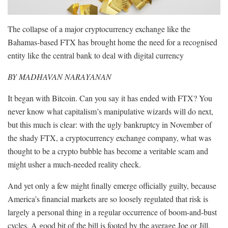
The collapse of a major cryptocurrency exchange like the
Bahamas-based FTX has brought home the need for a recognised
entity like the central bank to deal with digital currency
BY MADHAVAN NARAYANAN
It began with Bitcoin. Can you say it has ended with FTX? You
never know what capitalism’s manipulative wizards will do next,
but this much is clear: with the ugly bankruptcy in November of
the shady FTX, a cryptocurrency exchange company, what was
thought to be a crypto bubble has become a veritable scam and
might usher a much-needed reality check.
And yet only a few might finally emerge officially guilty, because
America’s financial markets are so loosely regulated that risk is
largely a personal thing in a regular occurrence of boom-and-bust
cycles. A good bit of the bill is footed by the average Joe or Jill,