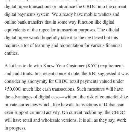
digital rupee transactions or introduce the CBDC into the current
digital payments system. We already have mobile wallets and
online bank transfers that in some way function like digital
equivalents of the rupee for transaction purposes. The official
digital rupee would hopefully take it to the next level but this
requires a lot of learning and reorientation for various financial
entities.
A lot has to do with Know Your Customer (KYC) requirements
and audit trails. In a recent concept note, the RBI suggested it was
considering anonymity for CBDC retail payments valued under
₹50,000, much like cash transactions. Such measures will have
the advantages of digital ease—without the risk of counterfeit-like
private currencies which, like hawala transactions in Dubai, can
even support criminal activity. On current reckoning, the CBDC
will have retail and wholesale versions. It is all, as they say, work
in progress.