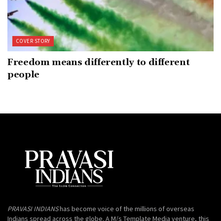
COVER STORY
Freedom means differently to different
people
PRAVASI INDIANS
has become voice of the millions of overseas
Indians spread across the globe. A M/s Template Media venture, this