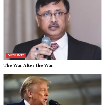
COVER STORY
The War After the War