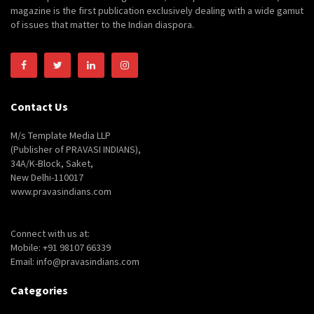
magazine is the first publication exclusively dealing with a wide gamut
of issues that matter to the Indian diaspora.
Contact Us
M/s Template Media LLP
(Publisher of PRAVASI INDIANS),
34A/K-Block, Saket,
New Delhi-110017
www.pravasindians.com
Connect with us at:
Mobile: +91 98107 66339
Email: info@pravasindians.com
Categories