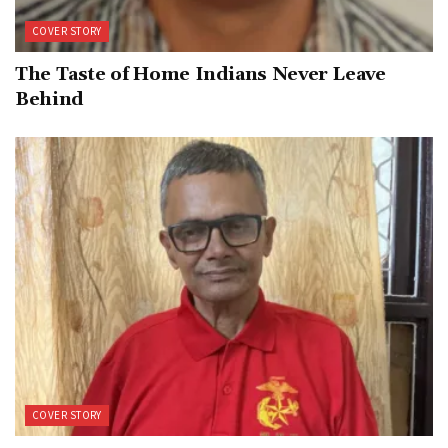
COVER STORY
The Taste of Home Indians Never Leave
Behind
COVER STORY