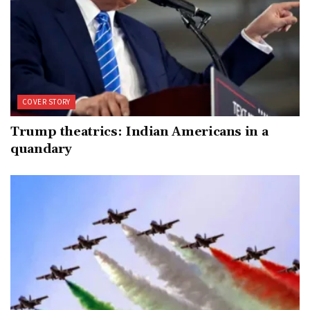
COVER STORY
Trump theatrics: Indian Americans in a
quandary