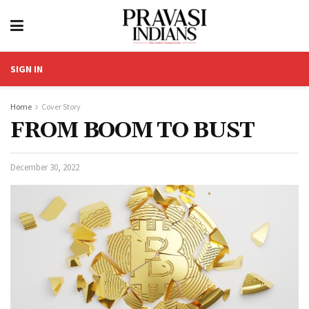
SIGN IN
Home
Cover Story
FROM BOOM TO BUST
December 30, 2022