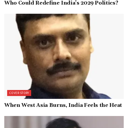
Who Could Redefine India’s 2029 Politics?
COVER STORY
When West Asia Burns, India Feels the Heat