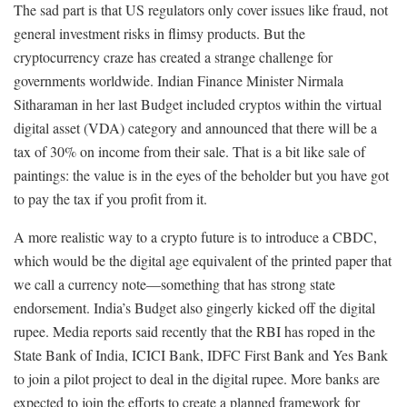
The sad part is that US regulators only cover issues like fraud, not
general investment risks in flimsy products. But the
cryptocurrency craze has created a strange challenge for
governments worldwide. Indian Finance Minister Nirmala
Sitharaman in her last Budget included cryptos within the virtual
digital asset (VDA) category and announced that there will be a
tax of 30% on income from their sale. That is a bit like sale of
paintings: the value is in the eyes of the beholder but you have got
to pay the tax if you profit from it.
A more realistic way to a crypto future is to introduce a CBDC,
which would be the digital age equivalent of the printed paper that
we call a currency note—something that has strong state
endorsement. India’s Budget also gingerly kicked off the digital
rupee. Media reports said recently that the RBI has roped in the
State Bank of India, ICICI Bank, IDFC First Bank and Yes Bank
to join a pilot project to deal in the digital rupee. More banks are
expected to join the efforts to create a planned framework for