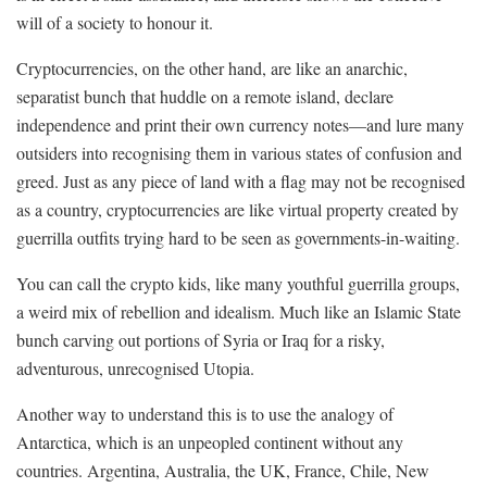
will of a society to honour it.
Cryptocurrencies, on the other hand, are like an anarchic,
separatist bunch that huddle on a remote island, declare
independence and print their own currency notes—and lure many
outsiders into recognising them in various states of confusion and
greed. Just as any piece of land with a flag may not be recognised
as a country, cryptocurrencies are like virtual property created by
guerrilla outfits trying hard to be seen as governments-in-waiting.
You can call the crypto kids, like many youthful guerrilla groups,
a weird mix of rebellion and idealism. Much like an Islamic State
bunch carving out portions of Syria or Iraq for a risky,
adventurous, unrecognised Utopia.
Another way to understand this is to use the analogy of
Antarctica, which is an unpeopled continent without any
countries. Argentina, Australia, the UK, France, Chile, New