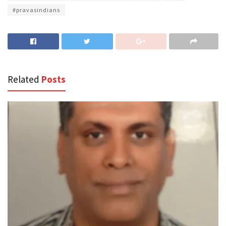
#pravasindians
Related
Posts