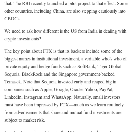
that. The RBI recently launched a pilot project to that effect. Some
other countries, including China, are also stepping cautiously into
CBDCs.
We need to ask how different is the US from India in dealing with
crypto investments?
The key point about FTX is that its backers include some of the
biggest names in institutional investment, a veritable who’s who of
private equity and hedge funds such as SoftBank, Tiger Global,
Sequoia, BlackRock and the Singapore government-backed
Temasek. Note that Sequoia invested early and reaped big in
companies such as Apple, Google, Oracle, Yahoo, PayPal,
LinkedIn, Instagram and WhatsApp. Naturally, small investors
must have been impressed by FTX—much as we learn routinely
from advertisements that share and mutual fund investments are
subject to market risk.