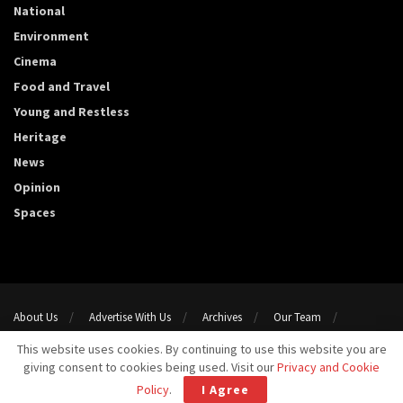
National
Environment
Cinema
Food and Travel
Young and Restless
Heritage
News
Opinion
Spaces
About Us
Advertise With Us
Archives
Our Team
Support Us
Privacy Policy
Terms and conditions
This website uses cookies. By continuing to use this website you are
Contact Us
giving consent to cookies being used. Visit our
Privacy and Cookie
Copyright 2023@ Template Media LLP. All Rights Reserved.
Policy
.
I Agree