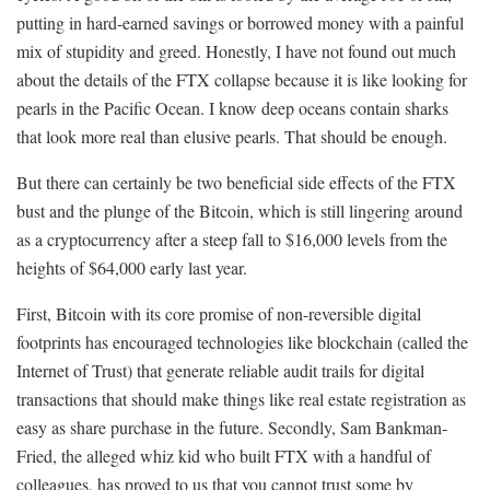
putting in hard-earned savings or borrowed money with a painful
mix of stupidity and greed. Honestly, I have not found out much
about the details of the FTX collapse because it is like looking for
pearls in the Pacific Ocean. I know deep oceans contain sharks
that look more real than elusive pearls. That should be enough.
But there can certainly be two beneficial side effects of the FTX
bust and the plunge of the Bitcoin, which is still lingering around
as a cryptocurrency after a steep fall to $16,000 levels from the
heights of $64,000 early last year.
First, Bitcoin with its core promise of non-reversible digital
footprints has encouraged technologies like blockchain (called the
Internet of Trust) that generate reliable audit trails for digital
transactions that should make things like real estate registration as
easy as share purchase in the future. Secondly, Sam Bankman-
Fried, the alleged whiz kid who built FTX with a handful of
colleagues, has proved to us that you cannot trust some by