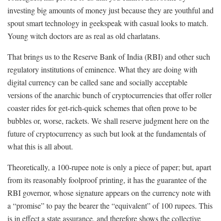
investing big amounts of money just because they are youthful and
spout smart technology in geekspeak with casual looks to match.
Young witch doctors are as real as old charlatans.
That brings us to the Reserve Bank of India (RBI) and other such
regulatory institutions of eminence. What they are doing with
digital currency can be called sane and socially acceptable
versions of the anarchic bunch of cryptocurrencies that offer roller
coaster rides for get-rich-quick schemes that often prove to be
bubbles or, worse, rackets. We shall reserve judgment here on the
future of cryptocurrency as such but look at the fundamentals of
what this is all about.
Theoretically, a 100-rupee note is only a piece of paper; but, apart
from its reasonably foolproof printing, it has the guarantee of the
RBI governor, whose signature appears on the currency note with
a “promise” to pay the bearer the “equivalent” of 100 rupees. This
is in effect a state assurance, and therefore shows the collective