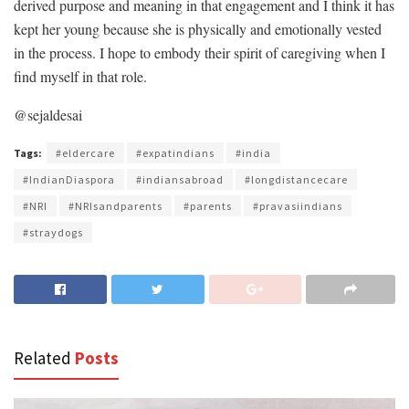
derived purpose and meaning in that engagement and I think it has
kept her young because she is physically and emotionally vested
in the process. I hope to embody their spirit of caregiving when I
find myself in that role.
@sejaldesai
Tags:
#eldercare
#expatindians
#india
#IndianDiaspora
#indiansabroad
#longdistancecare
#NRI
#NRIsandparents
#parents
#pravasiindians
#straydogs
Related
Posts