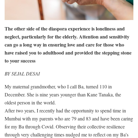
The other side of the diaspora experience is loneliness and
neglect, particularly for the elderly. Attention and sensitivity
can go a long way in ensuring love and care for those who
have raised you to adulthood and provided the stepping stone
to your success
BY SEJAL DESAI
My maternal grandmother, who I call Ba, turned 110 in
December. She is nine years younger than Kane Tanaka, the
oldest person in the world.
After two years, I recently had the opportunity to spend time in
Mumbai with my parents who are 79 and 83 and have been caring
for my Ba through Covid. Observing their collective resilience
through very challenging times nudged me to reflect on my Ba’s