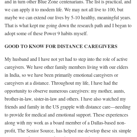
and in turn other Blue Zone centenarians. The list is practical, and
we can apply it to modern life. We may not all live to 100, but
maybe we can extend our lives by 5-10 healthy, meaningful years.
That is what kept me going down the research path and I began to
adopt some of these Power 9 habits myself.
GOOD TO KNOW FOR DISTANCE CAREGIVERS
My husband and I have not yet had to step into the role of active
caregivers. We have other family members living with our elders
in India, so we have been primarily emotional caregivers or
caregivers at a distance. Throughout my life, I have had the
opportunity to observe numerous caregivers: my mother, aunts,
brother-in-law, sister-in-law and others. I have also watched my
friends and family in the US grapple with distance care—needing
to provide for medical and emotional support. These experiences
along with my work as a board member of a Dallas-based non-
profit, The Senior Source, has helped me develop these six simple