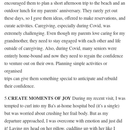
encouraged them to plan a short afternoon trip to the beach and an
outdoor lunch for my parents’ anniversary. They rarely get out
these days, so I gave them ideas, offered to make reservations, and
curate activities. Caregiving, especially during Covid, was
extremely challenging. Even though my parents love caring for my
grandmother, they need to stay engaged with each other and life
outside of caregiving. Also, during Covid, many seniors were
entirely home-bound and now they need to regain the confidence
to venture out on their own. Planning simple activities or
organised
trips can give them something special to anticipate and rebuild
their confidence.
CREATE MOMENTS OF JOY
5.
During my recent visit, I was
tempted to curl into my Ba’s at-home hospital bed (it’s a single)
but was worried about crushing her frail body. But as my
departure approached, I was overcome with emotion and just did
it! Laying my head on her pillow, cuddling up with her like I