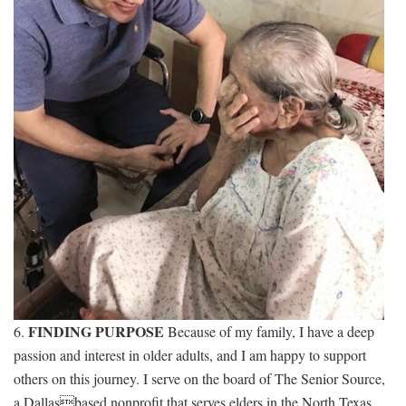
FINDING PURPOSE
6.
Because of my family, I have a deep
passion and interest in older adults, and I am happy to support
others on this journey. I serve on the board of The Senior Source,
a Dallasbased nonprofit that serves elders in the North Texas