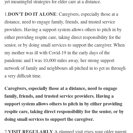
yet meaningful strategies for elder care at a distance.
DON’T DO IT ALONE
1.
: Caregivers, especially those at a
distance, need to engage family, friends, and trusted service
providers. Having a support system allows others to pitch in by
either providing respite care, taking direct responsibility for the
senior, or by doing small services to support the caregiver. When
my mother was ill with Covid-19 in the early days of the
pandemic and I was 10,000 miles away, her strong support
network of family and neighbours all pitched in to get us through
a very difficult time.
Caregivers, especially those at a distance, need to engage
family, friends, and trusted service providers. Having a
support system allows others to pitch in by either providing
respite care, taking direct responsibility for the senior, or by
doing small services to support the caregiver.
VISIT REGULARLY
2.
A planned visit gives your older parent