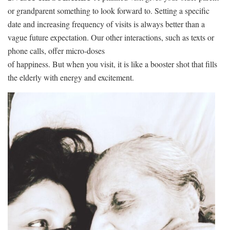
or grandparent something to look forward to. Setting a specific
date and increasing frequency of visits is always better than a
vague future expectation. Our other interactions, such as texts or
phone calls, offer micro-doses
of happiness. But when you visit, it is like a booster shot that fills
the elderly with energy and excitement.