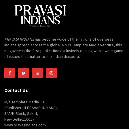
PRAVASI INDIANS
has become voice of the millions of overseas
Indians spread across the globe. A M/s Template Media venture, this
magazine is the first publication exclusively dealing with a wide gamut
of issues that matter to the Indian diaspora.
Contact Us
M/s Template Media LLP
(Publisher of PRAVASI INDIANS),
34A/K-Block, Saket,
New Delhi-110017
www.pravasindians.com