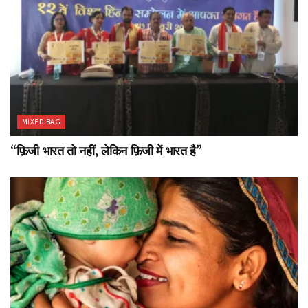
MIXED BAG
“फ़िजी भारत तो नहीं, लेकिन फ़िजी में भारत है”