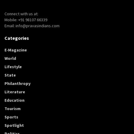
Connect with us at:
Mobile: +91 98107 66339
Email: info@pravasindians.com
Categories
E-Magazine
World
Lifestyle
State
Philanthropy
Literature
Education
Tourism
Sports
Spotlight
Politics