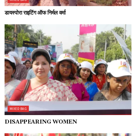
डायस्पोरा राइटिंग ऑफ निर्मल वर्मा
MIXED BAG
DISAPPEARING WOMEN