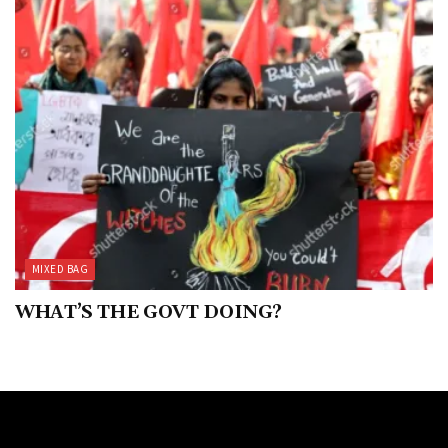
MIXED BAG
WHAT’S THE GOVT DOING?