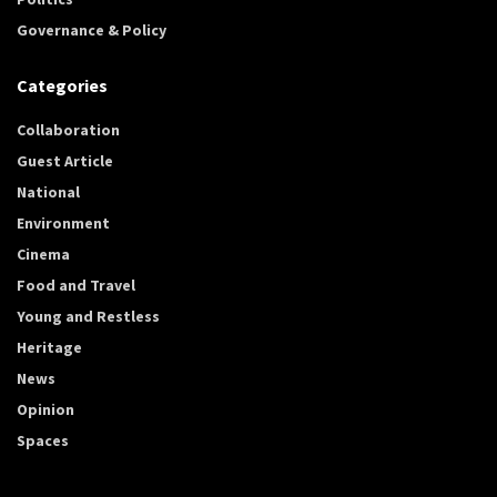
Governance & Policy
Categories
Collaboration
Guest Article
National
Environment
Cinema
Food and Travel
Young and Restless
Heritage
News
Opinion
Spaces