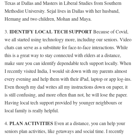
Texas at Dallas and Masters in Liberal Studies from Southern
Methodist University. Sejal lives in Dallas with her husband,
Hemang and two children, Mohan and Maya.
IDENTIFY LOCAL TECH SUPPORT
3.
Because of Covid,
we all started using technology more, including our seniors. Video
chats can serve as a substitute for face-to-face interactions. While
this is a great way to stay connected with elders at a distance,
make sure you can identify dependable tech support locally. When
I recently visited India, I would sit down with my parents almost
every evening and help them with their iPad, laptop or app log-ins.
Even though my dad writes all my instructions down on paper, it
is still confusing, and more often than not, he will lose the paper.
Having local tech support provided by younger neighbours or
local family is really helpful.
PLAN ACTIVITIES
4.
Even at a distance, you can help your
seniors plan activities, like getaways and social time. I recently