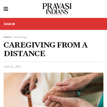
SIGN IN
Home
Mixed Bag
CAREGIVING FROM A
DISTANCE
June 21, 2022