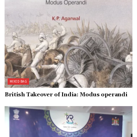
MIXED BAG
British Takeover of India: Modus operandi