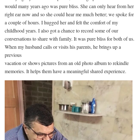
would many years ago was pure bliss. She can only hear from her
right ear now and so she could hear me much better; we spoke for
a couple of hours. I hugged her and felt the comfort of my
childhood years. I also got a chance to record some of our
conversations to share with family. It was pure bliss for both of us.
When my husband calls or visits his parents, he brings up a
previous
vacation or shows pictures from an old photo album to rekindle
memories. It helps them have a meaningful shared experience.