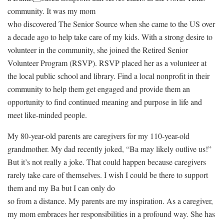
community. It was my mom
who discovered The Senior Source when she came to the US over
a decade ago to help take care of my kids. With a strong desire to
volunteer in the community, she joined the Retired Senior
Volunteer Program (RSVP). RSVP placed her as a volunteer at
the local public school and library. Find a local nonprofit in their
community to help them get engaged and provide them an
opportunity to find continued meaning and purpose in life and
meet like-minded people.
My 80-year-old parents are caregivers for my 110-year-old
grandmother. My dad recently joked, “Ba may likely outlive us!”
But it’s not really a joke. That could happen because caregivers
rarely take care of themselves. I wish I could be there to support
them and my Ba but I can only do
so from a distance. My parents are my inspiration. As a caregiver,
my mom embraces her responsibilities in a profound way. She has