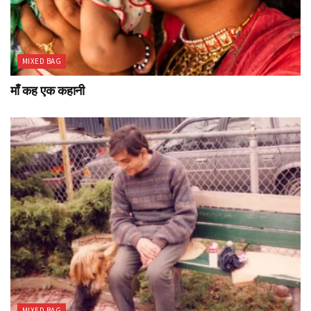
MIXED BAG
माँ कह एक कहानी
MIXED BAG