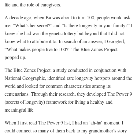
life and the role of caregivers.
A decade ago, when Ba was about to turn 100, people would ask
me, “What’s her secret?” and “Is there longevity in your family?” I
knew she had won the genetic lottery but beyond that I did not
know what to attribute it to. In search of an answer, I Googled,
“What makes people live to 100?” The Blue Zones Project
popped up.
The Blue Zones Project, a study conducted in conjunction with
National Geographic, identified rare longevity hotspots around the
world and looked for common characteristics among its
centenarians. Through their research, they developed The Power 9
(secrets of longevity) framework for living a healthy and
meaningful life.
When I first read The Power 9 list, I had an ‘ah-ha’ moment. I
could connect so many of them back to my grandmother’s story