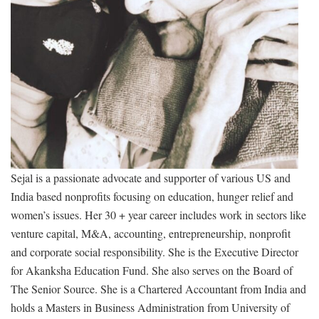
Sejal is a passionate advocate and supporter of various US and
India based nonprofits focusing on education, hunger relief and
women’s issues. Her 30 + year career includes work in sectors like
venture capital, M&A, accounting, entrepreneurship, nonprofit
and corporate social responsibility. She is the Executive Director
for Akanksha Education Fund. She also serves on the Board of
The Senior Source. She is a Chartered Accountant from India and
holds a Masters in Business Administration from University of