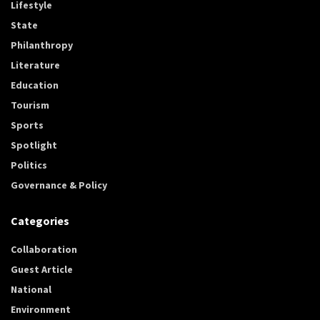
Lifestyle
State
Philanthropy
Literature
Education
Tourism
Sports
Spotlight
Politics
Governance & Policy
Categories
Collaboration
Guest Article
National
Environment