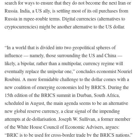
search for ways to ensure that they do not become the next Iran or
Russia. India, a US ally, is settling most of its oil purchases from
Russia in rupee-rouble terms. Digital currencies (alternatives to
cryptocurrencies) might be another alternative to the US dollar.
“In a world that is divided into two geopolitical spheres of
influence — namely, those surrounding the US and China —
likely, a bipolar, rather than a multipolar, currency regime will
eventually replace the unipolar one,” concludes economist Nouriel
Roubini. A more formidable challenge to the dollar comes with a
new coalition of emerging economies led by BRICS. During the
15th edition of the BRICS summit in Durban, South Africa,
scheduled in August, the main agenda seems to be an alternative
new global reserve currency, a clear signal of the impending
attempts at de-dollarisation. Joseph W. Sullivan, a former member
of the White House Council of Economic Advisers, argues:
“BRIC is to be used for cross-border trade by the BRICS nations.”