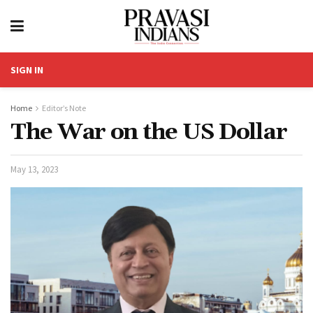
SIGN IN
Home
Editor’s Note
The War on the US Dollar
May 13, 2023