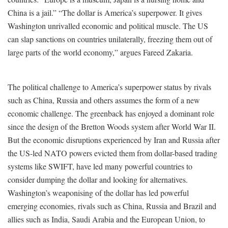
China is a jail.” “The dollar is America’s superpower. It gives
Washington unrivalled economic and political muscle. The US
can slap sanctions on countries unilaterally, freezing them out of
large parts of the world economy,” argues Fareed Zakaria.
The political challenge to America’s superpower status by rivals
such as China, Russia and others assumes the form of a new
economic challenge. The greenback has enjoyed a dominant role
since the design of the Bretton Woods system after World War II.
But the economic disruptions experienced by Iran and Russia after
the US-led NATO powers evicted them from dollar-based trading
systems like SWIFT, have led many powerful countries to
consider dumping the dollar and looking for alternatives.
Washington’s weaponising of the dollar has led powerful
emerging economies, rivals such as China, Russia and Brazil and
allies such as India, Saudi Arabia and the European Union, to