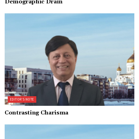
Demographic Drain
EDITOR’S NOTE
Contrasting Charisma