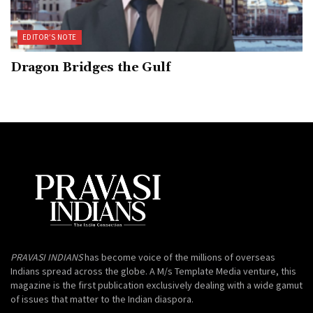
EDITOR’S NOTE
Dragon Bridges the Gulf
PRAVASI INDIANS
has become voice of the millions of overseas
Indians spread across the globe. A M/s Template Media venture, this
magazine is the first publication exclusively dealing with a wide gamut
of issues that matter to the Indian diaspora.