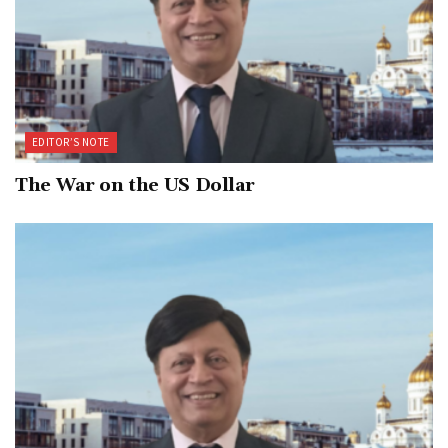
EDITOR’S NOTE
The War on the US Dollar