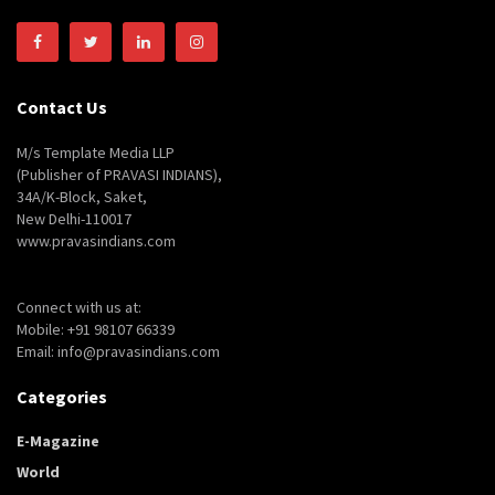
Contact Us
M/s Template Media LLP
(Publisher of PRAVASI INDIANS),
34A/K-Block, Saket,
New Delhi-110017
www.pravasindians.com
Connect with us at:
Mobile: +91 98107 66339
Email: info@pravasindians.com
Categories
E-Magazine
World