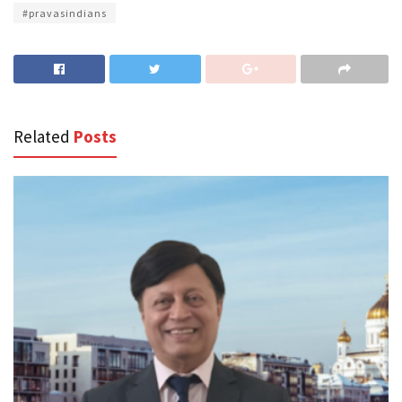
#pravasindians
Related
Posts