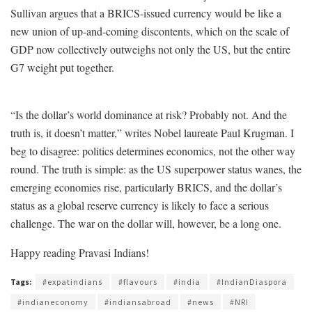
Sullivan argues that a BRICS-issued currency would be like a
new union of up-and-coming discontents, which on the scale of
GDP now collectively outweighs not only the US, but the entire
G7 weight put together.
“Is the dollar’s world dominance at risk? Probably not. And the
truth is, it doesn’t matter,” writes Nobel laureate Paul Krugman. I
beg to disagree: politics determines economics, not the other way
round. The truth is simple: as the US superpower status wanes, the
emerging economies rise, particularly BRICS, and the dollar’s
status as a global reserve currency is likely to face a serious
challenge. The war on the dollar will, however, be a long one.
Happy reading Pravasi Indians!
Tags:
#expatindians
#flavours
#india
#IndianDiaspora
#indianeconomy
#indiansabroad
#news
#NRI