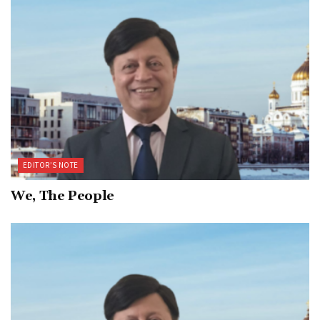
EDITOR’S NOTE
We, The People