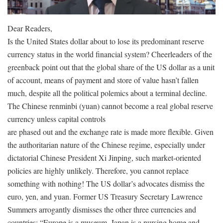
Dear Readers,
Is the United States dollar about to lose its predominant reserve
currency status in the world financial system? Cheerleaders of the
greenback point out that the global share of the US dollar as a unit
of account, means of payment and store of value hasn’t fallen
much, despite all the political polemics about a terminal decline.
The Chinese renminbi (yuan) cannot become a real global reserve
currency unless capital controls
are phased out and the exchange rate is made more flexible. Given
the authoritarian nature of the Chinese regime, especially under
dictatorial Chinese President Xi Jinping, such market-oriented
policies are highly unlikely. Therefore, you cannot replace
something with nothing! The US dollar’s advocates dismiss the
euro, yen, and yuan. Former US Treasury Secretary Lawrence
Summers arrogantly dismisses the other three currencies and
countries: “Europe is a museum, Japan is a nursing home and