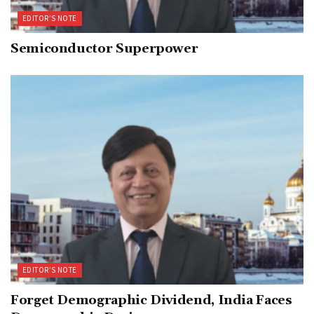
EDITOR’S NOTE
Semiconductor Superpower
EDITOR’S NOTE
Forget Demographic Dividend, India Faces