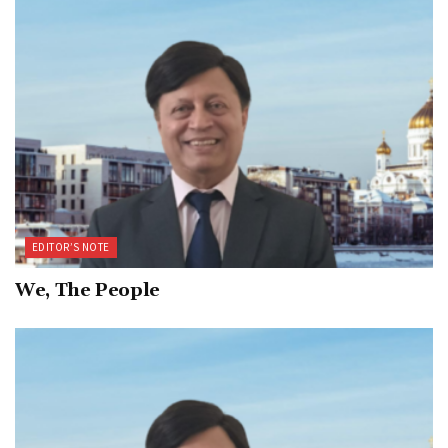
EDITOR’S NOTE
We, The People