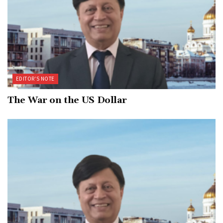
EDITOR’S NOTE
The War on the US Dollar