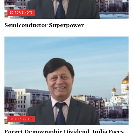
EDITOR’S NOTE
Semiconductor Superpower
EDITOR’S NOTE
Forget Demographic Dividend, India Faces