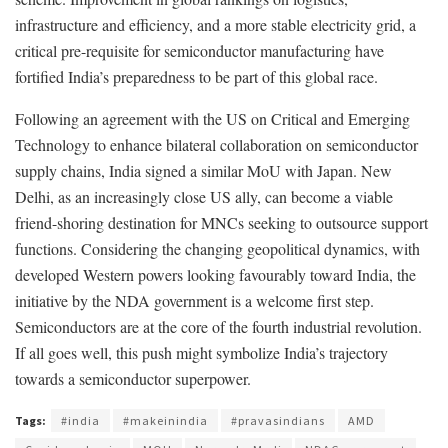
infrastructure and efficiency, and a more stable electricity grid, a
critical pre-requisite for semiconductor manufacturing have
fortified India’s preparedness to be part of this global race.
Following an agreement with the US on Critical and Emerging
Technology to enhance bilateral collaboration on semiconductor
supply chains, India signed a similar MoU with Japan. New
Delhi, as an increasingly close US ally, can become a viable
friend-shoring destination for MNCs seeking to outsource support
functions. Considering the changing geopolitical dynamics, with
developed Western powers looking favourably toward India, the
initiative by the NDA government is a welcome first step.
Semiconductors are at the core of the fourth industrial revolution.
If all goes well, this push might symbolize India’s trajectory
towards a semiconductor superpower.
Tags:
#india
#makeinindia
#pravasindians
AMD