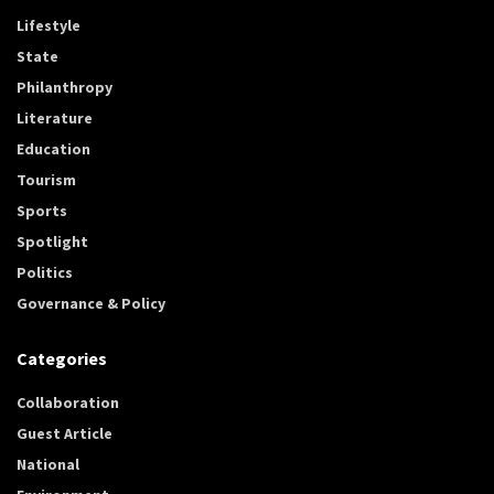
Lifestyle
State
Philanthropy
Literature
Education
Tourism
Sports
Spotlight
Politics
Governance & Policy
Categories
Collaboration
Guest Article
National