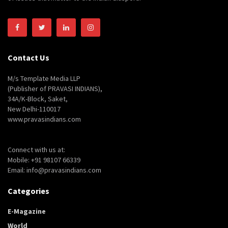
Contact Us
M/s Template Media LLP
(Publisher of PRAVASI INDIANS),
34A/K-Block, Saket,
New Delhi-110017
www.pravasindians.com
Connect with us at:
Mobile: +91 98107 66339
Email: info@pravasindians.com
Categories
E-Magazine
World