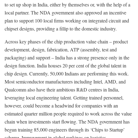
to set up shop in India, either by themselves or, with the help of a
local partner. The NDA government also approved an incentive
plan to support 100 local firms working on integrated circuit and
chipset designs, providing a fillip to the domestic industry.
Across key phases of the chip production value chain – product
development, design, fabrication, ATP (assembly, test and
packaging) and support – India has a strong presence only in the
design function. India houses 20 per cent of the global talent in
chip design. Currently, 50,000 Indians are performing this work.
Most semiconductor manufacturers including Intel, AMD, and
Qualcomm also have their ambitious R&D centres in India,
leveraging local engineering talent. Getting trained personnel,
however, could become a headwind for companies with an
estimated quarter million people required to work across the value
chain when investments start flowing. The NDA government has
begun training 85,000 engineers through its ‘Chips to Startup’
scheme. Improvement in global rankings on logistics,