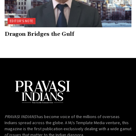
EDITOR’S NOTE
Dragon Bridges the Gulf
PRAVASI INDIANS
has become voice of the millions of overseas
Indians spread across the globe. A M/s Template Media venture, this
magazine is the first publication exclusively dealing with a wide gamut
of issues that matter to the Indian diaspora.