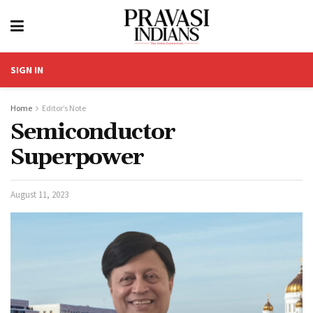
SIGN IN
Home
Editor’s Note
Semiconductor
Superpower
August 11, 2023