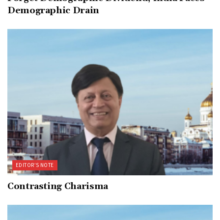
Demographic Drain
EDITOR’S NOTE
Contrasting Charisma