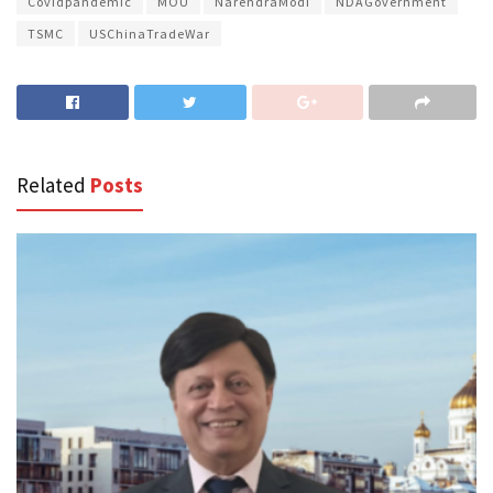
Covidpandemic
MOU
NarendraModi
NDAGovernment
TSMC
USChinaTradeWar
Related
Posts