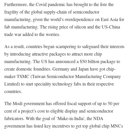
Furthermore, the Covid pandemic has brought to the fore the
fragility of the global supply-chain of semiconductor
manufacturing, given the world’s overdependence on East Asia for
fab manufacturing. The rising price of silicon and the US-China
trade war added to the worries.
As a result, countries began scampering to safeguard their interests
by introducing attractive packages to attract more chip
manufacturing. The US has announced a $50 billion package to
create domestic foundries. Germany and Japan have got chip-
maker TSMC (Taiwan Semiconductor Manufacturing Company
Limited) to start speciality technology fabs in their respective
countries.
The Modi government has offered fiscal support of up to 50 per
cent of a project’s cost to eligible display and semiconductor
fabricators. With the goal of ‘Make-in-India’, the NDA
government has listed key incentives to get top global chip MNCs