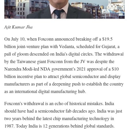
Ajit Kumar Jha
On July 10, when Foxconn announced breaking off a $19.5
billion joint-venture plan with Vedanta, scheduled for Gujarat, a
pall of gloom descended on India’s digital circles. The withdrawal
by the Taiwanese giant Foxconn from the JV was despite the
Narendra Modi-led NDA government’s 2021 approval of a $10
billion incentive plan to attract global semiconductor and display
manufacturers as part of a deepening push to establish the country
as an international digital manufacturing hub.
Foxconn’s withdrawal is an echo of historical mistakes. India
should have had a semiconductor fab decades ago. India was just
two years behind the latest chip manufacturing technology in
1987. Today India is 12 generations behind global standards.