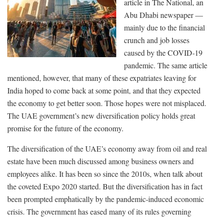
article in The National, an
Abu Dhabi newspaper —
mainly due to the financial
crunch and job losses
caused by the COVID-19
pandemic. The same article
mentioned, however, that many of these expatriates leaving for
India hoped to come back at some point, and that they expected
the economy to get better soon. Those hopes were not misplaced.
The UAE government’s new diversification policy holds great
promise for the future of the economy.
The diversification of the UAE’s economy away from oil and real
estate have been much discussed among business owners and
employees alike. It has been so since the 2010s, when talk about
the coveted Expo 2020 started. But the diversification has in fact
been prompted emphatically by the pandemic-induced economic
crisis. The government has eased many of its rules governing