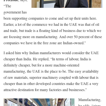
“The
government has
been supporting companies to come and set up their units here.
Earlier, a lot of the commerce we had in the UAE was that of oil
and trade, but trade is a floating kind of business due to which we
are focusing more on manufacturing. And over 50 percent of these
companies we have in the free zone are Indian-owned.”
I asked him why Indian manufacturers would consider the UAE
cheaper than India. He replied, “In terms of labour, India is
definitely cheaper, but for a more machine-oriented
manufacturing, the UAE is the place to be. The easy availability
of raw materials, superior machinery coupled with labour that is
cheaper than in other developed countries make the UAE a very
attractive destination for many factories and businesses.”
Manufacturing,
he adds, “gives