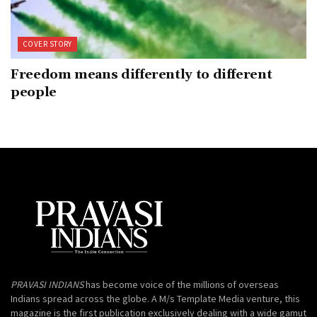
COVER STORY
Freedom means differently to different
people
PRAVASI INDIANS
has become voice of the millions of overseas
Indians spread across the globe. A M/s Template Media venture, this
magazine is the first publication exclusively dealing with a wide gamut