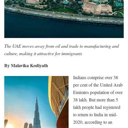
The UAE moves away from oil and trade to manufacturing and
culture, making it attractive for immigrants
By Malavika Kodiyath
Indians comprise over 38
per cent of the United Arab
Emirates population of over
38 lakh. But more than 5
lakh people had registered
to return to India in mid-
2020, according to an