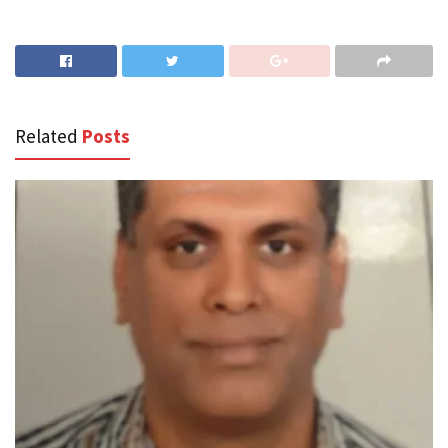
Related
Posts