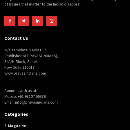
of issues that matter to the Indian diaspora.
Contact Us
M/s Template Media LLP
(Publisher of PRAVASI INDIANS),
34A/K-Block, Saket,
New Delhi-110017
www.pravasindians.com
Connect with us at:
Mobile: +91 98107 66339
Email: info@pravasindians.com
Categories
E-Magazine