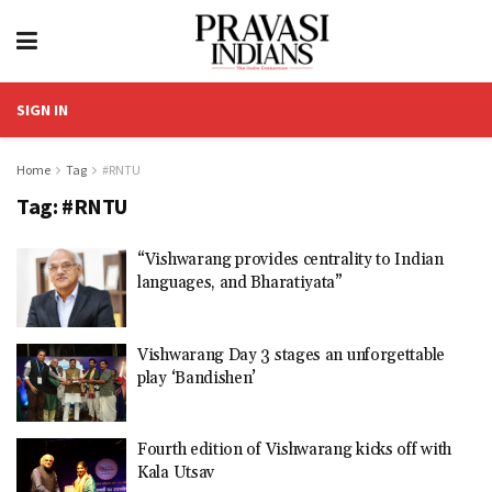
SIGN IN
Home
Tag
#RNTU
Tag:
#RNTU
“Vishwarang provides centrality to Indian
languages, and Bharatiyata”
Vishwarang Day 3 stages an unforgettable
play ‘Bandishen’
Fourth edition of Vishwarang kicks off with
Kala Utsav