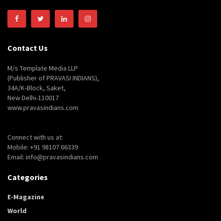
Contact Us
M/s Template Media LLP
(Publisher of PRAVASI INDIANS),
34A/K-Block, Saket,
New Delhi-110017
www.pravasindians.com
Connect with us at:
Mobile: +91 98107 66339
Email: info@pravasindians.com
Categories
E-Magazine
World