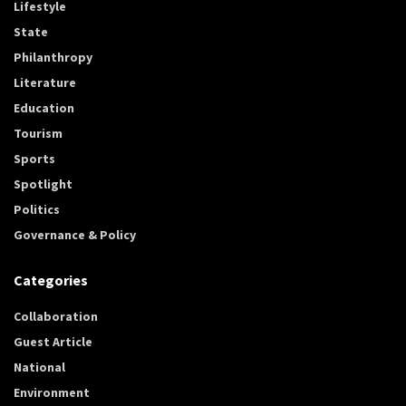
Lifestyle
State
Philanthropy
Literature
Education
Tourism
Sports
Spotlight
Politics
Governance & Policy
Categories
Collaboration
Guest Article
National
Environment