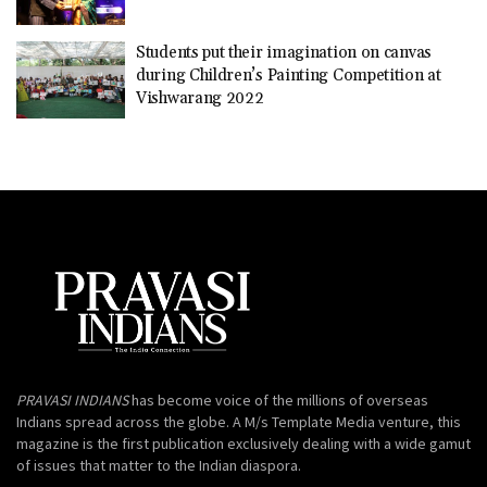
Students put their imagination on canvas
during Children’s Painting Competition at
Vishwarang 2022
PRAVASI INDIANS
has become voice of the millions of overseas
Indians spread across the globe. A M/s Template Media venture, this
magazine is the first publication exclusively dealing with a wide gamut
of issues that matter to the Indian diaspora.