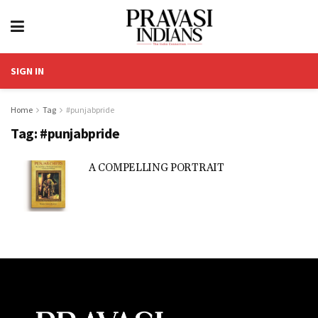
SIGN IN
Home
Tag
#punjabpride
Tag:
#punjabpride
A COMPELLING PORTRAIT