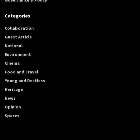
Categories
Collaboration
Guest Article
National
Environment
Cinema
Food and Travel
Young and Restless
Heritage
News
Opinion
Spaces