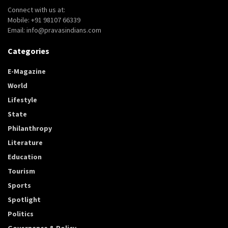
Connect with us at:
Mobile: +91 98107 66339
Email: info@pravasindians.com
Categories
E-Magazine
World
Lifestyle
State
Philanthropy
Literature
Education
Tourism
Sports
Spotlight
Politics
Governance & Policy