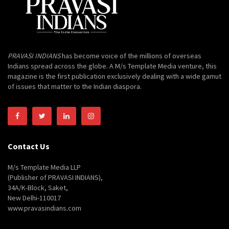
PRAVASI INDIANS
has become voice of the millions of overseas
Indians spread across the globe. A M/s Template Media venture, this
magazine is the first publication exclusively dealing with a wide gamut
of issues that matter to the Indian diaspora.
Contact Us
M/s Template Media LLP
(Publisher of PRAVASI INDIANS),
34A/K-Block, Saket,
New Delhi-110017
www.pravasindians.com