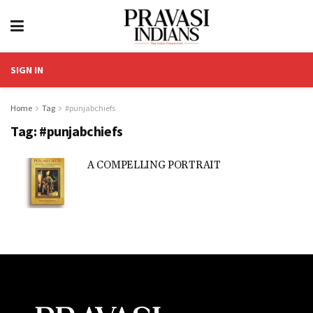
SIGN IN
Home
Tag
#punjabchiefs
Tag:
#punjabchiefs
A COMPELLING PORTRAIT