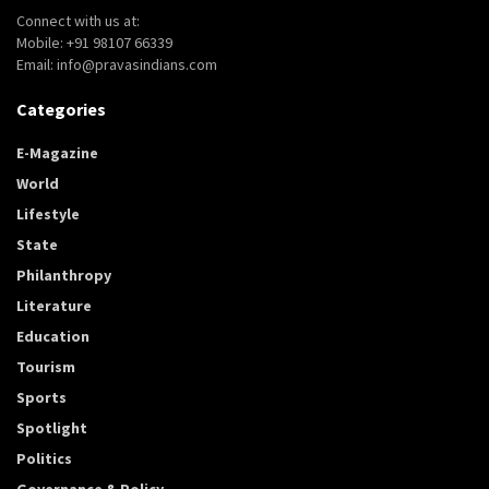
Connect with us at:
Mobile: +91 98107 66339
Email: info@pravasindians.com
Categories
E-Magazine
World
Lifestyle
State
Philanthropy
Literature
Education
Tourism
Sports
Spotlight
Politics
Governance & Policy