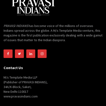
PRAVASI INDIANS
has become voice of the millions of overseas
Indians spread across the globe. A M/s Template Media venture, this
magazine is the first publication exclusively dealing with a wide gamut
of issues that matter to the Indian diaspora.
Contact Us
M/s Template Media LLP
(Publisher of PRAVASI INDIANS),
34A/K-Block, Saket,
New Delhi-110017
www.pravasindians.com