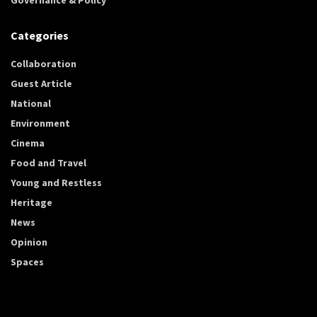
Categories
Collaboration
Guest Article
National
Environment
Cinema
Food and Travel
Young and Restless
Heritage
News
Opinion
Spaces