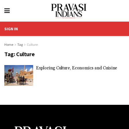
SIGN IN
Home
Tag
Culture
Tag:
Culture
Exploring Culture, Economics and Cuisine