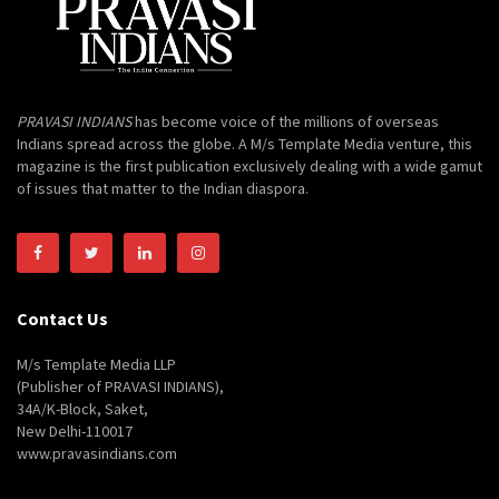
PRAVASI INDIANS
has become voice of the millions of overseas
Indians spread across the globe. A M/s Template Media venture, this
magazine is the first publication exclusively dealing with a wide gamut
of issues that matter to the Indian diaspora.
Contact Us
M/s Template Media LLP
(Publisher of PRAVASI INDIANS),
34A/K-Block, Saket,
New Delhi-110017
www.pravasindians.com