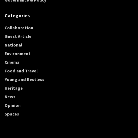
Categories
Collaboration
Guest Article
National
Environment
Cinema
Food and Travel
Young and Restless
Heritage
News
Opinion
Spaces