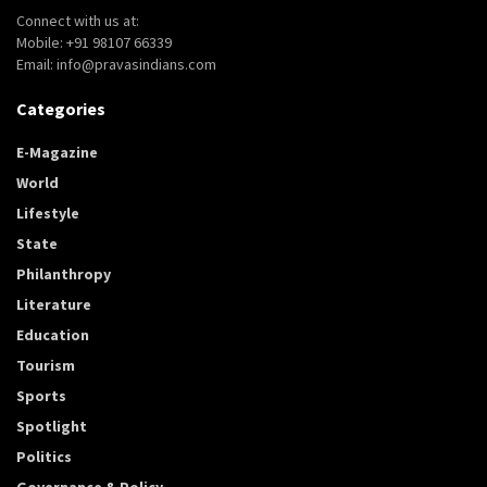
Connect with us at:
Mobile: +91 98107 66339
Email: info@pravasindians.com
Categories
E-Magazine
World
Lifestyle
State
Philanthropy
Literature
Education
Tourism
Sports
Spotlight
Politics
Governance & Policy