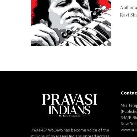
Author 
Ravi Shan
Contac
M/s Temp
(Publish
34A/K-Bl
New Delh
www.pra
PRAVASI INDIANS
has become voice of the
millions of overseas Indians spread across