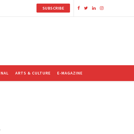
SUBSCRIBE
ONAL
ARTS & CULTURE
E-MAGAZINE
R