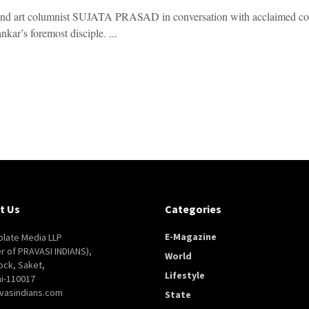
and art columnist SUJATA PRASAD in conversation with acclaime
kar’s foremost disciple. ...
t Us
Categories
E-Magazine
late Media LLP
er of PRAVASI INDIANS),
World
ock, Saket,
Lifestyle
i-110017
vasindians.com
State