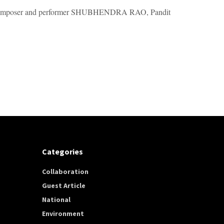
d composer and performer SHUBHENDRA RAO, Pandit
Categories
Collaboration
Guest Article
National
Environment