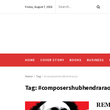
Friday, August 7, 2026
HOME
COVER STORY
BOOKS
BUSINESS
Home
Tag
#composershubhendrarao
Tag:
#composershubhendrara
REM