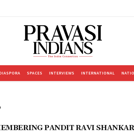
DIASPORA
SPACES
INTERVIEWS
INTERNATIONAL
NATI
o
EMBERING PANDIT RAVI SHANKA