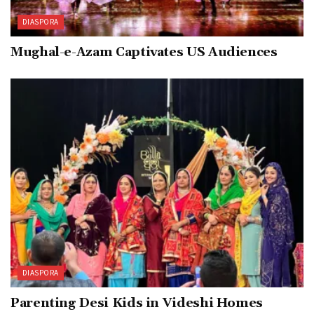
DIASPORA
Mughal-e-Azam Captivates US Audiences
DIASPORA
Parenting Desi Kids in Videshi Homes