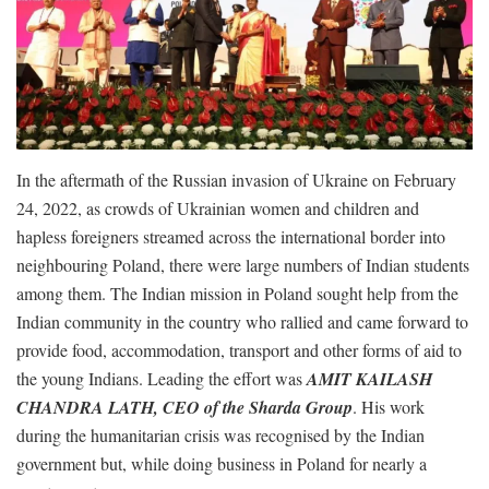
In the aftermath of the Russian invasion of Ukraine on February
24, 2022, as crowds of Ukrainian women and children and
hapless foreigners streamed across the international border into
neighbouring Poland, there were large numbers of Indian students
among them. The Indian mission in Poland sought help from the
Indian community in the country who rallied and came forward to
provide food, accommodation, transport and other forms of aid to
the young Indians. Leading the effort was
AMIT KAILASH
CHANDRA LATH, CEO of the Sharda Group
. His work
during the humanitarian crisis was recognised by the Indian
government but, while doing business in Poland for nearly a