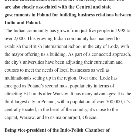
are also closely associated with the Central and state
governments in Poland for building business relations between
India and Poland.
The Indian community has grown from just five people in 1998 to
over 2,000. This growing Indian community has managed to
establish the British International School in the city of Lodz, with
the mayor offering us a building. As part of a connected approach,
the city’s universities have been adjusting their curriculum and
courses to meet the needs of local businesses as well as
multinationals setting up in the region. Over time, Lodz has
emerged as Poland’s second most popular city in terms of
attracting EU funds after Warsaw. It has many advantages: it is the
third largest city in Poland, with a population of over 700,000, it’s
centrally located, in the heart of the country, it’s close to the
capital, Warsaw, and to its major airport, Okecie.
Being vice-president of the Indo-Polish Chamber of