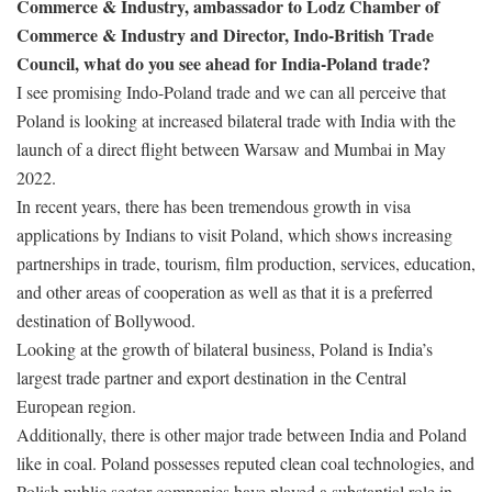
Commerce & Industry, ambassador to Lodz Chamber of
Commerce & Industry and Director, Indo-British Trade
Council, what do you see ahead for India-Poland trade?
I see promising Indo-Poland trade and we can all perceive that
Poland is looking at increased bilateral trade with India with the
launch of a direct flight between Warsaw and Mumbai in May
2022.
In recent years, there has been tremendous growth in visa
applications by Indians to visit Poland, which shows increasing
partnerships in trade, tourism, film production, services, education,
and other areas of cooperation as well as that it is a preferred
destination of Bollywood.
Looking at the growth of bilateral business, Poland is India’s
largest trade partner and export destination in the Central
European region.
Additionally, there is other major trade between India and Poland
like in coal. Poland possesses reputed clean coal technologies, and
Polish public sector companies have played a substantial role in