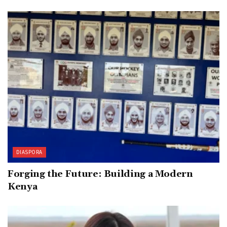
DIASPORA
Forging the Future: Building a Modern
Kenya