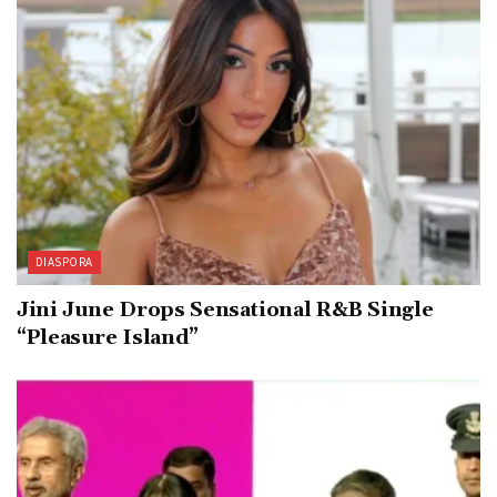
DIASPORA
Jini June Drops Sensational R&B Single
“Pleasure Island”