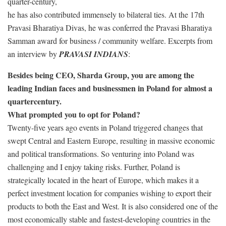
quarter-century,
he has also contributed immensely to bilateral ties. At the 17th
Pravasi Bharatiya Divas, he was conferred the Pravasi Bharatiya
Samman award for business / community welfare. Excerpts from
an interview by
PRAVASI INDIANS
:
Besides being CEO, Sharda Group, you are among the
leading Indian faces and businessmen in Poland for almost a
quartercentury.
What prompted you to opt for Poland?
Twenty-five years ago events in Poland triggered changes that
swept Central and Eastern Europe, resulting in massive economic
and political transformations. So venturing into Poland was
challenging and I enjoy taking risks. Further, Poland is
strategically located in the heart of Europe, which makes it a
perfect investment location for companies wishing to export their
products to both the East and West. It is also considered one of the
most economically stable and fastest-developing countries in the