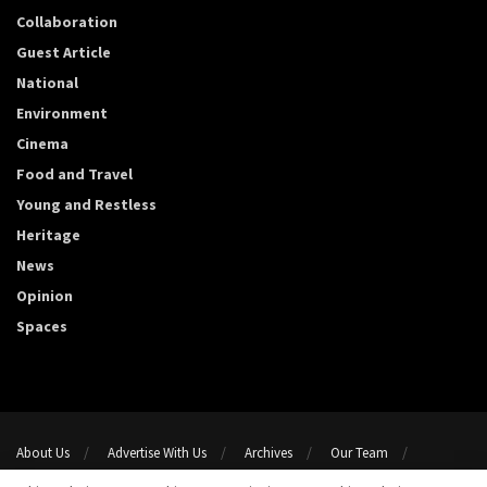
Collaboration
Guest Article
National
Environment
Cinema
Food and Travel
Young and Restless
Heritage
News
Opinion
Spaces
About Us
Advertise With Us
Archives
Our Team
Support Us
Privacy Policy
Terms and conditions