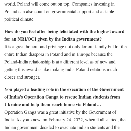
world. Poland will come out on top. Companies investing in
Poland can also count on governmental support and a stable
political climate.
How do you feel after being felicitated with the highest award
for an NRI/OCI given by the Indian government?
It is a great honour and privilege not only for our family but for the
entire Indian diaspora in Poland and in Europe because the
Poland-India relationship is at a different level as of now and
getting this award is like making India-Poland relations much
closer and stronger.
You played a leading role in the execution of the Government
of India’s Operation Ganga to rescue Indian students from
Ukraine and help them reach home via Poland…
Operation Ganga was a great initiative by the Government of
India. As you know, on February 24, 2022, when it all started, the
Indian government decided to evacuate Indian students and the