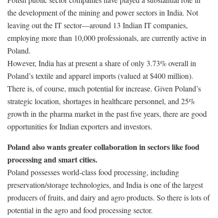
the development of the mining and power sectors in India. Not
leaving out the IT sector—around 13 Indian IT companies,
employing more than 10,000 professionals, are currently active in
Poland.
However, India has at present a share of only 3.73% overall in
Poland’s textile and apparel imports (valued at $400 million).
There is, of course, much potential for increase. Given Poland’s
strategic location, shortages in healthcare personnel, and 25%
growth in the pharma market in the past five years, there are good
opportunities for Indian exporters and investors.
Poland also wants greater collaboration in sectors like food
processing and smart cities.
Poland possesses world-class food processing, including
preservation/storage technologies, and India is one of the largest
producers of fruits, and dairy and agro products. So there is lots of
potential in the agro and food processing sector.