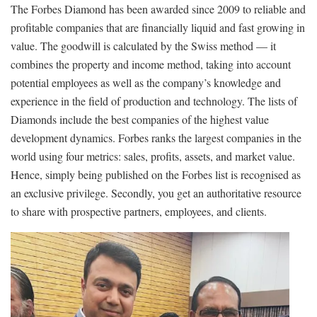
The Forbes Diamond has been awarded since 2009 to reliable and
profitable companies that are financially liquid and fast growing in
value. The goodwill is calculated by the Swiss method — it
combines the property and income method, taking into account
potential employees as well as the company’s knowledge and
experience in the field of production and technology. The lists of
Diamonds include the best companies of the highest value
development dynamics. Forbes ranks the largest companies in the
world using four metrics: sales, profits, assets, and market value.
Hence, simply being published on the Forbes list is recognised as
an exclusive privilege. Secondly, you get an authoritative resource
to share with prospective partners, employees, and clients.