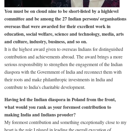
You must be on cloud nine to be short-listed by a highlevel
committee and be among the 27 Indian persons/ organisations
overseas that were awarded for their excellent work in
education, social welfare, science and technology, media, arts
and culture, industry, business, and so on.
It is the highest award given to overseas Indians for distinguished
contribution and achievements abroad. The award brings a more
serious responsibility to strengthen the engagement of the Indian
diaspora with the Government of India and reconnect them with
their roots and make philanthropic investments in India and
contribute to India’s charitable development.
Having led the Indian diaspora in Poland from the front,
what would you rank as your foremost contribution to
making India and Indians prouder?
My foremost contribution and something exceptionally close to my
heart is the role I played in leading the overall execution of