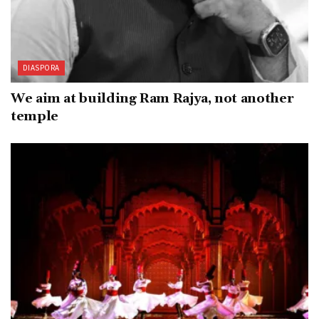
DIASPORA
We aim at building Ram Rajya, not another
temple