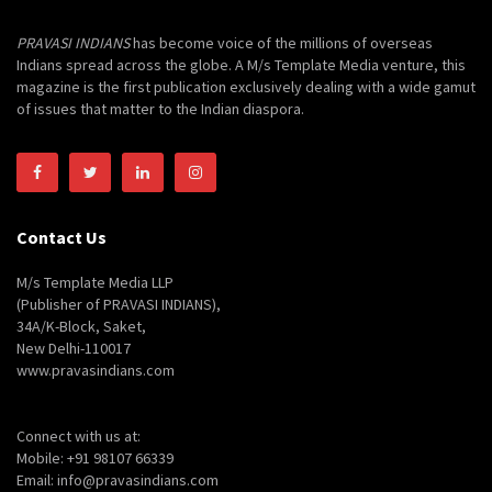
PRAVASI INDIANS
has become voice of the millions of overseas
Indians spread across the globe. A M/s Template Media venture, this
magazine is the first publication exclusively dealing with a wide gamut
of issues that matter to the Indian diaspora.
Contact Us
M/s Template Media LLP
(Publisher of PRAVASI INDIANS),
34A/K-Block, Saket,
New Delhi-110017
www.pravasindians.com
Connect with us at:
Mobile: +91 98107 66339
Email: info@pravasindians.com