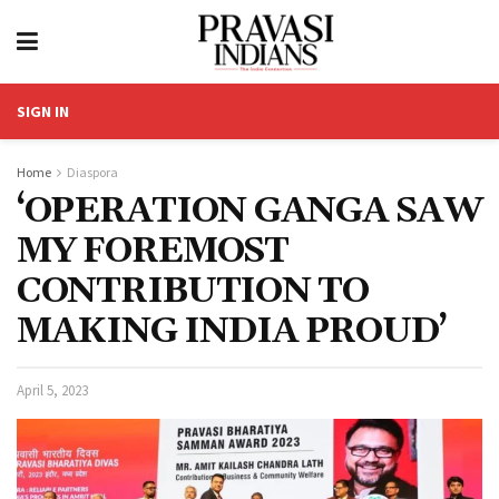
SIGN IN
Home
Diaspora
‘OPERATION GANGA SAW
MY FOREMOST
CONTRIBUTION TO
MAKING INDIA PROUD’
April 5, 2023