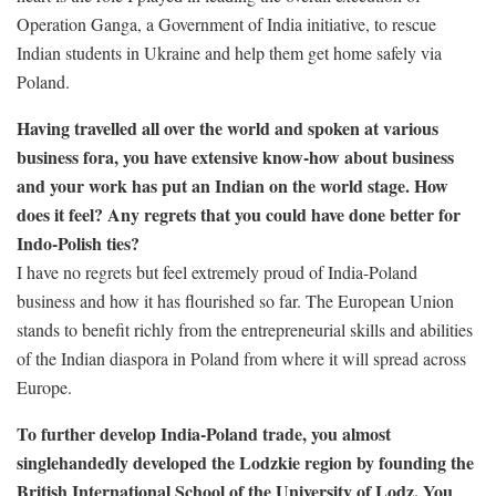
Operation Ganga, a Government of India initiative, to rescue
Indian students in Ukraine and help them get home safely via
Poland.
Having travelled all over the world and spoken at various
business fora, you have extensive know-how about business
and your work has put an Indian on the world stage. How
does it feel? Any regrets that you could have done better for
Indo-Polish ties?
I have no regrets but feel extremely proud of India-Poland
business and how it has flourished so far. The European Union
stands to benefit richly from the entrepreneurial skills and abilities
of the Indian diaspora in Poland from where it will spread across
Europe.
To further develop India-Poland trade, you almost
singlehandedly developed the Lodzkie region by founding the
British International School of the University of Lodz. You