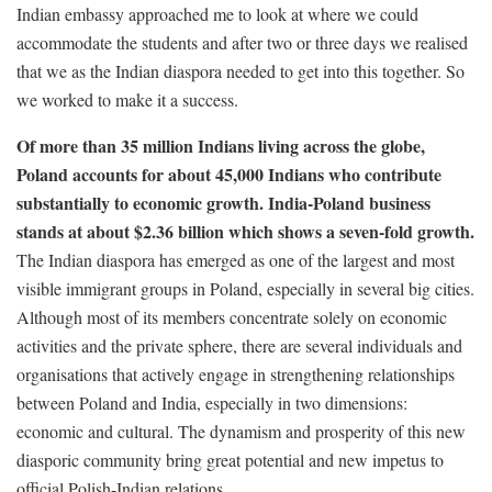
Indian embassy approached me to look at where we could
accommodate the students and after two or three days we realised
that we as the Indian diaspora needed to get into this together. So
we worked to make it a success.
Of more than 35 million Indians living across the globe,
Poland accounts for about 45,000 Indians who contribute
substantially to economic growth. India-Poland business
stands at about $2.36 billion which shows a seven-fold growth.
The Indian diaspora has emerged as one of the largest and most
visible immigrant groups in Poland, especially in several big cities.
Although most of its members concentrate solely on economic
activities and the private sphere, there are several individuals and
organisations that actively engage in strengthening relationships
between Poland and India, especially in two dimensions:
economic and cultural. The dynamism and prosperity of this new
diasporic community bring great potential and new impetus to
official Polish-Indian relations.