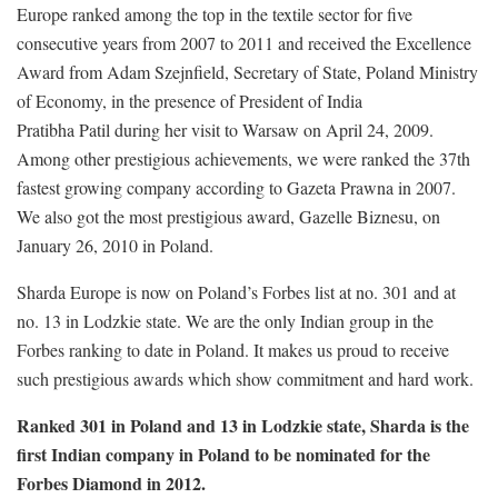
Europe ranked among the top in the textile sector for five
consecutive years from 2007 to 2011 and received the Excellence
Award from Adam Szejnfield, Secretary of State, Poland Ministry
of Economy, in the presence of President of India
Pratibha Patil during her visit to Warsaw on April 24, 2009.
Among other prestigious achievements, we were ranked the 37th
fastest growing company according to Gazeta Prawna in 2007.
We also got the most prestigious award, Gazelle Biznesu, on
January 26, 2010 in Poland.
Sharda Europe is now on Poland’s Forbes list at no. 301 and at
no. 13 in Lodzkie state. We are the only Indian group in the
Forbes ranking to date in Poland. It makes us proud to receive
such prestigious awards which show commitment and hard work.
Ranked 301 in Poland and 13 in Lodzkie state, Sharda is the
first Indian company in Poland to be nominated for the
Forbes Diamond in 2012.