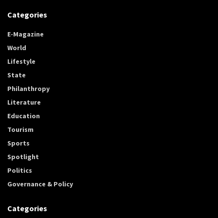
Categories
E-Magazine
World
Lifestyle
State
Philanthropy
Literature
Education
Tourism
Sports
Spotlight
Politics
Governance & Policy
Categories