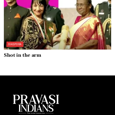
DIASPORA
Shot in the arm