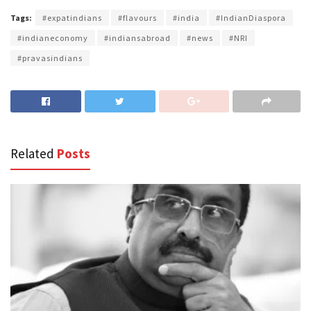
Tags:
#expatindians
#flavours
#india
#IndianDiaspora
#indianeconomy
#indiansabroad
#news
#NRI
#pravasindians
Related
Posts