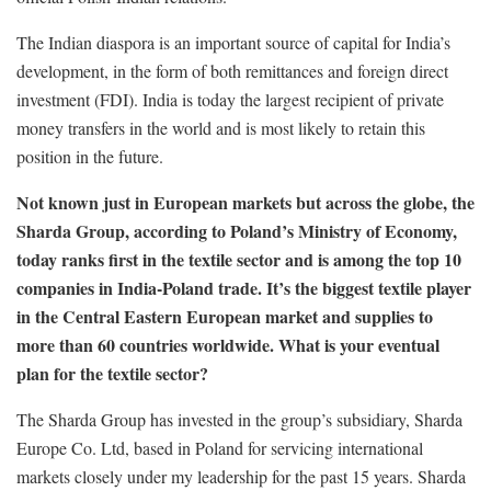
The Indian diaspora is an important source of capital for India’s
development, in the form of both remittances and foreign direct
investment (FDI). India is today the largest recipient of private
money transfers in the world and is most likely to retain this
position in the future.
Not known just in European markets but across the globe, the
Sharda Group, according to Poland’s Ministry of Economy,
today ranks first in the textile sector and is among the top 10
companies in India-Poland trade. It’s the biggest textile player
in the Central Eastern European market and supplies to
more than 60 countries worldwide. What is your eventual
plan for the textile sector?
The Sharda Group has invested in the group’s subsidiary, Sharda
Europe Co. Ltd, based in Poland for servicing international
markets closely under my leadership for the past 15 years. Sharda