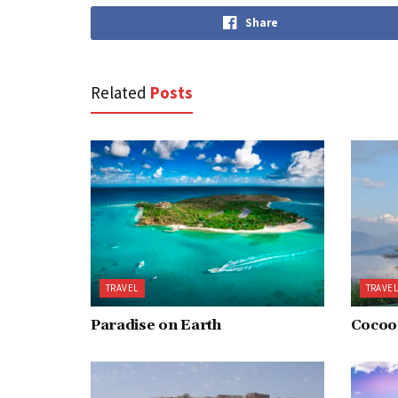
Share
Related
Posts
TRAVEL
TRAVE
Paradise on Earth
Cocoon