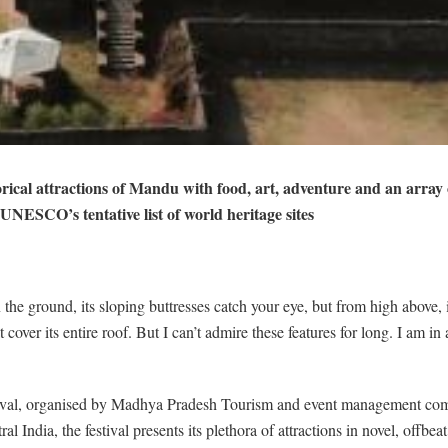
al attractions of Mandu with food, art, adventure and an array of a
UNESCO’s tentative list of world heritage sites
he ground, its sloping buttresses catch your eye, but from high above, 
over its entire roof. But I can’t admire these features for long. I am in
tival, organised by Madhya Pradesh Tourism and event management comp
 India, the festival presents its plethora of attractions in novel, offbeat