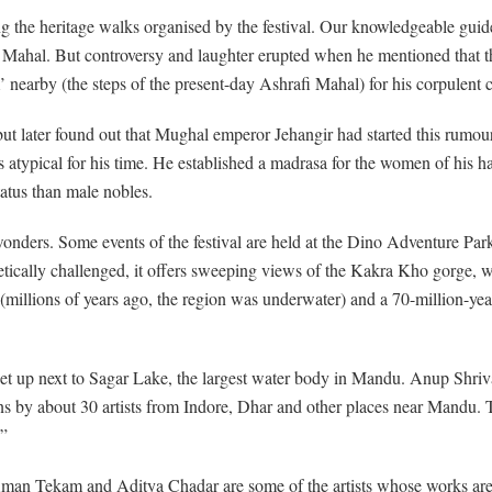
ring the heritage walks organised by the festival. Our knowledgeable gui
az Mahal. But controversy and laughter erupted when he mentioned that 
nearby (the steps of the present-day Ashrafi Mahal) for his corpulent c
n, but later found out that Mughal emperor Jehangir had started this rum
 atypical for his time. He established a madrasa for the women of his h
atus than male nobles.
nders. Some events of the festival are held at the Dino Adventure Pa
hetically challenged, it offers sweeping views of the Kakra Kho gorge,
(millions of years ago, the region was underwater) and a 70-million-year-
n set up next to Sagar Lake, the largest water body in Mandu. Anup Shri
ons by about 30 artists from Indore, Dhar and other places near Mandu. T
.”
 Tekam and Aditya Chadar are some of the artists whose works are on