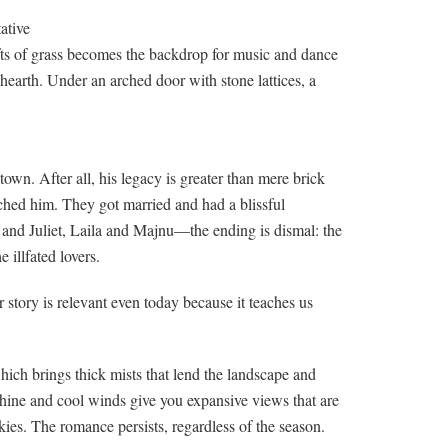
ative
fts of grass becomes the backdrop for music and dance
 hearth. Under an arched door with stone lattices, a
own. After all, his legacy is greater than mere brick
ched him. They got married and had a blissful
and Juliet, Laila and Majnu—the ending is dismal: the
illfated lovers.
ir story is relevant even today because it teaches us
hich brings thick mists that lend the landscape and
shine and cool winds give you expansive views that are
ies. The romance persists, regardless of the season.