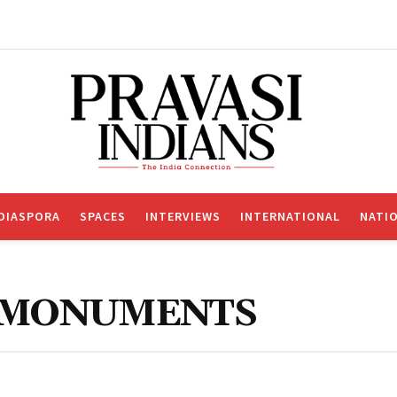
DIASPORA
SPACES
INTERVIEWS
INTERNATIONAL
NATI
R MONUMENTS