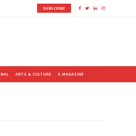
SUBSCRIBE
ONAL
ARTS & CULTURE
E-MAGAZINE