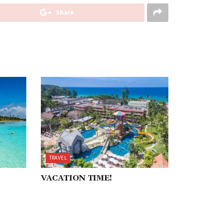
Share
TRAVEL
VACATION TIME!