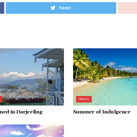
Tweet
L
TRAVEL
ed in Darjeeling
Summer of Indulgence