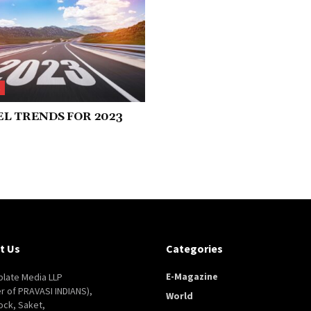
L
L TRENDS FOR 2023
t Us
Categories
E-Magazine
late Media LLP
er of PRAVASI INDIANS),
World
ock, Saket,