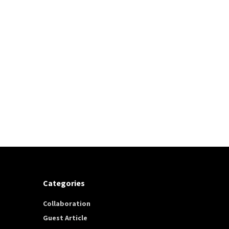
Categories
Collaboration
Guest Article