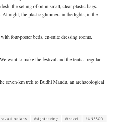
h: the selling of oil in small, clear plastic bags.
At night, the plastic glimmers in the lights; in the
 with four-poster beds, en-suite dressing rooms,
We want to make the festival and the tents a regular
? The seven-km trek to Budhi Mandu, an archaeological
pravasiindians
#sightseeing
#travel
#UNESCO