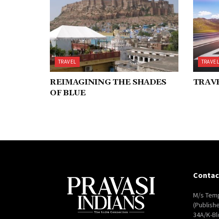
TRAVEL
TRAVE
REIMAGINING THE SHADES
TRAVE
OF BLUE
Contac
M/s Temp
(Publish
34A/K-Bl