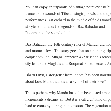
You can enjoy an unparalleled vantage point over its hi
trance to the sounds of Tibetan singing bowls and didg
performances. An orchard in the middle of fields transfo
storyteller narrates the legends of Baz Bahadur and
Roopmati to the sound of a flute.
Baz Bahadur, the 16th-century ruler of Mandu, did not b
and mortar—love. The story goes that on a hunting tri
coupledom until Mughal emperor Akbar sent his forces 
city fell to the Mughals and Roopmati killed herself. 
Bharti Dixit, a storyteller from Indore, has been narrati
about love. Mandu stands as a symbol of their love.”
That’s perhaps why Mandu has often been listed among t
monuments a dreamy air. But it is a different kind of 
hard to come by during the monsoon. The vegetation tur