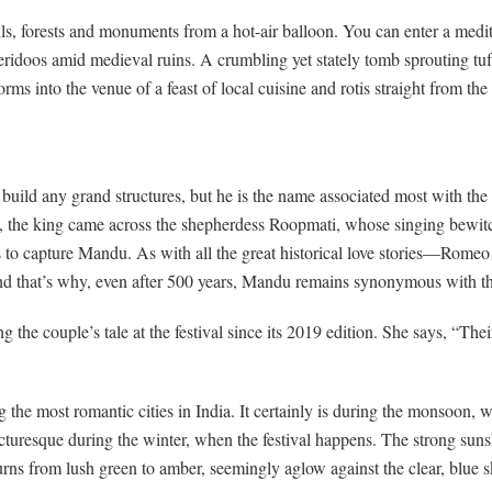
lls, forests and monuments from a hot-air balloon. You can enter a medit
eridoos amid medieval ruins. A crumbling yet stately tomb sprouting tu
rms into the venue of a feast of local cuisine and rotis straight from the
uild any grand structures, but he is the name associated most with the t
p, the king came across the shepherdess Roopmati, whose singing bewit
to capture Mandu. As with all the great historical love stories—Romeo 
And that’s why, even after 500 years, Mandu remains synonymous with the 
ng the couple’s tale at the festival since its 2019 edition. She says, “The
he most romantic cities in India. It certainly is during the monsoon, w
picturesque during the winter, when the festival happens. The strong sun
ns from lush green to amber, seemingly aglow against the clear, blue sk