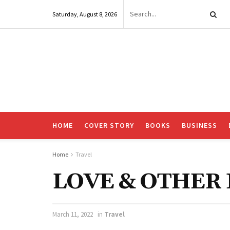
Saturday, August 8, 2026
HOME
COVER STORY
BOOKS
BUSINESS
Home
Travel
LOVE & OTHE
March 11, 2022
in
Travel