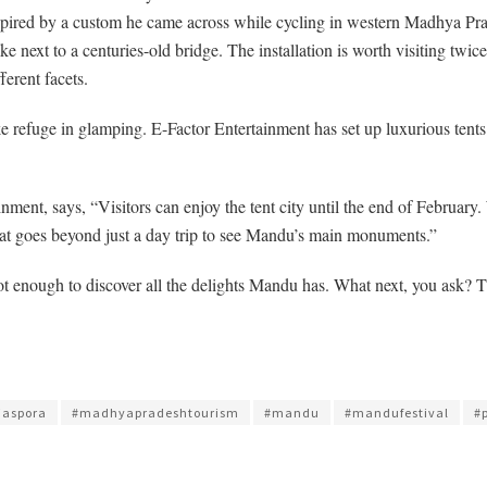
spired by a custom he came across while cycling in western Madhya Prades
next to a centuries-old bridge. The installation is worth visiting twice. 
ferent facets.
e refuge in glamping. E-Factor Entertainment has set up luxurious tents
ent, says, “Visitors can enjoy the tent city until the end of February. 
e that goes beyond just a day trip to see Mandu’s main monuments.”
e not enough to discover all the delights Mandu has. What next, you ask
iaspora
#madhyapradeshtourism
#mandu
#mandufestival
#