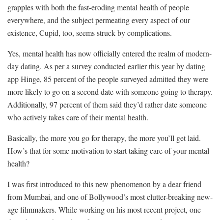
grapples with both the fast-eroding mental health of people
everywhere, and the subject permeating every aspect of our
existence, Cupid, too, seems struck by complications.
Yes, mental health has now officially entered the realm of modern-
day dating. As per a survey conducted earlier this year by dating
app Hinge, 85 percent of the people surveyed admitted they were
more likely to go on a second date with someone going to therapy.
Additionally, 97 percent of them said they’d rather date someone
who actively takes care of their mental health.
Basically, the more you go for therapy, the more you’ll get laid.
How’s that for some motivation to start taking care of your mental
health?
I was first introduced to this new phenomenon by a dear friend
from Mumbai, and one of Bollywood’s most clutter-breaking new-
age filmmakers. While working on his most recent project, one