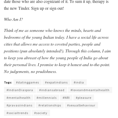
date those who are also cognizant of it. To sum it up, therapy is
the new Tinder. Sign up or sign out!
Who Am I?
Think of me as someone who knows the minds, hearts and
bedrooms of the young Indian today. I have a social life across
cities that allows me access to coveted parties, people and
positions (pun absolutely intended!). Through this column, I aim
to keep you abreast of how the young people of India go about
their personal lives. I promise to keep it honest and to-the-point.
No judgements, no prudishness.
Tags:
#datinggames
#expatindians
#india
#IndianDiaspora
#indiansabroad
#loveandmeantalhealth
#mentalhealth
#millennials
#NRI
#pleasure
#pravasiindians
#relationships
#sexualbehaviour
#socialtrends
#society