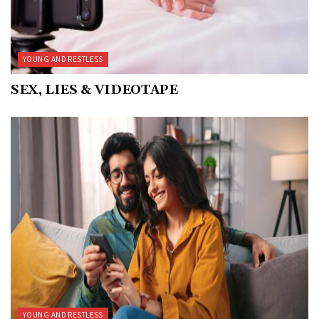
YOUNG AND RESTLESS
SEX, LIES & VIDEOTAPE
YOUNG AND RESTLESS