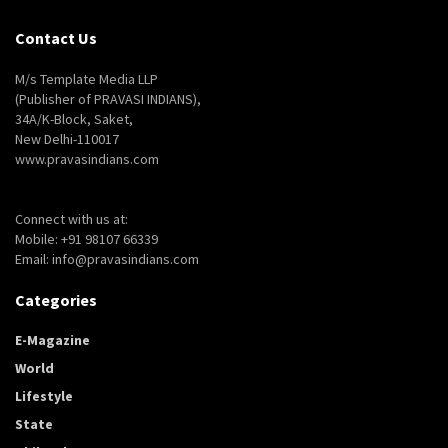
Contact Us
M/s Template Media LLP
(Publisher of PRAVASI INDIANS),
34A/K-Block, Saket,
New Delhi-110017
www.pravasindians.com
Connect with us at:
Mobile: +91 98107 66339
Email: info@pravasindians.com
Categories
E-Magazine
World
Lifestyle
State