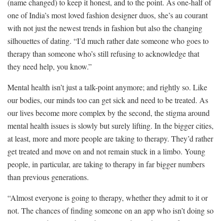
(name changed) to keep it honest, and to the point. As one-half of
one of India’s most loved fashion designer duos, she’s au courant
with not just the newest trends in fashion but also the changing
silhouettes of dating. “I’d much rather date someone who goes to
therapy than someone who’s still refusing to acknowledge that
they need help, you know.”
Mental health isn’t just a talk-point anymore; and rightly so. Like
our bodies, our minds too can get sick and need to be treated. As
our lives become more complex by the second, the stigma around
mental health issues is slowly but surely lifting. In the bigger cities,
at least, more and more people are taking to therapy. They’d rather
get treated and move on and not remain stuck in a limbo. Young
people, in particular, are taking to therapy in far bigger numbers
than previous generations.
“Almost everyone is going to therapy, whether they admit to it or
not. The chances of finding someone on an app who isn’t doing so