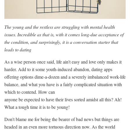
The young and the restless are struggling with mental health
issues. Incredible as that is, with it comes long-due acceptance of
the condition, and surprisingly, it is a conversation starter that
leads to dating
As a wise person once said, life ain’t easy and love only makes it
harder. Add to it some youth-induced abandon, dating apps
offering options dime-a-dozen and a severely imbalanced work-life
balance, and what you have is a fairly complicated situation with
which to contend. How can
anyone be expected to have their lives sorted amidst all this? Ah!
What a tough time it is to be young!
Don’t blame me for being the bearer of bad news but things are
headed in an even more tortuous direction now. As the world