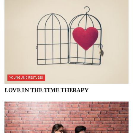
YOUNG AND RESTLESS
LOVE IN THE TIME THERAPY