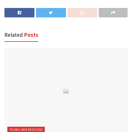
Related
Posts
YOUNG AND RESTLESS