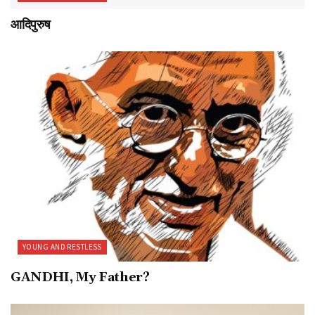
आदिपुरुष
YOUNG AND RESTLESS
GANDHI, My Father?