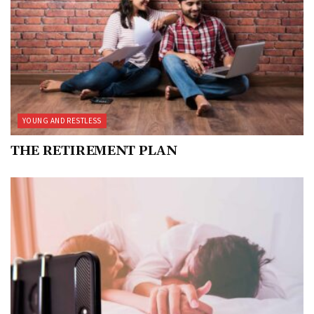
YOUNG AND RESTLESS
THE RETIREMENT PLAN