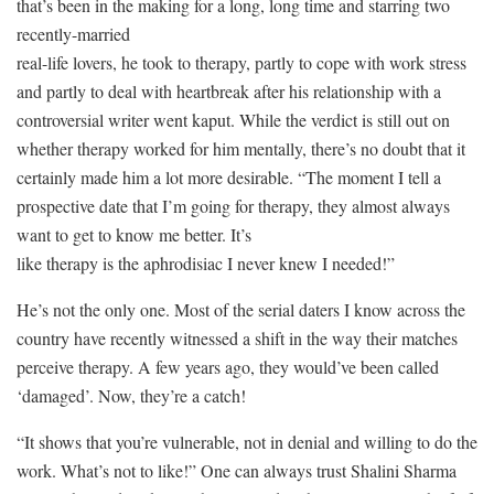
that’s been in the making for a long, long time and starring two
recently-married
real-life lovers, he took to therapy, partly to cope with work stress
and partly to deal with heartbreak after his relationship with a
controversial writer went kaput. While the verdict is still out on
whether therapy worked for him mentally, there’s no doubt that it
certainly made him a lot more desirable. “The moment I tell a
prospective date that I’m going for therapy, they almost always
want to get to know me better. It’s
like therapy is the aphrodisiac I never knew I needed!”
He’s not the only one. Most of the serial daters I know across the
country have recently witnessed a shift in the way their matches
perceive therapy. A few years ago, they would’ve been called
‘damaged’. Now, they’re a catch!
“It shows that you’re vulnerable, not in denial and willing to do the
work. What’s not to like!” One can always trust Shalini Sharma