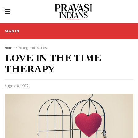
SIGN IN
Home
Young and Restless
LOVE IN THE TIME
THERAPY
August 8, 2022