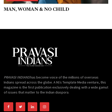
MAN, WOMAN & NO CHILD
PRAVASI INDIANS
has become voice of the millions of overseas
Indians spread across the globe. A M/s Template Media venture, this
magazine is the first publication exclusively dealing with a wide gamut
of issues that matter to the Indian diaspora.