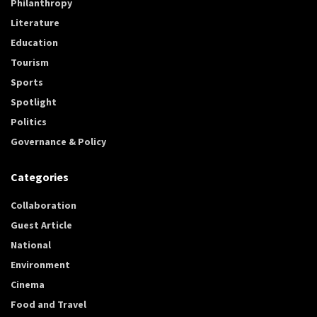
Philanthropy
Literature
Education
Tourism
Sports
Spotlight
Politics
Governance & Policy
Categories
Collaboration
Guest Article
National
Environment
Cinema
Food and Travel