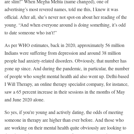
are slim!” When Megha Mehta (name changed), one of
advertising’s most revered names, told me this, I knew it was
official. After all, she’s never not spot-on about her reading of the
young. “And when everyone around is doing something, it’s odd
to date someone who isn’t!”
As per WHO estimates, back in 2020, approximately 56 million
Indians were suffering from depression and around 38 million
people had anxiety-related disorders. Obviously, that number has
gone up since. And during the pandemic, in particular, the number
of people who sought mental health aid also went up. Delhi-based
I Will Therapy, an online therapy specialist company, for instance,
saw a 65 percent increase in their sessions in the months of May
and June 2020 alone.
So yes, if you’re young and actively dating, the odds of meeting
someone in therapy are higher than ever before. And those who
are working on their mental health quite obviously are looking to