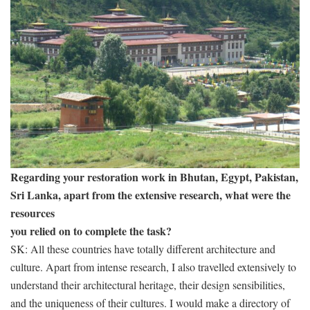
Regarding your restoration work in Bhutan, Egypt, Pakistan,
Sri Lanka, apart from the extensive research, what were the
resources
you relied on to complete the task?
SK: All these countries have totally different architecture and
culture. Apart from intense research, I also travelled extensively to
understand their architectural heritage, their design sensibilities,
and the uniqueness of their cultures. I would make a directory of