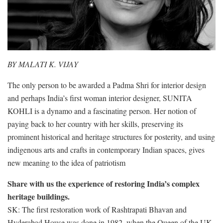
BY MALATI K. VIJAY
The only person to be awarded a Padma Shri for interior design
and perhaps India’s first woman interior designer, SUNITA
KOHLI is a dynamo and a fascinating person. Her notion of
paying back to her country with her skills, preserving its
prominent historical and heritage structures for posterity, and using
indigenous arts and crafts in contemporary Indian spaces, gives
new meaning to the idea of patriotism
Share with us the experience of restoring India’s complex
heritage buildings.
SK: The first restoration work of Rashtrapati Bhavan and
Hyderabad House was done in 1982, when the Queen of the UK,