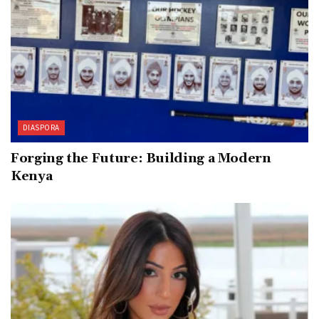
DIASPORA
Forging the Future: Building a Modern
Kenya