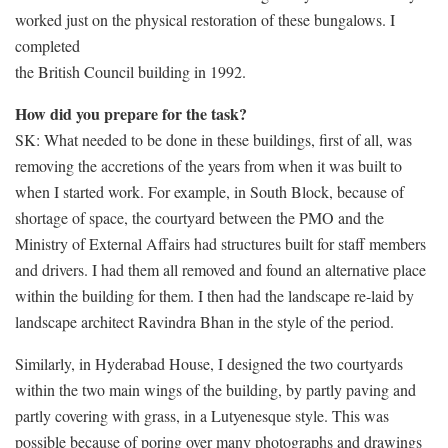
worked just on the physical restoration of these bungalows. I
completed
the British Council building in 1992.
How did you prepare for the task?
SK: What needed to be done in these buildings, first of all, was
removing the accretions of the years from when it was built to
when I started work. For example, in South Block, because of
shortage of space, the courtyard between the PMO and the
Ministry of External Affairs had structures built for staff members
and drivers. I had them all removed and found an alternative place
within the building for them. I then had the landscape re-laid by
landscape architect Ravindra Bhan in the style of the period.
Similarly, in Hyderabad House, I designed the two courtyards
within the two main wings of the building, by partly paving and
partly covering with grass, in a Lutyenesque style. This was
possible because of poring over many photographs and drawings