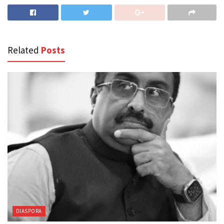
Related
Posts
DIASPORA