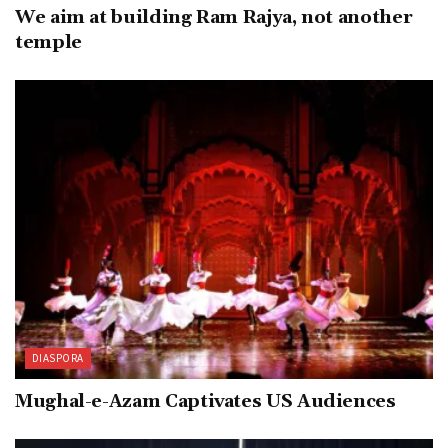
We aim at building Ram Rajya, not another
temple
DIASPORA
Mughal-e-Azam Captivates US Audiences