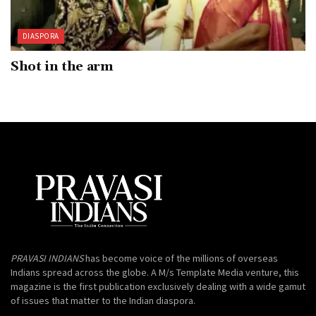
DIASPORA
Shot in the arm
PRAVASI INDIANS
has become voice of the millions of overseas
Indians spread across the globe. A M/s Template Media venture, this
magazine is the first publication exclusively dealing with a wide gamut
of issues that matter to the Indian diaspora.