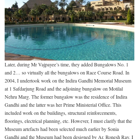
Later, during Mr Vajpayee’s time, they added Bungalows No. 1
and 2… so virtually all the bungalows on Race Course Road. In
2004, I undertook work on the Indira Gandhi Memorial Museum
at 1 Safdarjung Road and the adjoining bungalow on Motilal
Nehru Marg. The former bungalow was the residence of Indira
Gandhi and the latter was her Prime Ministerial Office. This
included work on the buildings, structural reinforcements,
floorings, electrical planning, etc. However, I must clarify that the
Museum artefacts had been selected much earlier by Sonia
Gandhi and the Museum had been designed by Ar. Ronesh Ray. I