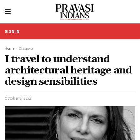
SIGN IN
Home
Diaspora
I travel to understand
architectural heritage and
design sensibilities
October 9, 2022