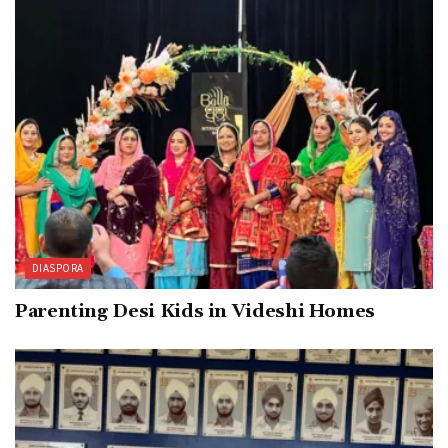
DIASPORA
Parenting Desi Kids in Videshi Homes