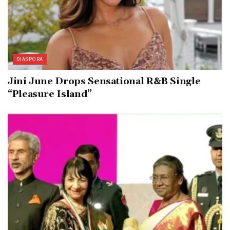
DIASPORA
Jini June Drops Sensational R&B Single
“Pleasure Island”