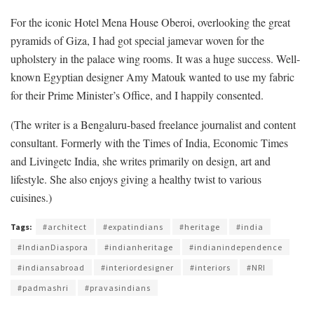
For the iconic Hotel Mena House Oberoi, overlooking the great
pyramids of Giza, I had got special jamevar woven for the
upholstery in the palace wing rooms. It was a huge success. Well-
known Egyptian designer Amy Matouk wanted to use my fabric
for their Prime Minister’s Office, and I happily consented.
(The writer is a Bengaluru-based freelance journalist and content
consultant. Formerly with the Times of India, Economic Times
and Livingetc India, she writes primarily on design, art and
lifestyle. She also enjoys giving a healthy twist to various
cuisines.)
Tags:
#architect
#expatindians
#heritage
#india
#IndianDiaspora
#indianheritage
#indianindependence
#indiansabroad
#interiordesigner
#interiors
#NRI
#padmashri
#pravasindians