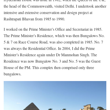
the head of the Commonwealth, visited Delhi. I undertook another
intensive and extensive conservation and design project at
Rashtrapati Bhavan from 1985 to 1990.
I worked on the Prime Minister’s Office and Secretariat in 1985.
The Prime Minister’s Residence, which was then Bungalows No.
5 & 7 on Race Course Road, was also completed in 1985. No. 7
was always the Residential Office. In 2004, I did the Prime
Minister’s Residence again under Dr Manmohan Singh. The
Residence was now Bungalow No. 3 and No. 5 was the Guest
House of the PM. This complex then comprised only three
bungalows.