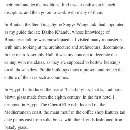
their craft and textile traditions, find master craftsmen in each
discipline, and then go on to work with many of them.
In Bhutan, the then king, Jigme Singye Wangchuk, had appointed
as my guide the late Dasho Khandu, whose knowledge of
Bhutanese culture was encyclopaedic. I visited many monasteries
with him, looking at the architecture and architectural decorations.
In the main Assembly Hall, it was my concept to decorate the
ceiling with mandalas, as they are supposed to bestow blessings
on all those below. Public buildings must represent and reflect the
culture of their respective countries.
In Egypt, I introduced the use of ‘balady’ glass, that is, traditional
blown glass made from the eighth century. In the first hotel I
designed in Egypt, The Oberoi El Arish, located on the
Mediterranean coast, the main motif in the coffee shop features tall
date palms cast from solid brass, with their fronds fashioned from
balady glass.