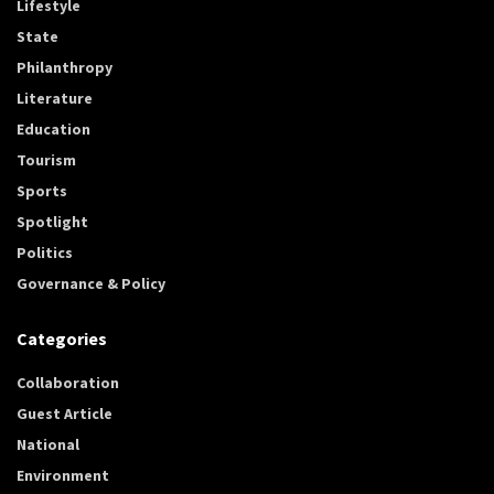
Lifestyle
State
Philanthropy
Literature
Education
Tourism
Sports
Spotlight
Politics
Governance & Policy
Categories
Collaboration
Guest Article
National
Environment