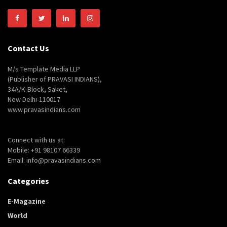
Contact Us
M/s Template Media LLP
(Publisher of PRAVASI INDIANS),
34A/K-Block, Saket,
New Delhi-110017
www.pravasindians.com
Connect with us at:
Mobile: +91 98107 66339
Email: info@pravasindians.com
Categories
E-Magazine
World