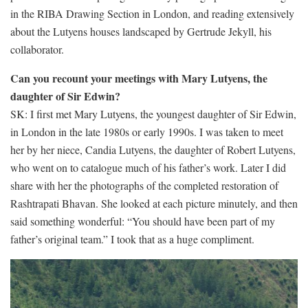
in the RIBA Drawing Section in London, and reading extensively
about the Lutyens houses landscaped by Gertrude Jekyll, his
collaborator.
Can you recount your meetings with Mary Lutyens, the
daughter of Sir Edwin?
SK: I first met Mary Lutyens, the youngest daughter of Sir Edwin,
in London in the late 1980s or early 1990s. I was taken to meet
her by her niece, Candia Lutyens, the daughter of Robert Lutyens,
who went on to catalogue much of his father’s work. Later I did
share with her the photographs of the completed restoration of
Rashtrapati Bhavan. She looked at each picture minutely, and then
said something wonderful: “You should have been part of my
father’s original team.” I took that as a huge compliment.