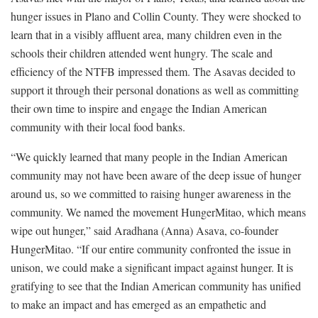
hunger issues in Plano and Collin County. They were shocked to
learn that in a visibly affluent area, many children even in the
schools their children attended went hungry. The scale and
efficiency of the NTFB impressed them. The Asavas decided to
support it through their personal donations as well as committing
their own time to inspire and engage the Indian American
community with their local food banks.
“We quickly learned that many people in the Indian American
community may not have been aware of the deep issue of hunger
around us, so we committed to raising hunger awareness in the
community. We named the movement HungerMitao, which means
wipe out hunger,” said Aradhana (Anna) Asava, co-founder
HungerMitao. “If our entire community confronted the issue in
unison, we could make a significant impact against hunger. It is
gratifying to see that the Indian American community has unified
to make an impact and has emerged as an empathetic and