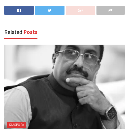
Related
Posts
DIASPORA