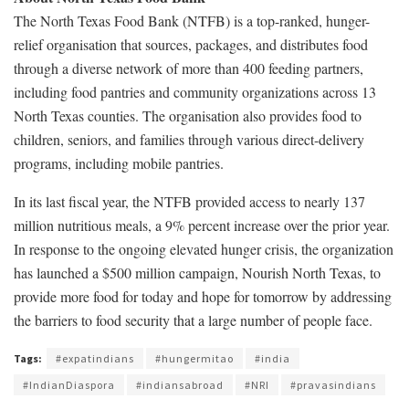
The North Texas Food Bank (NTFB) is a top-ranked, hunger-
relief organisation that sources, packages, and distributes food
through a diverse network of more than 400 feeding partners,
including food pantries and community organizations across 13
North Texas counties. The organisation also provides food to
children, seniors, and families through various direct-delivery
programs, including mobile pantries.
In its last fiscal year, the NTFB provided access to nearly 137
million nutritious meals, a 9% percent increase over the prior year.
In response to the ongoing elevated hunger crisis, the organization
has launched a $500 million campaign, Nourish North Texas, to
provide more food for today and hope for tomorrow by addressing
the barriers to food security that a large number of people face.
Tags:
#expatindians
#hungermitao
#india
#IndianDiaspora
#indiansabroad
#NRI
#pravasindians