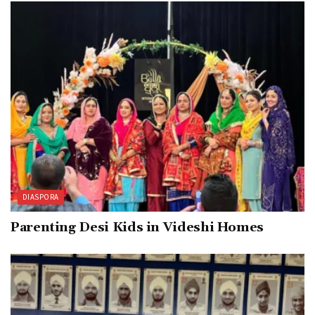
DIASPORA
Parenting Desi Kids in Videshi Homes