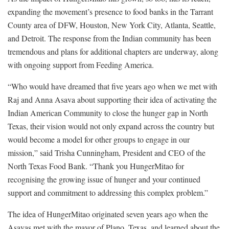
expanding the movement’s presence to food banks in the Tarrant
County area of DFW, Houston, New York City, Atlanta, Seattle,
and Detroit. The response from the Indian community has been
tremendous and plans for additional chapters are underway, along
with ongoing support from Feeding America.
“Who would have dreamed that five years ago when we met with
Raj and Anna Asava about supporting their idea of activating the
Indian American Community to close the hunger gap in North
Texas, their vision would not only expand across the country but
would become a model for other groups to engage in our
mission,” said Trisha Cunningham, President and CEO of the
North Texas Food Bank. “Thank you HungerMitao for
recognising the growing issue of hunger and your continued
support and commitment to addressing this complex problem.”
The idea of HungerMitao originated seven years ago when the
Asavas met with the mayor of Plano, Texas, and learned about the