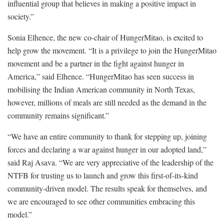
influential group that believes in making a positive impact in
society.”
Sonia Elhence, the new co-chair of HungerMitao, is excited to
help grow the movement. “It is a privilege to join the HungerMitao
movement and be a partner in the fight against hunger in
America,” said Elhence. “HungerMitao has seen success in
mobilising the Indian American community in North Texas,
however, millions of meals are still needed as the demand in the
community remains significant.”
“We have an entire community to thank for stepping up, joining
forces and declaring a war against hunger in our adopted land,”
said Raj Asava. “We are very appreciative of the leadership of the
NTFB for trusting us to launch and grow this first-of-its-kind
community-driven model. The results speak for themselves, and
we are encouraged to see other communities embracing this
model.”