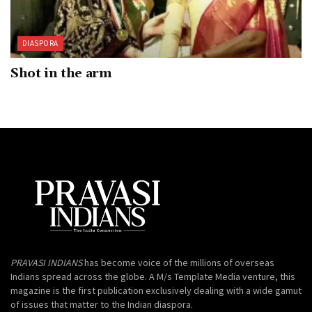
DIASPORA
Shot in the arm
PRAVASI INDIANS
has become voice of the millions of overseas
Indians spread across the globe. A M/s Template Media venture, this
magazine is the first publication exclusively dealing with a wide gamut
of issues that matter to the Indian diaspora.