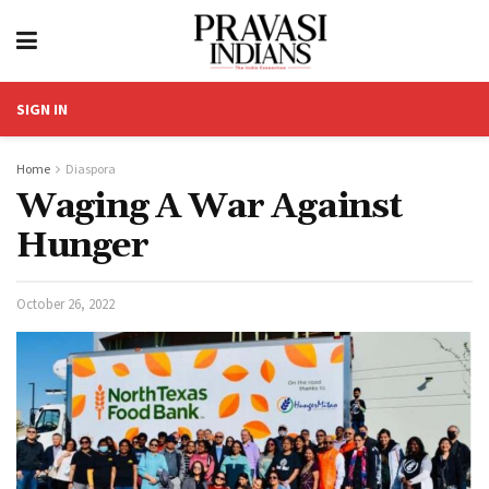
SIGN IN
Home
Diaspora
Waging A War Against
Hunger
October 26, 2022