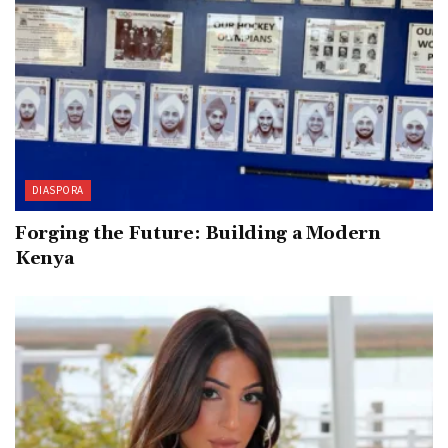
DIASPORA
Forging the Future: Building a Modern
Kenya