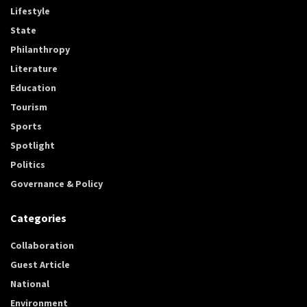
Lifestyle
State
Philanthropy
Literature
Education
Tourism
Sports
Spotlight
Politics
Governance & Policy
Categories
Collaboration
Guest Article
National
Environment