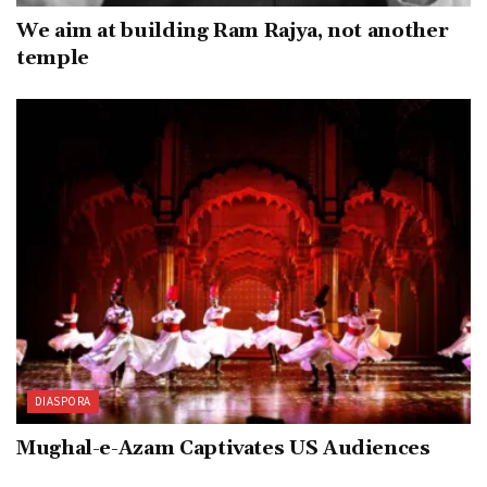
We aim at building Ram Rajya, not another
temple
DIASPORA
Mughal-e-Azam Captivates US Audiences