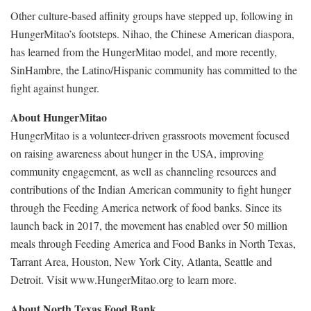
Other culture-based affinity groups have stepped up, following in
HungerMitao’s footsteps. Nihao, the Chinese American diaspora,
has learned from the HungerMitao model, and more recently,
SinHambre, the Latino/Hispanic community has committed to the
fight against hunger.
About HungerMitao
HungerMitao is a volunteer-driven grassroots movement focused
on raising awareness about hunger in the USA, improving
community engagement, as well as channeling resources and
contributions of the Indian American community to fight hunger
through the Feeding America network of food banks. Since its
launch back in 2017, the movement has enabled over 50 million
meals through Feeding America and Food Banks in North Texas,
Tarrant Area, Houston, New York City, Atlanta, Seattle and
Detroit. Visit www.HungerMitao.org to learn more.
About North Texas Food Bank