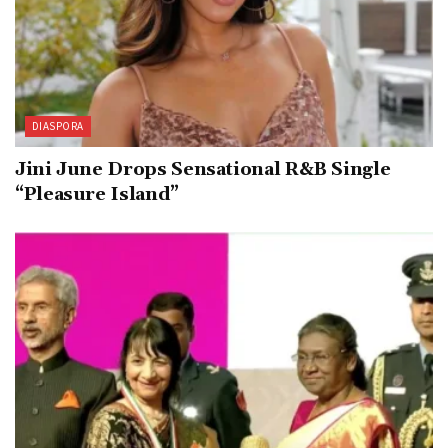
DIASPORA
Jini June Drops Sensational R&B Single
“Pleasure Island”