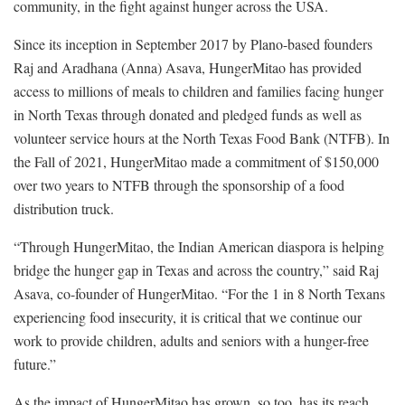
community, in the fight against hunger across the USA.
Since its inception in September 2017 by Plano-based founders
Raj and Aradhana (Anna) Asava, HungerMitao has provided
access to millions of meals to children and families facing hunger
in North Texas through donated and pledged funds as well as
volunteer service hours at the North Texas Food Bank (NTFB). In
the Fall of 2021, HungerMitao made a commitment of $150,000
over two years to NTFB through the sponsorship of a food
distribution truck.
“Through HungerMitao, the Indian American diaspora is helping
bridge the hunger gap in Texas and across the country,” said Raj
Asava, co-founder of HungerMitao. “For the 1 in 8 North Texans
experiencing food insecurity, it is critical that we continue our
work to provide children, adults and seniors with a hunger-free
future.”
As the impact of HungerMitao has grown, so too, has its reach,