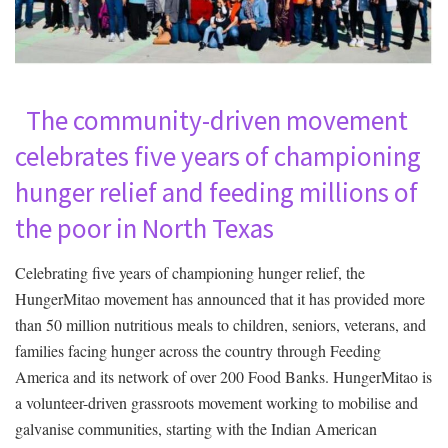
The community-driven movement
celebrates five years of championing
hunger relief and feeding millions of
the poor in North Texas
Celebrating five years of championing hunger relief, the
HungerMitao movement has announced that it has provided more
than 50 million nutritious meals to children, seniors, veterans, and
families facing hunger across the country through Feeding
America and its network of over 200 Food Banks. HungerMitao is
a volunteer-driven grassroots movement working to mobilise and
galvanise communities, starting with the Indian American