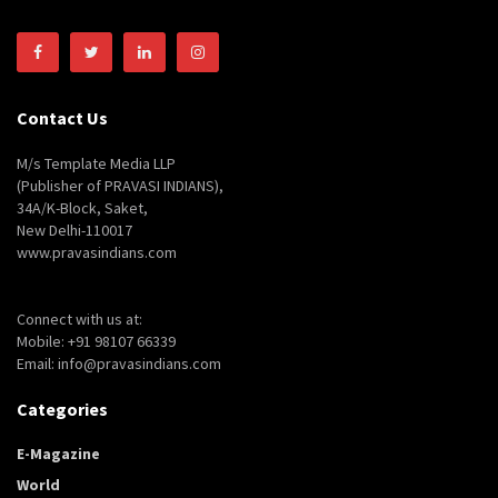
Contact Us
M/s Template Media LLP
(Publisher of PRAVASI INDIANS),
34A/K-Block, Saket,
New Delhi-110017
www.pravasindians.com
Connect with us at:
Mobile: +91 98107 66339
Email: info@pravasindians.com
Categories
E-Magazine
World