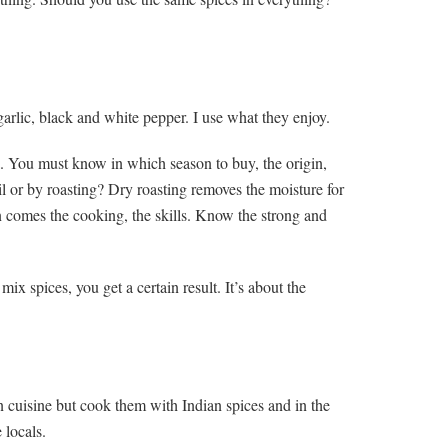
arlic, black and white pepper. I use what they enjoy.
. You must know in which season to buy, the origin,
l or by roasting? Dry roasting removes the moisture for
n comes the cooking, the skills. Know the strong and
 spices, you get a certain result. It’s about the
n cuisine but cook them with Indian spices and in the
 locals.