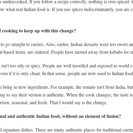
undercooked. If you follow a recipe correctly, nothing is over spiced; it 
ow what real Indian food is. If you use spices indiscriminately, you are
f cooking to keep up with this change?
to go straight to curries. Also, earlier, Indian desserts were too swee
ant-based items, are ordered. People have moved away from kebabs for st
sn’t too oily or spicy. People are well travelled and exposed to world c
even if it is only chaat. In that sense, people are now used to Indian food
ring in new ingredients. For example, the tomato isn’t from India, but
 to say their version is authentic. When the cook changes, the taste is g
driven, seasonal, and fresh. That I would say is the change.
onal and authentic Indian food, without an element of fusion?
ignature dishes. There are many authentic places for traditional curr