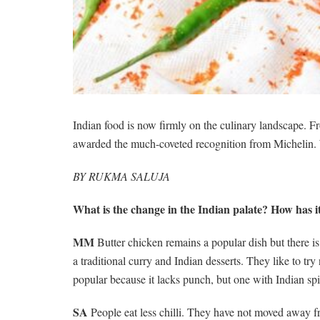
Indian food is now firmly on the culinary landscape. Fr
awarded the much-coveted recognition from Michelin. We
BY RUKMA SALUJA
What is the change in the Indian palate? How has i
MM
Butter chicken remains a popular dish but there is
a traditional curry and Indian desserts. They like to tr
popular because it lacks punch, but one with Indian spi
SA
People eat less chilli. They have not moved away fr