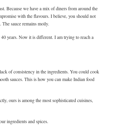
ast. Because we have a mix of diners from around the
promise with the flavours. I believe, you should not
p. The sauce remains moily.
 40 years. Now it is different. I am trying to reach a
 lack of consistency in the ingredients. You could cook
smooth sauces. This is how you can make Indian food
ctly, ours is among the most sophisticated cuisines,
our ingredients and spices.