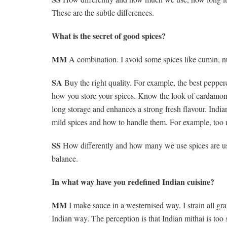
These are the subtle differences.
What is the secret of good spices?
MM
A combination. I avoid some spices like cumin, nut
SA
Buy the right quality. For example, the best peppe
how you store your spices. Know the look of cardamom, 
long storage and enhances a strong fresh flavour. Indi
mild spices and how to handle them. For example, too 
SS
How differently and how many we use spices are used
balance.
In what way have you redefined Indian cuisine?
MM
I make sauce in a westernised way. I strain all gr
Indian way. The perception is that Indian mithai is too sw