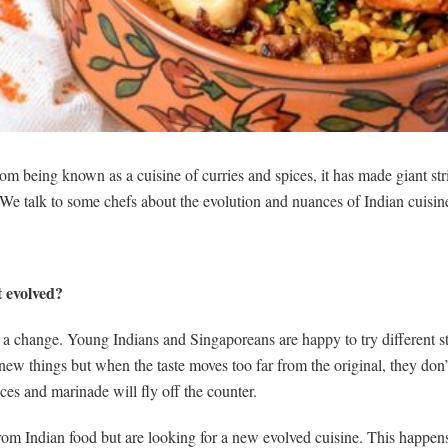
om being known as a cuisine of curries and spices, it has made giant st
 talk to some chefs about the evolution and nuances of Indian cuisine
t evolved?
 a change. Young Indians and Singaporeans are happy to try different st
y new things but when the taste moves too far from the original, they don
ces and marinade will fly off the counter.
om Indian food but are looking for a new evolved cuisine. This happens