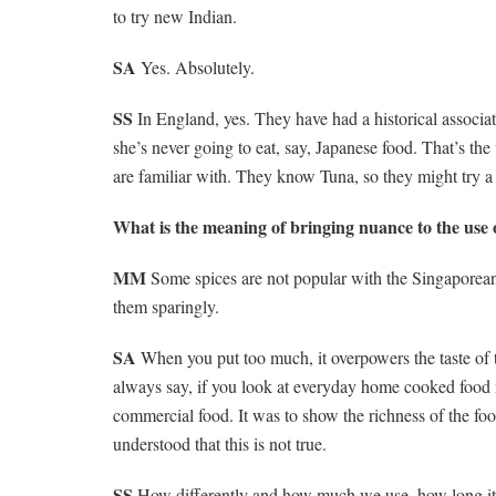
to try new Indian.
SA
Yes. Absolutely.
SS
In England, yes. They have had a historical associa
she’s never going to eat, say, Japanese food. That’s t
are familiar with. They know Tuna, so they might try a d
What is the meaning of bringing nuance to the use o
MM
Some spices are not popular with the Singaporeans.
them sparingly.
SA
When you put too much, it overpowers the taste of t
always say, if you look at everyday home cooked food
commercial food. It was to show the richness of the fo
understood that this is not true.
SS
How differently and how much we use, how long it is