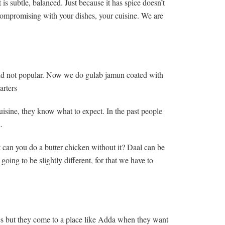
is subtle, balanced. Just because it has spice doesn’t
 compromising with your dishes, your cuisine. We are
t and not popular. Now we do gulab jamun coated with
arters
uisine, they know what to expect. In the past people
.
 can you do a butter chicken without it? Daal can be
oing to be slightly different, for that we have to
ies but they come to a place like Adda when they want