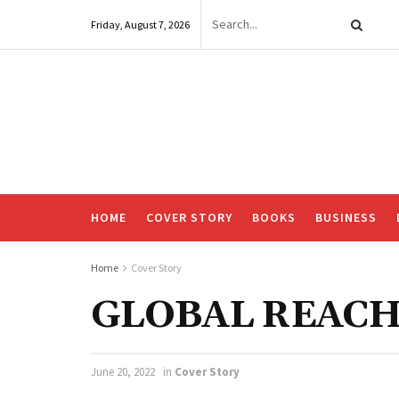
Friday, August 7, 2026
HOME
COVER STORY
BOOKS
BUSINESS
Home
Cover Story
GLOBAL REACH
June 20, 2022
in
Cover Story