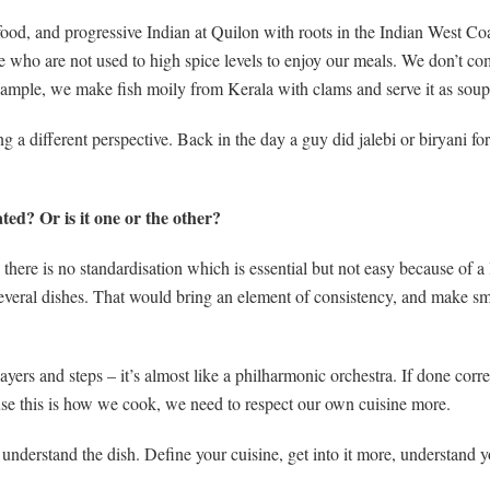
ood, and progressive Indian at Quilon with roots in the Indian West Co
 who are not used to high spice levels to enjoy our meals. We don’t com
example, we make fish moily from Kerala with clams and serve it as sou
g a different perspective. Back in the day a guy did jalebi or biryani for
ed? Or is it one or the other?
 there is no standardisation which is essential but not easy because of a
 several dishes. That would bring an element of consistency, and make 
ers and steps – it’s almost like a philharmonic orchestra. If done corre
se this is how we cook, we need to respect our own cuisine more.
nderstand the dish. Define your cuisine, get into it more, understand y