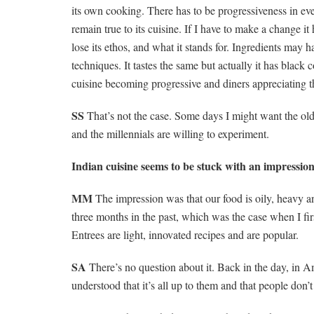
its own cooking. There has to be progressiveness in ev
remain true to its cuisine. If I have to make a change i
lose its ethos, and what it stands for. Ingredients may
techniques. It tastes the same but actually it has black
cuisine becoming progressive and diners appreciating th
SS
That’s not the case. Some days I might want the ol
and the millennials are willing to experiment.
Indian cuisine seems to be stuck with an impression
MM
The impression was that our food is oily, heavy a
three months in the past, which was the case when I fir
Entrees are light, innovated recipes and are popular.
SA
There’s no question about it. Back in the day, in 
understood that it’s all up to them and that people don’t