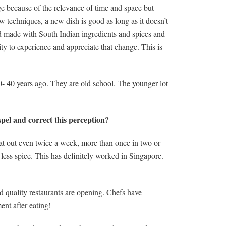
ge because of the relevance of time and space but
ew techniques, a new dish is good as long as it doesn’t
cod made with South Indian ingredients and spices and
ity to experience and appreciate that change. This is
- 40 years ago. They are old school. The younger lot
pel and correct this perception?
at out even twice a week, more than once in two or
less spice. This has definitely worked in Singapore.
 quality restaurants are opening. Chefs have
ent after eating!