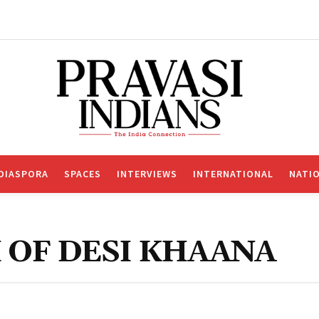
DIASPORA
SPACES
INTERVIEWS
INTERNATIONAL
NATI
 OF DESI KHAANA