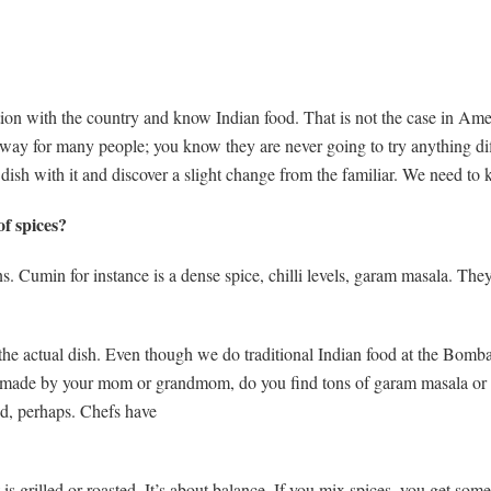
tion with the country and know Indian food. That is not the case in A
he way for many people; you know they are never going to try anything 
ish with it and discover a slight change from the familiar. We need to ke
f spices?
 Cumin for instance is a dense spice, chilli levels, garam masala. They
he actual dish. Even though we do traditional Indian food at the Bombay
 made by your mom or grandmom, do you find tons of garam masala or 
od, perhaps. Chefs have
 grilled or roasted. It’s about balance. If you mix spices, you get som