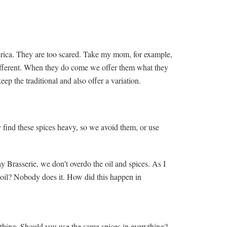
merica. They are too scared. Take my mom, for example,
different. When they do come we offer them what they
ep the traditional and also offer a variation.
 find these spices heavy, so we avoid them, or use
 Brasserie, we don’t overdo the oil and spices. As I
oil? Nobody does it. How did this happen in
ething. Should you use the same spices in everything?