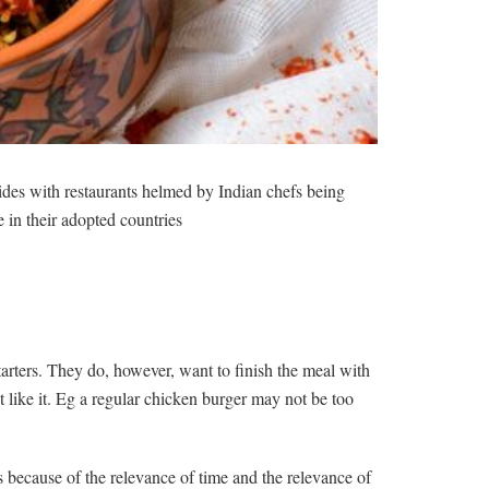
rides with restaurants helmed by Indian chefs being
 in their adopted countries
arters. They do, however, want to finish the meal with
’t like it. Eg a regular chicken burger may not be too
 because of the relevance of time and the relevance of