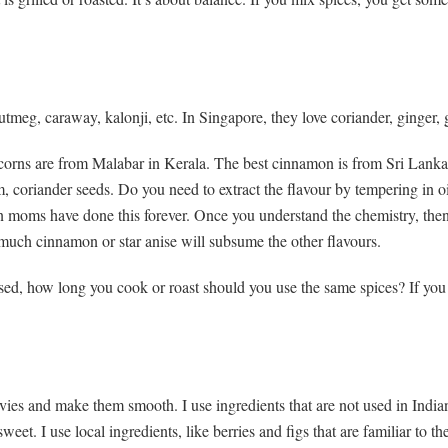
meg, caraway, kalonji, etc. In Singapore, they love coriander, ginger, g
rcorns are from Malabar in Kerala. The best cinnamon is from Sri Lanka
coriander seeds. Do you need to extract the flavour by tempering in oi
an moms have done this forever. Once you understand the chemistry, the
much cinnamon or star anise will subsume the other flavours.
, how long you cook or roast should you use the same spices? If you mix
avies and make them smooth. I use ingredients that are not used in India
eet. I use local ingredients, like berries and figs that are familiar to the