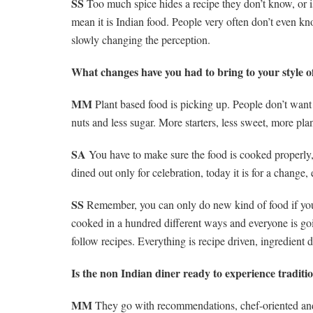
SS
Too much spice hides a recipe they don’t know, or is 
mean it is Indian food. People very often don’t even kn
slowly changing the perception.
What changes have you had to bring to your style o
MM
Plant based food is picking up. People don’t want 
nuts and less sugar. More starters, less sweet, more pl
SA
You have to make sure the food is cooked properly, i
dined out only for celebration, today it is for a change, 
SS
Remember, you can only do new kind of food if you b
cooked in a hundred different ways and everyone is going
follow recipes. Everything is recipe driven, ingredient 
Is the non Indian diner ready to experience traditi
MM
They go with recommendations, chef-oriented and s