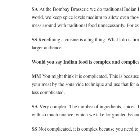
SA
At the Bombay Brasserie we do traditional Indian f
world, we keep spice levels medium to allow even those
mess around with traditional food unnecessarily. For 
SS
Redefining a cuisine is a big thing. What I do is brin
larger audience.
Would you say Indian food is complex and complicat
MM
You might think it is complicated. This is because
your meat by the sous vide technique and use that for
less complicated.
SA
Very complex. The number of ingredients, spices, lay
with so much nuance, which we take for granted becau
SS
Not complicated, it is complex because you need to u