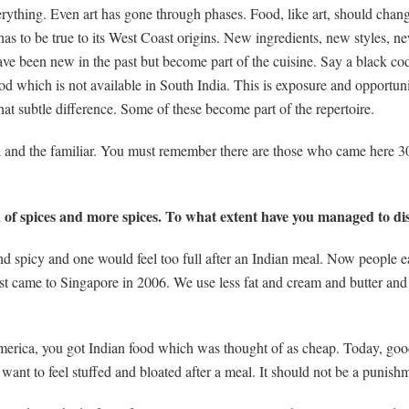
erything. Even art has gone through phases. Food, like art, should chan
t has to be true to its West Coast origins. New ingredients, new styles, n
 have been new in the past but become part of the cuisine. Say a black 
 cod which is not available in South India. This is exposure and opportun
at subtle difference. Some of these become part of the repertoire.
d and the familiar. You must remember there are those who came here 30
 of spices and more spices. To what extent have you managed to dis
nd spicy and one would feel too full after an Indian meal. Now people e
st came to Singapore in 2006. We use less fat and cream and butter and 
America, you got Indian food which was thought of as cheap. Today, good
 want to feel stuffed and bloated after a meal. It should not be a punishm