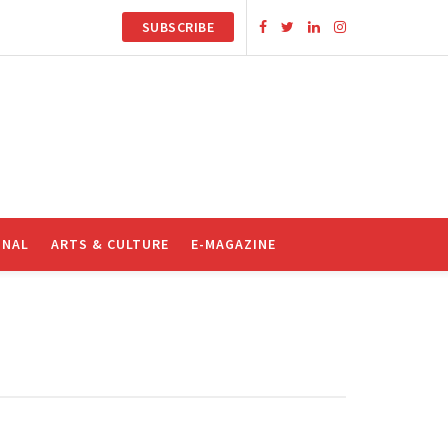
SUBSCRIBE
ONAL
ARTS & CULTURE
E-MAGAZINE