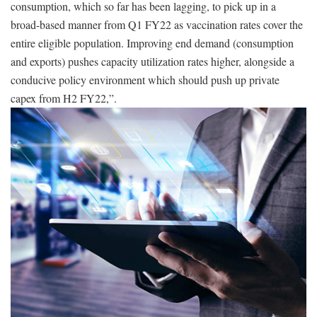
consumption, which so far has been lagging, to pick up in a
broad-based manner from Q1 FY22 as vaccination rates cover the
entire eligible population. Improving end demand (consumption
and exports) pushes capacity utilization rates higher, alongside a
conducive policy environment which should push up private
capex from H2 FY22,”.