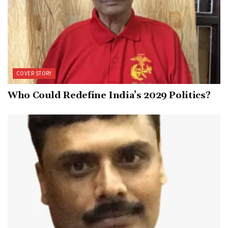
COVER STORY
Who Could Redefine India’s 2029 Politics?