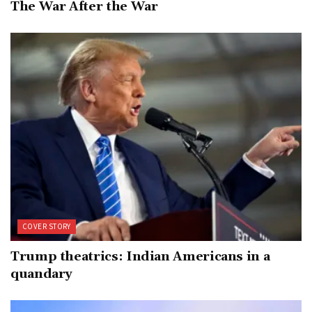
The War After the War
COVER STORY
Trump theatrics: Indian Americans in a
quandary