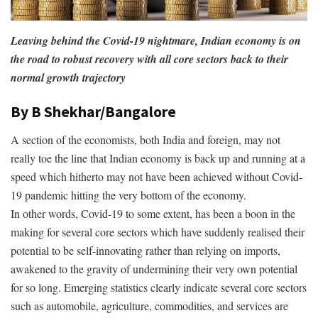
Leaving behind the Covid-19 nightmare, Indian economy is on
the road to robust recovery with all core sectors back to their
normal growth trajectory
By B Shekhar/Bangalore
A section of the economists, both India and foreign, may not
really toe the line that Indian economy is back up and running at a
speed which hitherto may not have been achieved without Covid-
19 pandemic hitting the very bottom of the economy.
In other words, Covid-19 to some extent, has been a boon in the
making for several core sectors which have suddenly realised their
potential to be self-innovating rather than relying on imports,
awakened to the gravity of undermining their very own potential
for so long. Emerging statistics clearly indicate several core sectors
such as automobile, agriculture, commodities, and services are