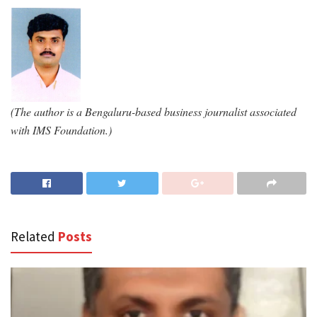
(The author is a Bengaluru-based business journalist associated
with IMS Foundation.)
Related
Posts