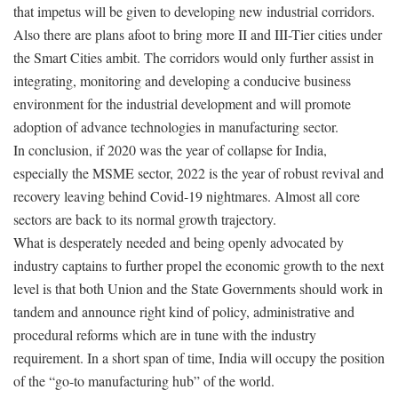
that impetus will be given to developing new industrial corridors.
Also there are plans afoot to bring more II and III-Tier cities under
the Smart Cities ambit. The corridors would only further assist in
integrating, monitoring and developing a conducive business
environment for the industrial development and will promote
adoption of advance technologies in manufacturing sector.
In conclusion, if 2020 was the year of collapse for India,
especially the MSME sector, 2022 is the year of robust revival and
recovery leaving behind Covid-19 nightmares. Almost all core
sectors are back to its normal growth trajectory.
What is desperately needed and being openly advocated by
industry captains to further propel the economic growth to the next
level is that both Union and the State Governments should work in
tandem and announce right kind of policy, administrative and
procedural reforms which are in tune with the industry
requirement. In a short span of time, India will occupy the position
of the “go-to manufacturing hub” of the world.