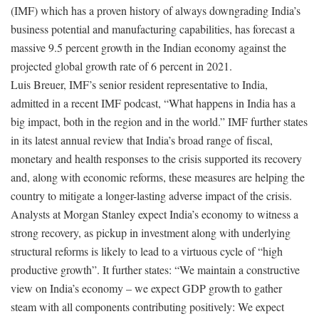
(IMF) which has a proven history of always downgrading India’s
business potential and manufacturing capabilities, has forecast a
massive 9.5 percent growth in the Indian economy against the
projected global growth rate of 6 percent in 2021.
Luis Breuer, IMF’s senior resident representative to India,
admitted in a recent IMF podcast, “What happens in India has a
big impact, both in the region and in the world.” IMF further states
in its latest annual review that India’s broad range of fiscal,
monetary and health responses to the crisis supported its recovery
and, along with economic reforms, these measures are helping the
country to mitigate a longer-lasting adverse impact of the crisis.
Analysts at Morgan Stanley expect India’s economy to witness a
strong recovery, as pickup in investment along with underlying
structural reforms is likely to lead to a virtuous cycle of “high
productive growth”. It further states: “We maintain a constructive
view on India’s economy – we expect GDP growth to gather
steam with all components contributing positively: We expect