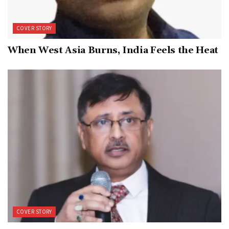
COVER STORY
When West Asia Burns, India Feels the Heat
COVER STORY