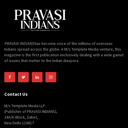
PRAVASI INDIANS
has become voice of the millions of overseas
Indians spread across the globe. A M/s Template Media venture, this
magazine is the first publication exclusively dealing with a wide gamut
of issues that matter to the Indian diaspora.
Contact Us
M/s Template Media LLP
(Publisher of PRAVASI INDIANS),
34A/K-Block, Saket,
New Delhi-110017