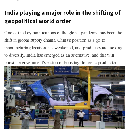
India playing a major role in the shifting of
geopolitical world order
One of the key ramifications of the global pandemic has been the
shift in global supply chains. China’s position as a go-to
manufacturing location has weakened, and producers are looking
to diversify. India has emerged as an alternative, and this will
boost the government’s vision of boosting domestic production.