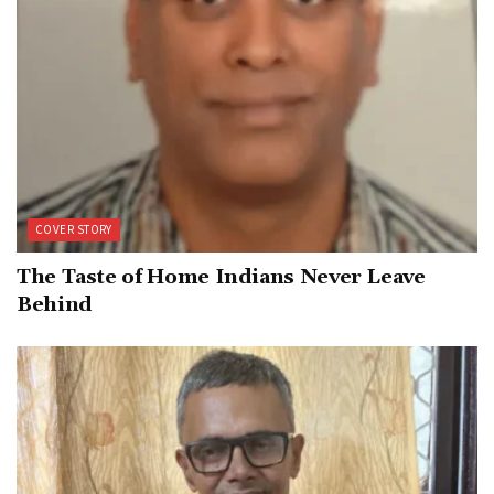
COVER STORY
The Taste of Home Indians Never Leave
Behind