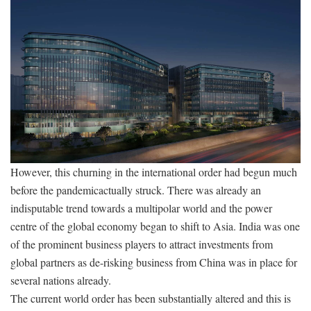
However, this churning in the international order had begun much
before the pandemicactually struck. There was already an
indisputable trend towards a multipolar world and the power
centre of the global economy began to shift to Asia. India was one
of the prominent business players to attract investments from
global partners as de-risking business from China was in place for
several nations already.
The current world order has been substantially altered and this is