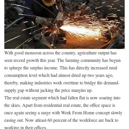
With good monsoon across the country, agriculture output has
seen record growth this year. The farming community has begun
to splurge the surplus income. This has directly increased rural
consumption level which had almost dried up two years ago,
thereby, making industries work overtime to bridge the demand-
supply gap without jacking the price margins up.
The real estate segment which had fallen flat is now soaring into
the skies. Apart from residential real estate, the office space is
once again seeing a surge with Work From Home concept slowly
easing out. Now atleast 60 percent of the workforce are back to
working in their offices.