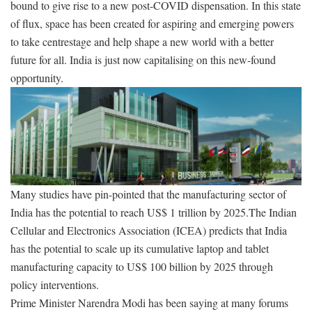
bound to give rise to a new post-COVID dispensation. In this state
of flux, space has been created for aspiring and emerging powers
to take centrestage and help shape a new world with a better
future for all. India is just now capitalising on this new-found
opportunity.
Many studies have pin-pointed that the manufacturing sector of
India has the potential to reach US$ 1 trillion by 2025.The Indian
Cellular and Electronics Association (ICEA) predicts that India
has the potential to scale up its cumulative laptop and tablet
manufacturing capacity to US$ 100 billion by 2025 through
policy interventions.
Prime Minister Narendra Modi has been saying at many forums