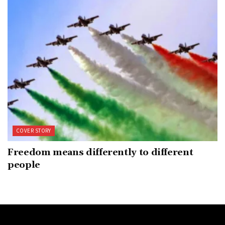
COVER STORY
Freedom means differently to different
people