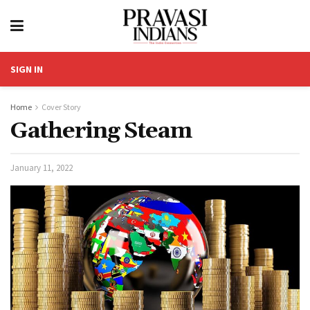
SIGN IN
Home
Cover Story
Gathering Steam
January 11, 2022