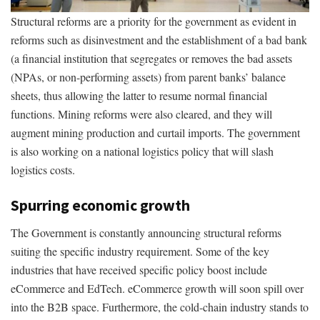
Structural reforms are a priority for the government as evident in
reforms such as disinvestment and the establishment of a bad bank
(a financial institution that segregates or removes the bad assets
(NPAs, or non-performing assets) from parent banks’ balance
sheets, thus allowing the latter to resume normal financial
functions. Mining reforms were also cleared, and they will
augment mining production and curtail imports. The government
is also working on a national logistics policy that will slash
logistics costs.
Spurring economic growth
The Government is constantly announcing structural reforms
suiting the specific industry requirement. Some of the key
industries that have received specific policy boost include
eCommerce and EdTech. eCommerce growth will soon spill over
into the B2B space. Furthermore, the cold-chain industry stands to