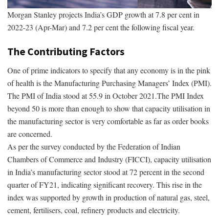
Morgan Stanley projects India’s GDP growth at 7.8 per cent in
2022-23 (Apr-Mar) and 7.2 per cent the following fiscal year.
The Contributing Factors
One of prime indicators to specify that any economy is in the pink
of health is the Manufacturing Purchasing Managers’ Index (PMI).
The PMI of India stood at 55.9 in October 2021.The PMI Index
beyond 50 is more than enough to show that capacity utilisation in
the manufacturing sector is very comfortable as far as order books
are concerned.
As per the survey conducted by the Federation of Indian
Chambers of Commerce and Industry (FICCI), capacity utilisation
in India’s manufacturing sector stood at 72 percent in the second
quarter of FY21, indicating significant recovery. This rise in the
index was supported by growth in production of natural gas, steel,
cement, fertilisers, coal, refinery products and electricity.