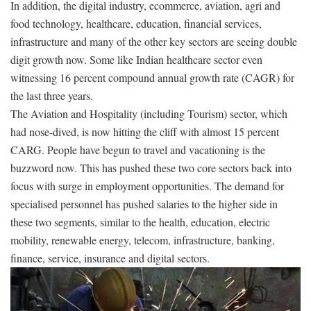
In addition, the digital industry, ecommerce, aviation, agri and
food technology, healthcare, education, financial services,
infrastructure and many of the other key sectors are seeing double
digit growth now. Some like Indian healthcare sector even
witnessing 16 percent compound annual growth rate (CAGR) for
the last three years.
The Aviation and Hospitality (including Tourism) sector, which
had nose-dived, is now hitting the cliff with almost 15 percent
CARG. People have begun to travel and vacationing is the
buzzword now. This has pushed these two core sectors back into
focus with surge in employment opportunities. The demand for
specialised personnel has pushed salaries to the higher side in
these two segments, similar to the health, education, electric
mobility, renewable energy, telecom, infrastructure, banking,
finance, service, insurance and digital sectors.