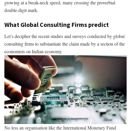
growing at a break-neck speed, many crossing the proverbial
double-digit mark.
What Global Consulting Firms predict
Let’s decipher the recent studies and surveys conducted by global
consulting firms to substantiate the claim made by a section of the
economists on Indian economy.
No less an organisation like the International Monetary Fund