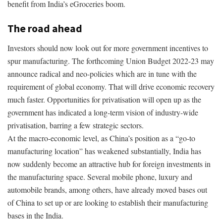
benefit from India’s eGroceries boom.
The road ahead
Investors should now look out for more government incentives to
spur manufacturing. The forthcoming Union Budget 2022-23 may
announce radical and neo-policies which are in tune with the
requirement of global economy. That will drive economic recovery
much faster. Opportunities for privatisation will open up as the
government has indicated a long-term vision of industry-wide
privatisation, barring a few strategic sectors.
At the macro-economic level, as China’s position as a “go-to
manufacturing location” has weakened substantially, India has
now suddenly become an attractive hub for foreign investments in
the manufacturing space. Several mobile phone, luxury and
automobile brands, among others, have already moved bases out
of China to set up or are looking to establish their manufacturing
bases in the India.