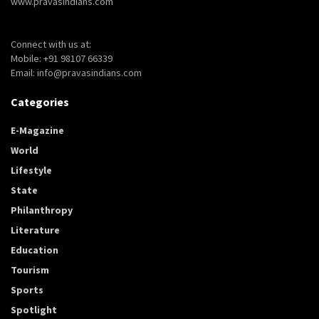
www.pravasindians.com
Connect with us at:
Mobile: +91 98107 66339
Email: info@pravasindians.com
Categories
E-Magazine
World
Lifestyle
State
Philanthropy
Literature
Education
Tourism
Sports
Spotlight