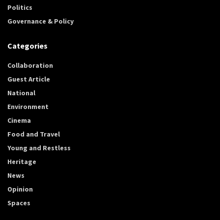
Politics
Governance & Policy
Categories
Collaboration
Guest Article
National
Environment
Cinema
Food and Travel
Young and Restless
Heritage
News
Opinion
Spaces