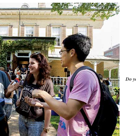
Do yo