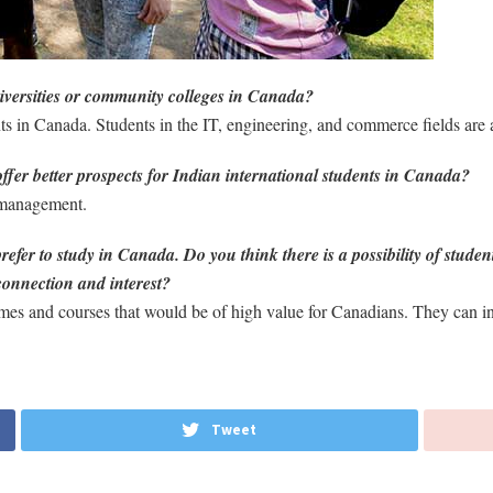
iversities or community colleges in Canada?
nts in Canada. Students in the IT, engineering, and commerce fields are a
ffer better prospects for Indian international students in Canada?
 management.
er to study in Canada. Do you think there is a possibility of stude
connection and interest?
mes and courses that would be of high value for Canadians. They can inc
Tweet