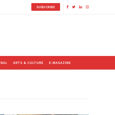
SUBSCRIBE
ONAL
ARTS & CULTURE
E-MAGAZINE