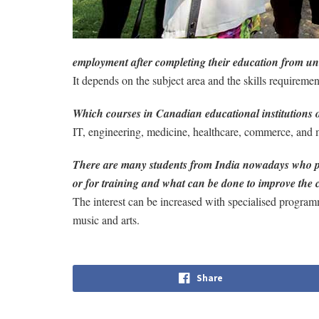
employment after completing their education from un
It depends on the subject area and the skills requireme
Which courses in Canadian educational institutions o
IT, engineering, medicine, healthcare, commerce, and
There are many students from India nowadays who pref
or for training and what can be done to improve the 
The interest can be increased with specialised program
music and arts.
Share