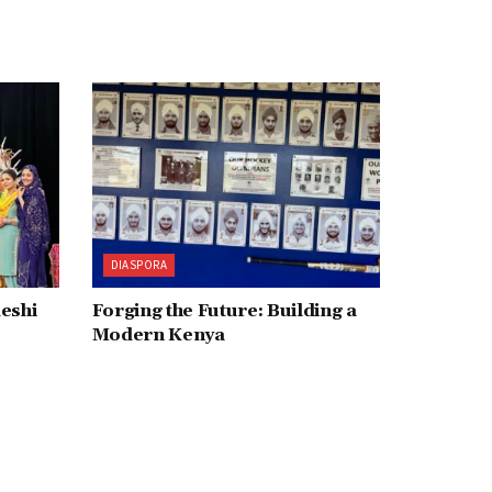
DIASPORA
deshi
Forging the Future: Building a
Modern Kenya