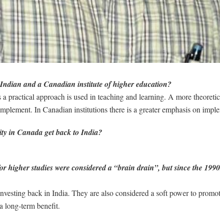
 Indian and a Canadian institute of higher education?
s a practical approach is used in teaching and learning. A more theoretic
implement. In Canadian institutions there is a greater emphasis on impl
ty in Canada get back to India?
r higher studies were considered a “brain drain”, but since the 1990
t investing back in India. They are also considered a soft power to prom
 a long-term benefit.