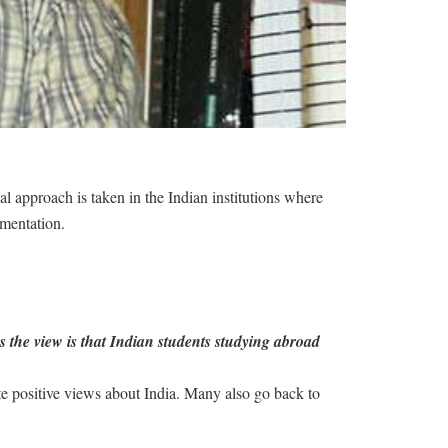
al approach is taken in the Indian institutions where
ementation.
s the view is that Indian students studying abroad
ote positive views about India. Many also go back to