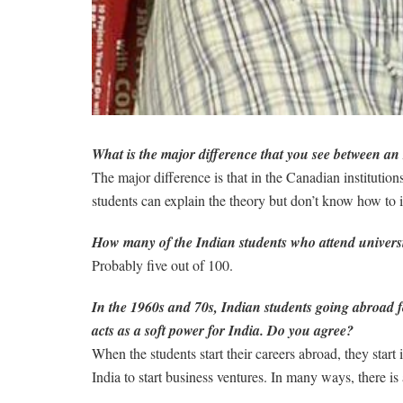
What is the major difference that you see between an
The major difference is that in the Canadian institution
students can explain the theory but don’t know how to 
How many of the Indian students who attend universi
Probably five out of 100.
In the 1960s and 70s, Indian students going abroad fo
acts as a soft power for India. Do you agree?
When the students start their careers abroad, they star
India to start business ventures. In many ways, there is