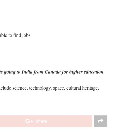
ble to find jobs.
nts going to India from Canada for higher education
lude science, technology, space, cultural heritage,
Share