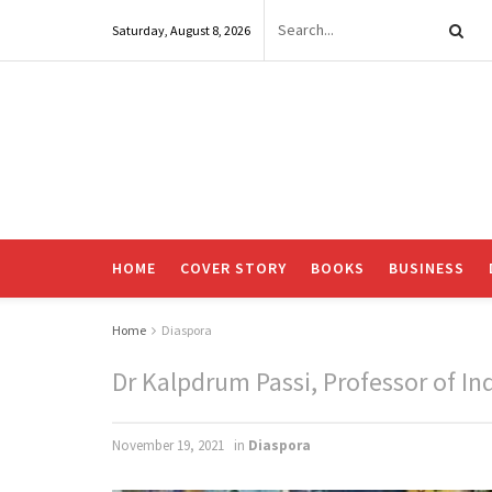
Saturday, August 8, 2026
HOME
COVER STORY
BOOKS
BUSINESS
Home
Diaspora
Dr Kalpdrum Passi, Professor of Ind
November 19, 2021
in
Diaspora