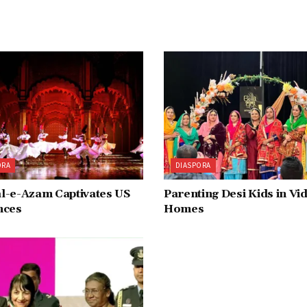
ORA
DIASPORA
l-e-Azam Captivates US
Parenting Desi Kids in Vi
nces
Homes