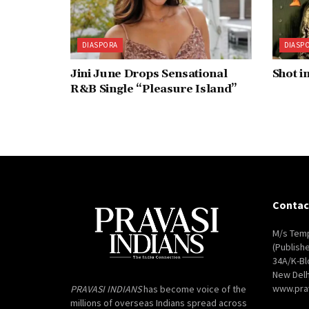
DIASPORA
DIASP
Jini June Drops Sensational
Shot i
R&B Single “Pleasure Island”
Contac
M/s Temp
(Publish
34A/K-Bl
New Delh
www.pra
PRAVASI INDIANS
has become voice of the
millions of overseas Indians spread across