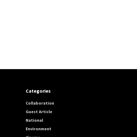
Categories
Collaboration
Guest Article
National
Environment