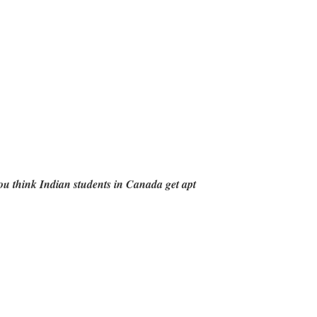
u think Indian students in Canada get apt