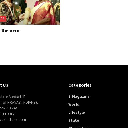
ORA
n the arm
t Us
Categories
E-Magazine
late Media LLP
er of PRAVASI INDIANS),
World
ock, Saket,
Lifestyle
i-110017
vasindians.com
State