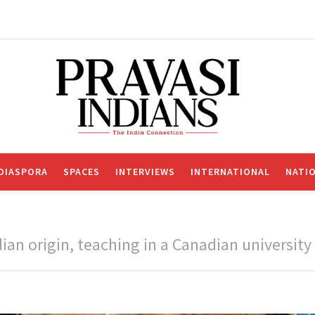
DIASPORA
SPACES
INTERVIEWS
INTERNATIONAL
NATI
ian origin, teaching in a Canadian university