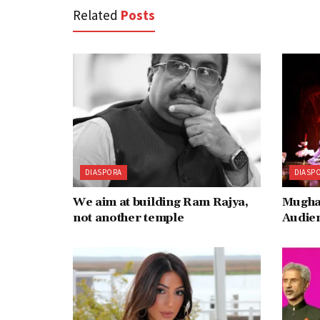
Related
Posts
DIASPORA
DIASP
We aim at building Ram Rajya,
Mugha
not another temple
Audie