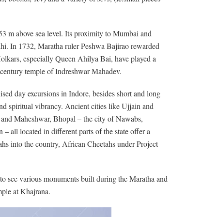
553 m above sea level. Its proximity to Mumbai and
hi. In 1732, Maratha ruler Peshwa Bajirao rewarded
Holkars, especially Queen Ahilya Bai, have played a
century temple of Indreshwar Mahadev.
nised day excursions in Indore, besides short and long
nd spiritual vibrancy. Ancient cities like Ujjain and
or and Maheshwar, Bhopal – the city of Nawabs,
ll located in different parts of the state offer a
tahs into the country, African Cheetahs under Project
en to see various monuments built during the Maratha and
ple at Khajrana.