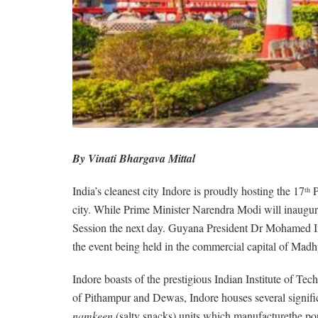
By Vinati Bhargava Mittal
India’s cleanest city Indore is proudly hosting the 17
P
th
city. While Prime Minister Narendra Modi will inaugur
Session the next day. Guyana President Dr Mohamed Ir
the event being held in the commercial capital of Madh
Indore boasts of the prestigious Indian Institute of Tec
of Pithampur and Dewas, Indore houses several significa
namkeen
(salty snacks) units which manufacturethe p