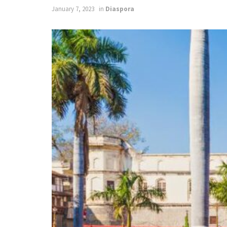
January 7, 2023
in
Diaspora