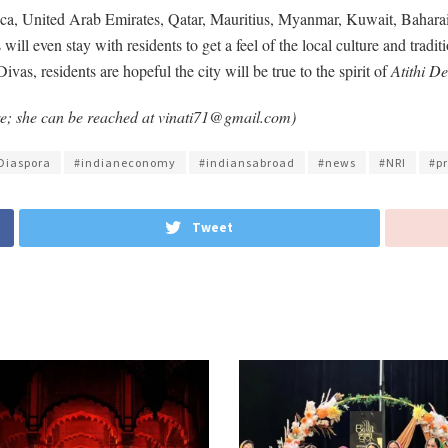
, United Arab Emirates, Qatar, Mauritius, Myanmar, Kuwait, Baharain 
will even stay with residents to get a feel of the local culture and tradit
s, residents are hopeful the city will be true to the spirit of
Atithi D
ore; she can be reached at vinati71@gmail.com)
Diaspora
#indianeconomy
#indiansabroad
#news
#NRI
#p
Tweet