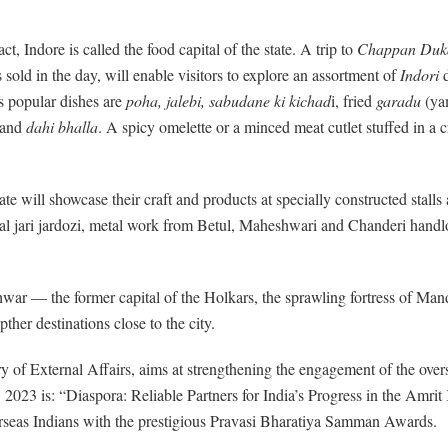
t, Indore is called the food capital of the state. A trip to
Chappan Duk
 sold in the day, will enable visitors to explore an assortment of
Indori
d
s popular dishes are
poha, jalebi, sabudane ki kichad
i, fried
garadu
(ya
and
dahi bhalla
. A spicy omelette or a minced meat cutlet stuffed in 
te will showcase their craft and products at specially constructed stall
l jari jardozi, metal work from Betul, Maheshwari and Chanderi handl
— the former capital of the Holkars, the sprawling fortress of Mandu w
ther destinations close to the city.
try of External Affairs, aims at strengthening the engagement of the ov
2023 is: “Diaspora: Reliable Partners for India’s Progress in the Amrit
verseas Indians with the prestigious Pravasi Bharatiya Samman Awards.