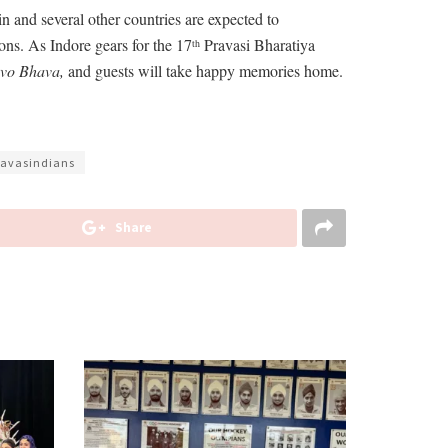
and several other countries are expected to
ions. As Indore gears for the 17
Pravasi Bharatiya
th
evo Bhava,
and guests will take happy memories home.
ravasindians
Share