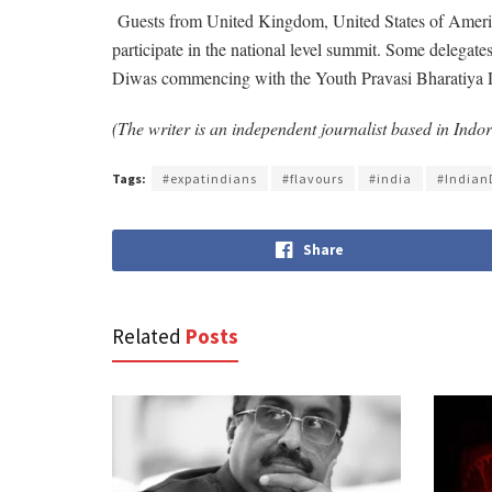
Guests from United Kingdom, United States of America
participate in the national level summit. Some delegates 
Diwas commencing with the Youth Pravasi Bharatiya Diva
(The writer is an independent journalist based in Ind
Tags:
#expatindians
#flavours
#india
#Indian
Share
Related
Posts