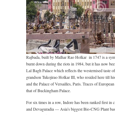
Rajbada, built by Malhar Rao Holkar in 1747 is a symbol
burnt down during the riots in 1984, but it has now been
Lal Bagh Palace which reflects the westernised taste o
grandson Tukojirao Holkar III, who resided here till 
and the Palace of Versailles, Paris. Traces of European
that of Buckingham Palace.
For six times in a row, Indore has been ranked first in cl
and Devaguradia — Asia’s biggest Bio-CNG Plant base