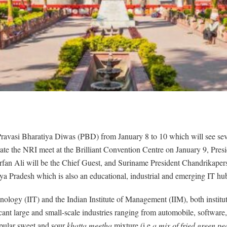
ravasi Bharatiya Diwas (PBD) from January 8 to 10 which will see severa
ate the NRI meet at the Brilliant Convention Centre on January 9, Pre
fan Ali will be the Chief Guest, and Suriname President Chandrikapers
ya Pradesh which is also an educational, industrial and emerging IT hu
hnology (IIT) and the Indian Institute of Management (IIM), both institu
nt large and small-scale industries ranging from automobile, software, p
opular sweet and sour
khatta meetha
mixture (i.e
a mix of fried green pe