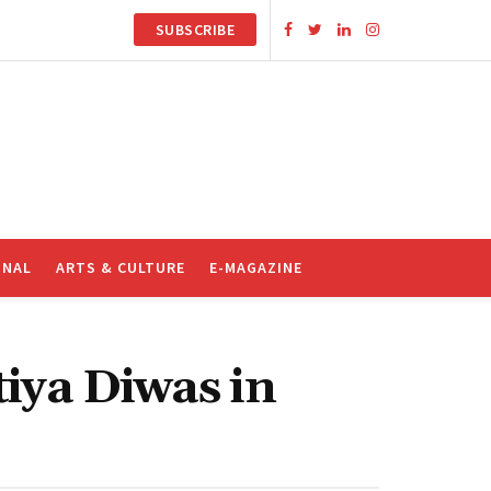
SUBSCRIBE
ONAL
ARTS & CULTURE
E-MAGAZINE
tiya Diwas in