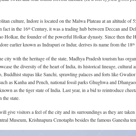
tan culture, Indore is located on the Malwa Plateau at an altitude of 
n fact in the 16
Century, it was a trading hub between Deccan and Del
th
Rao Holkar, the founder of the powerful Holkar dynasty. Since then the 
ndore earlier known as Indrapuri or Indur, derives its name from the 18
th
 the city with the heritage of the state, Madhya Pradesh tourism has orga
ase the diversity of the heart of India, its historical lineage, cultural a
, Buddhist stupas like Sanchi, sprawling palaces and forts like Gwali
 such as Kanha and Pench, national fossil parks Ghughwa and Dhangaon – a
wn as the tiger state of India. Last year, in a bid to reintroduce chee
 the state.
ll give visitors a feel of the city and its surroundings as they are tak
Central Museum, Krishnapura Cenotaphs besides the famous Ganesha tem