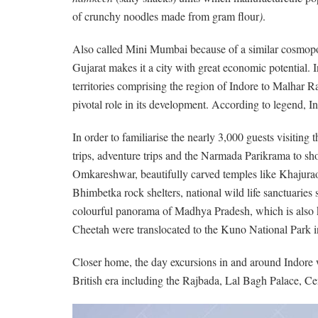
of crunchy noodles made from gram flour
)
.
Also called Mini Mumbai because of a similar cosmopoli
Gujarat makes it a city with great economic potential. I
territories comprising the region of Indore to Malhar 
pivotal role in its development. According to legend, I
In order to familiarise the nearly 3,000 guests visiting
trips, adventure trips and the Narmada Parikrama to showc
Omkareshwar, beautifully carved temples like Khajurao
Bhimbetka rock shelters, national wild life sanctuaries
colourful panorama of Madhya Pradesh, which is also kno
Cheetah were translocated to the Kuno National Park in
Closer home, the day excursions in and around Indore wi
British era including the Rajbada, Lal Bagh Palace, 