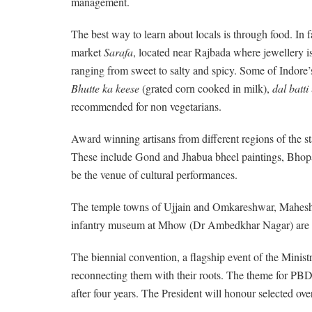
management.
The best way to learn about locals is through food. In fac
market
Sarafa
, located near Rajbada where jewellery is
ranging from sweet to salty and spicy. Some of Indore’
Bhutte ka keese
(grated corn cooked in milk),
dal batti
recommended for non vegetarians.
Award winning artisans from different regions of the sta
These include Gond and Jhabua bheel paintings, Bhopa
be the venue of cultural performances.
The temple towns of Ujjain and Omkareshwar, Maheshwar 
infantry museum at Mhow (Dr Ambedkhar Nagar) are p
The biennial convention, a flagship event of the Minis
reconnecting them with their roots. The theme for PBD 
after four years. The President will honour selected o