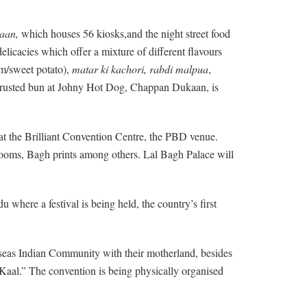
aan,
which houses 56 kiosks,and the night street food
elicacies which offer a mixture of different flavours
m/sweet potato),
matar ki kachori, rabdi malpua
,
a crusted bun at Johny Hot Dog, Chappan Dukaan, is
s at the Brilliant Convention Centre, the PBD venue.
ooms, Bagh prints among others. Lal Bagh Palace will
here a festival is being held, the country’s first
erseas Indian Community with their motherland, besides
 Kaal.” The convention is being physically organised