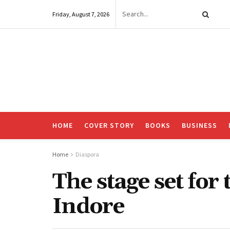
Friday, August 7, 2026
HOME
COVER STORY
BOOKS
BUSINESS
Home
Diaspora
The stage set for
Indore