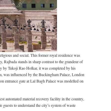
eligious and social. This former royal residence was
ty, Rajbada stands in sharp contrast to the grandeur of
y by Tukoji Rao Holkar, it was completed by his
seum, was influenced by the Buckingham Palace, London
 iron entrance gate at Lal Bagh Palace was modelled on
rgest automated material recovery facility in the country,
uests to understand the city’s system of waste