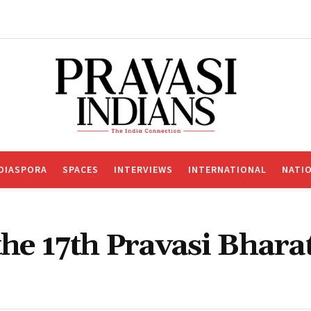
DIASPORA
SPACES
INTERVIEWS
INTERNATIONAL
NATI
 the 17th Pravasi Bhara