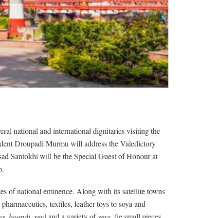
l national and international dignitaries visiting the
sident Droupadi Murmu will address the Valedictory
ad Santokhi will be the Special Guest of Honour at
b.
tes of national eminence. Along with its satellite towns
harmaceutics, textiles, leather toys to soya and
as, boondi, sev)
and a variety of
sevs
, (ie.small pieces