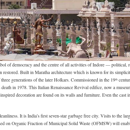
 of democracy and the centre of all activities of Indore — political, r
 restored. Built in Maratha architecture which is known for its simplici
f three generations of the later Holkars. Commissioned in the 19
centur
th
his death in 1978. This Italian Renaissance Revival edifice, now a mu
 inspired decoration are found on its walls and furniture. Even the cast
eanliness. It is India’s first seven-star garbage free city. Visits to the la
d on Organic Fraction of Municipal Solid Waste (OFMSW) will enable g