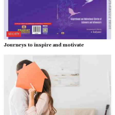
SOCIETY
Journeys to inspire and motivate