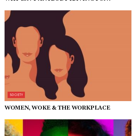
SOCIETY
WOMEN, WOKE & THE WORKPLACE