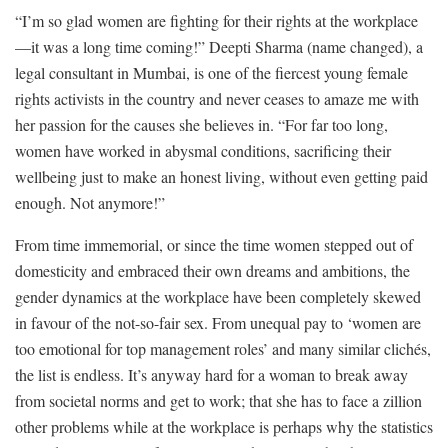
“I’m so glad women are fighting for their rights at the workplace
—it was a long time coming!” Deepti Sharma (name changed), a
legal consultant in Mumbai, is one of the fiercest young female
rights activists in the country and never ceases to amaze me with
her passion for the causes she believes in. “For far too long,
women have worked in abysmal conditions, sacrificing their
wellbeing just to make an honest living, without even getting paid
enough. Not anymore!”
From time immemorial, or since the time women stepped out of
domesticity and embraced their own dreams and ambitions, the
gender dynamics at the workplace have been completely skewed
in favour of the not-so-fair sex. From unequal pay to ‘women are
too emotional for top management roles’ and many similar clichés,
the list is endless. It’s anyway hard for a woman to break away
from societal norms and get to work; that she has to face a zillion
other problems while at the workplace is perhaps why the statistics