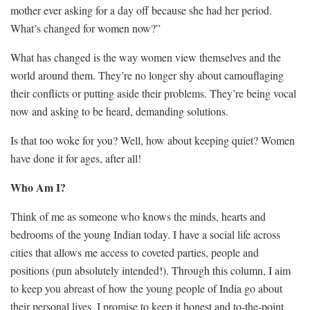
mother ever asking for a day off because she had her period.
What’s changed for women now?”
What has changed is the way women view themselves and the
world around them. They’re no longer shy about camouflaging
their conflicts or putting aside their problems. They’re being vocal
now and asking to be heard, demanding solutions.
Is that too woke for you? Well, how about keeping quiet? Women
have done it for ages, after all!
Who Am I?
Think of me as someone who knows the minds, hearts and
bedrooms of the young Indian today. I have a social life across
cities that allows me access to coveted parties, people and
positions (pun absolutely intended!). Through this column, I aim
to keep you abreast of how the young people of India go about
their personal lives. I promise to keep it honest and to-the-point.