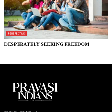
PERSPECTIVE
DESPERATELY SEEKING FREEDOM