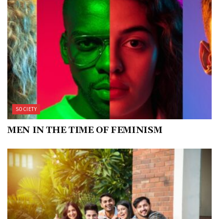
SOCIETY
MEN IN THE TIME OF FEMINISM