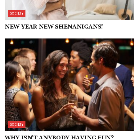
SOCIETY
NEW YEAR NEW SHENANIGANS!
SOCIETY
WHY ISN’T ANYBODY HAVING FUN?