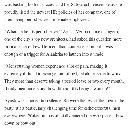
was basking both in success and her Sabyasachi ensemble as she
proudly listed the newest HR policies of her company, one of
them being period leaves for female employees.
“What the hell is period leave?” Ayush Verma (name changed),
one of the city’s top new architects, had asked this question more
from a place of bewilderment than condescension but it was
enough of a trigger for Alankrita to launch into a tirade.
“Menstruating women experience a lot of pain, making it
extremely difficult to even get out of bed, let alone come to work.
They more than deserve taking a period leave or two every month.
If only men understood how difficult it is being a woman!”
Ayush was stunned into silence. So were the rest of the men at the
party. It’s a particularly challenging time for cisheterosexual men
everywhere. Wokedom has officially entered the workplace—bow
down or bow out!