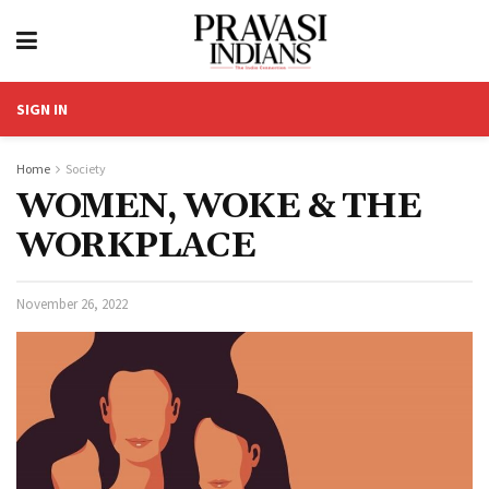
SIGN IN
Home
Society
WOMEN, WOKE & THE
WORKPLACE
November 26, 2022