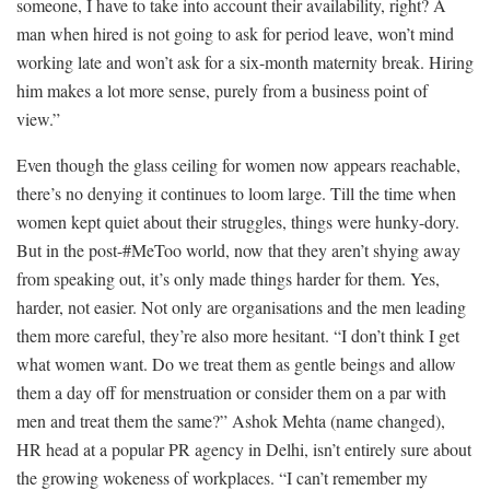
someone, I have to take into account their availability, right? A
man when hired is not going to ask for period leave, won’t mind
working late and won’t ask for a six-month maternity break. Hiring
him makes a lot more sense, purely from a business point of
view.”
Even though the glass ceiling for women now appears reachable,
there’s no denying it continues to loom large. Till the time when
women kept quiet about their struggles, things were hunky-dory.
But in the post-#MeToo world, now that they aren’t shying away
from speaking out, it’s only made things harder for them. Yes,
harder, not easier. Not only are organisations and the men leading
them more careful, they’re also more hesitant. “I don’t think I get
what women want. Do we treat them as gentle beings and allow
them a day off for menstruation or consider them on a par with
men and treat them the same?” Ashok Mehta (name changed),
HR head at a popular PR agency in Delhi, isn’t entirely sure about
the growing wokeness of workplaces. “I can’t remember my