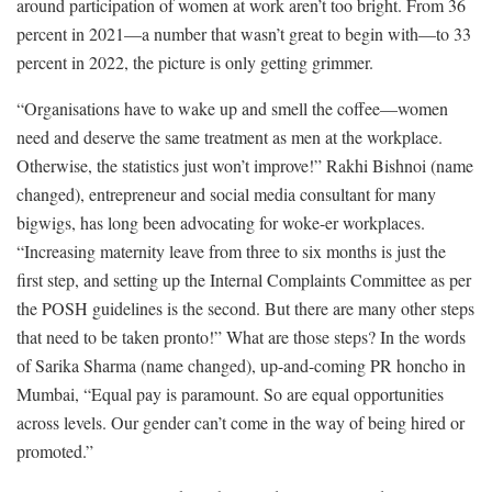
around participation of women at work aren’t too bright. From 36
percent in 2021—a number that wasn’t great to begin with—to 33
percent in 2022, the picture is only getting grimmer.
“Organisations have to wake up and smell the coffee—women
need and deserve the same treatment as men at the workplace.
Otherwise, the statistics just won’t improve!” Rakhi Bishnoi (name
changed), entrepreneur and social media consultant for many
bigwigs, has long been advocating for woke-er workplaces.
“Increasing maternity leave from three to six months is just the
first step, and setting up the Internal Complaints Committee as per
the POSH guidelines is the second. But there are many other steps
that need to be taken pronto!” What are those steps? In the words
of Sarika Sharma (name changed), up-and-coming PR honcho in
Mumbai, “Equal pay is paramount. So are equal opportunities
across levels. Our gender can’t come in the way of being hired or
promoted.”