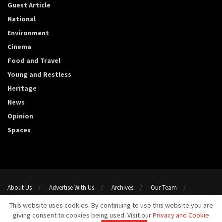
Guest Article
National
Environment
Cinema
Food and Travel
Young and Restless
Heritage
News
Opinion
Spaces
About Us
Advertise With Us
Archives
Our Team
Support Us
Privacy Policy
Terms and conditions
This website uses cookies. By continuing to use this website you are
Contact Us
giving consent to cookies being used. Visit our
Privacy and Cookie
Copyright 2023@ Template Media LLP. All Rights Reserved.