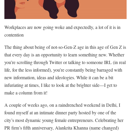
Workplaces are now going woke and expectedly, a lot of it is in
contention
The thing about being of not-so-Gen-Z age in this age of Gen Z is
that every day is an opportunity to learn something new. Whether
you’re scrolling through Twitter or talking to someone IRL (in real
life, for the less informed), you’re constantly being barraged with
new information, ideas and ideologies. While it can be a bit
infuriating at times, I like to look at the brighter side—I get to
make a column from it!
A couple of weeks ago, on a raindrenched weekend in Delhi, I
found myself at an intimate dinner party hosted by one of the
city’s most dynamic young female entrepreneurs. Celebrating her
PR firm’s fifth anniversary, Alankrita Khanna (name changed)