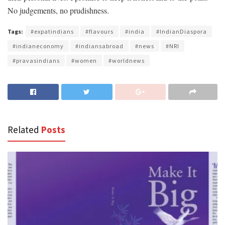
No judgements, no prudishness.
Tags:
#expatindians
#flavours
#india
#IndianDiaspora
#indianeconomy
#indiansabroad
#news
#NRI
#pravasindians
#women
#worldnews
Related
Posts