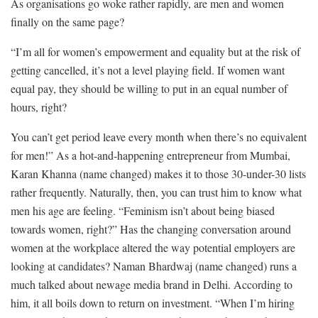
As organisations go woke rather rapidly, are men and women
finally on the same page?
“I’m all for women’s empowerment and equality but at the risk of
getting cancelled, it’s not a level playing field. If women want
equal pay, they should be willing to put in an equal number of
hours, right?
You can’t get period leave every month when there’s no equivalent
for men!” As a hot-and-happening entrepreneur from Mumbai,
Karan Khanna (name changed) makes it to those 30-under-30 lists
rather frequently. Naturally, then, you can trust him to know what
men his age are feeling. “Feminism isn’t about being biased
towards women, right?” Has the changing conversation around
women at the workplace altered the way potential employers are
looking at candidates? Naman Bhardwaj (name changed) runs a
much talked about newage media brand in Delhi. According to
him, it all boils down to return on investment. “When I’m hiring