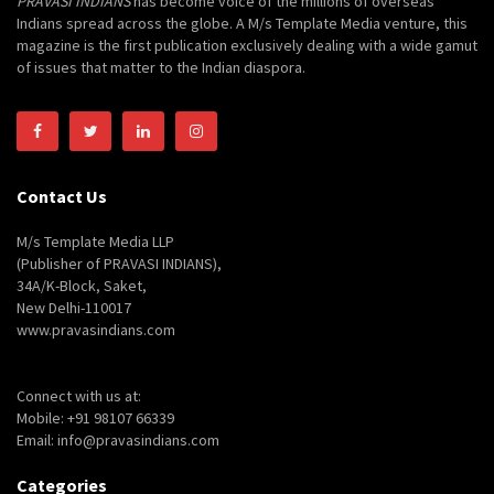
PRAVASI INDIANS
has become voice of the millions of overseas
Indians spread across the globe. A M/s Template Media venture, this
magazine is the first publication exclusively dealing with a wide gamut
of issues that matter to the Indian diaspora.
Contact Us
M/s Template Media LLP
(Publisher of PRAVASI INDIANS),
34A/K-Block, Saket,
New Delhi-110017
www.pravasindians.com
Connect with us at:
Mobile: +91 98107 66339
Email: info@pravasindians.com
Categories