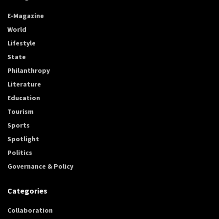
E-Magazine
World
Lifestyle
State
Philanthropy
Literature
Education
Tourism
Sports
Spotlight
Politics
Governance & Policy
Categories
Collaboration