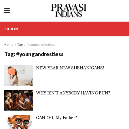
SIGN IN
Home
Tag
#youngandrestless
Tag:
#youngandrestless
NEW YEAR NEW SHENANIGANS!
WHY ISN’T ANYBODY HAVING FUN?
GANDHI, My Father?