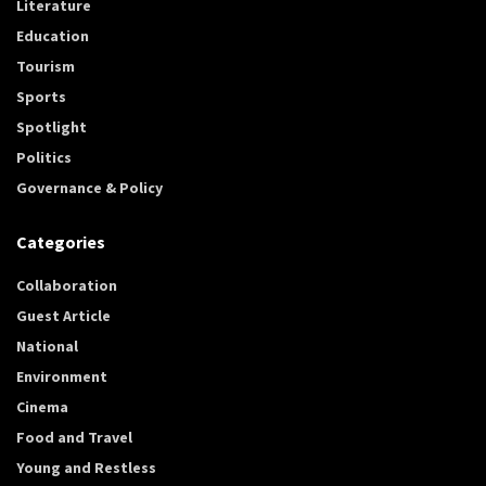
Literature
Education
Tourism
Sports
Spotlight
Politics
Governance & Policy
Categories
Collaboration
Guest Article
National
Environment
Cinema
Food and Travel
Young and Restless