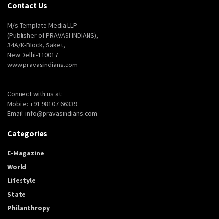
Contact Us
M/s Template Media LLP
(Publisher of PRAVASI INDIANS),
34A/K-Block, Saket,
New Delhi-110017
www.pravasindians.com
Connect with us at:
Mobile: +91 98107 66339
Email: info@pravasindians.com
Categories
E-Magazine
World
Lifestyle
State
Philanthropy