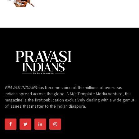
PRAVASI INDIANS
has become voice of the millions of overseas
Indians spread across the globe. A M/s Template Media venture, this
magazine is the first publication exclusively dealing with a wide gamut
of issues that matter to the Indian diaspora.