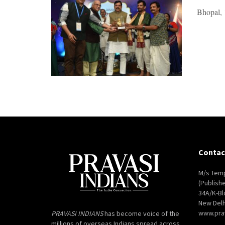
Bhopal, 1
Contac
M/s Temp
(Publish
34A/K-Bl
New Delh
www.pra
PRAVASI INDIANS
has become voice of the
millions of overseas Indians spread across