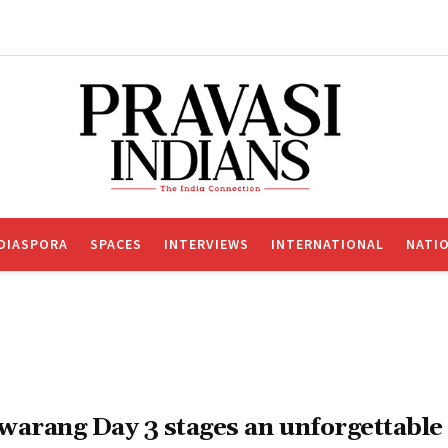
DIASPORA
SPACES
INTERVIEWS
INTERNATIONAL
NATI
warang Day 3 stages an unforgettable 