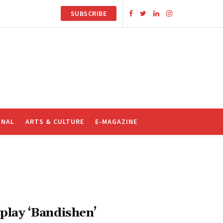
SUBSCRIBE
ONAL
ARTS & CULTURE
E-MAGAZINE
play ‘Bandishen’