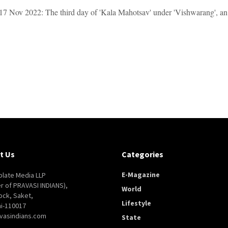
7 Nov 2022: The third day of 'Kala Mahotsav' under 'Vishwarang', an inte
t Us
Categories
E-Magazine
late Media LLP
er of PRAVASI INDIANS),
World
ock, Saket,
Lifestyle
i-110017
vasindians.com
State