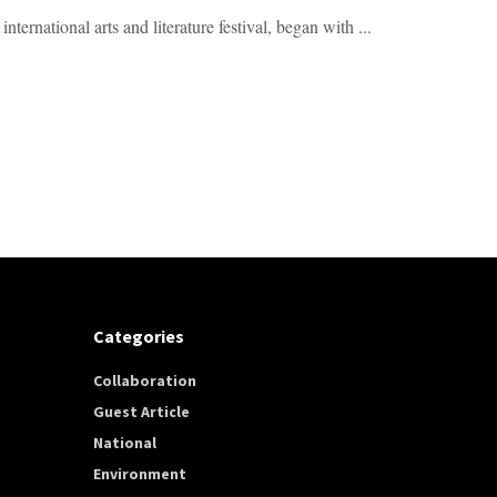
rnational arts and literature festival, began with ...
Categories
Collaboration
Guest Article
National
Environment