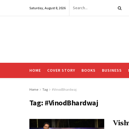
Saturday, August 8, 2026
HOME
COVER STORY
BOOKS
BUSINESS
Home
Tag
#VinodBhardwaj
Tag:
#VinodBhardwaj
Vish