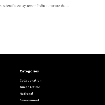
 scientific ecosystem in India to nurture the ...
Categories
Collaboration
Guest Article
National
Environment