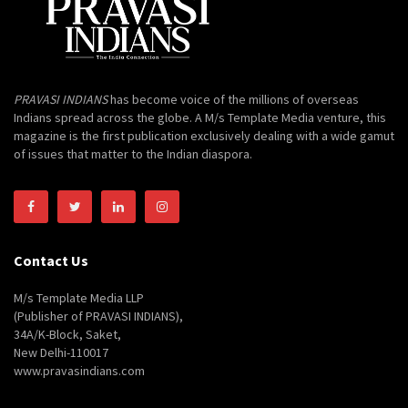
PRAVASI INDIANS
has become voice of the millions of overseas
Indians spread across the globe. A M/s Template Media venture, this
magazine is the first publication exclusively dealing with a wide gamut
of issues that matter to the Indian diaspora.
Contact Us
M/s Template Media LLP
(Publisher of PRAVASI INDIANS),
34A/K-Block, Saket,
New Delhi-110017
www.pravasindians.com