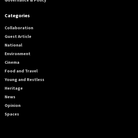
Categories
Collaboration
Guest Article
National
Environment
Cinema
Food and Travel
Young and Restless
Heritage
News
Opinion
Spaces