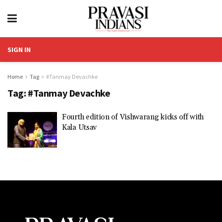
SIGN IN
Home
Tag
#Tanmay Devachke
Tag:
#Tanmay Devachke
Fourth edition of Vishwarang kicks off with
Kala Utsav