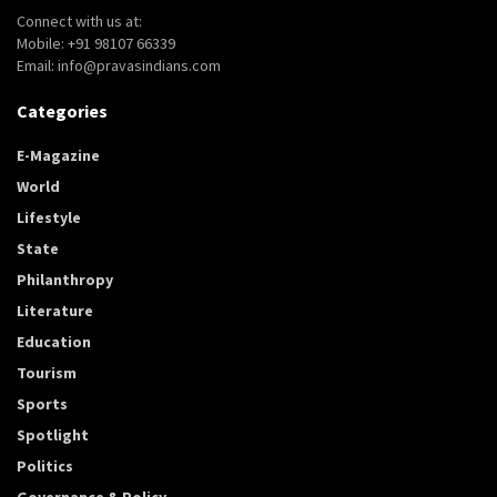
Connect with us at:
Mobile: +91 98107 66339
Email: info@pravasindians.com
Categories
E-Magazine
World
Lifestyle
State
Philanthropy
Literature
Education
Tourism
Sports
Spotlight
Politics
Governance & Policy