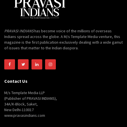
PRAVASI INDIANS
has become voice of the millions of overseas
Indians spread across the globe. A M/s Template Media venture, this
magazine is the first publication exclusively dealing with a wide gamut
of issues that matter to the Indian diaspora.
Contact Us
M/s Template Media LLP
(Publisher of PRAVASI INDIANS),
34A/K-Block, Saket,
New Delhi-110017
www.pravasindians.com