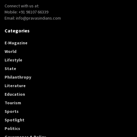
Connect with us at:
Mobile: +91 98107 66339
Email: info@pravasindians.com
Categories
E-Magazine
World
Lifestyle
State
Philanthropy
Literature
Education
Tourism
Sports
Spotlight
Politics
Governance & Policy