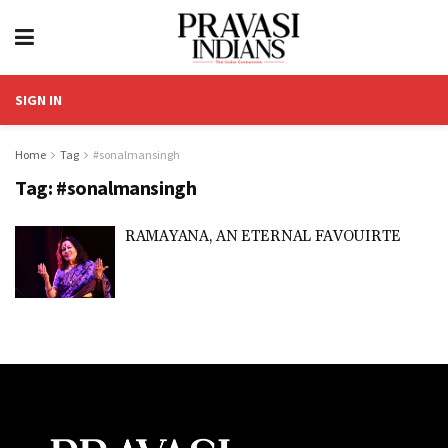
SIGN IN
Home
Tag
#sonalmansingh
Tag:
#sonalmansingh
RAMAYANA, AN ETERNAL FAVOUIRTE