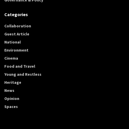
Categories
Collaboration
Guest Article
National
Environment
Cinema
Food and Travel
Young and Restless
Heritage
News
Opinion
Spaces