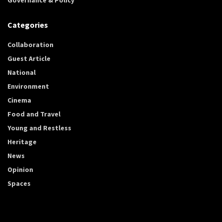
Categories
Collaboration
Guest Article
National
Environment
Cinema
Food and Travel
Young and Restless
Heritage
News
Opinion
Spaces