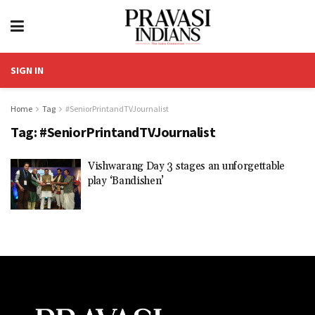
SIGN IN
Home
Tag
#SeniorPrintandTVJournalist
Tag:
#SeniorPrintandTVJournalist
Vishwarang Day 3 stages an unforgettable
play ‘Bandishen’