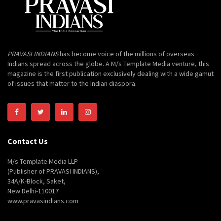
PRAVASI INDIANS
has become voice of the millions of overseas
Indians spread across the globe. A M/s Template Media venture, this
magazine is the first publication exclusively dealing with a wide gamut
of issues that matter to the Indian diaspora.
Contact Us
M/s Template Media LLP
(Publisher of PRAVASI INDIANS),
34A/K-Block, Saket,
New Delhi-110017
www.pravasindians.com