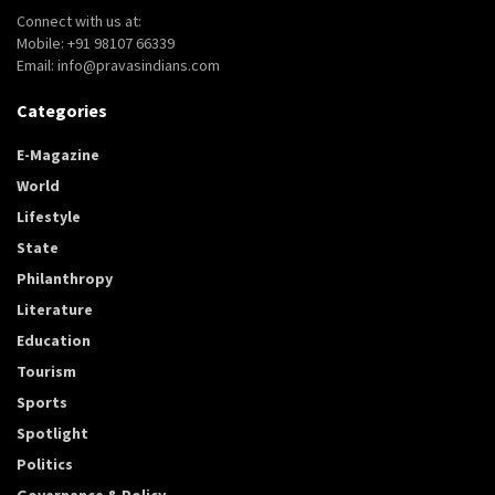
Connect with us at:
Mobile: +91 98107 66339
Email: info@pravasindians.com
Categories
E-Magazine
World
Lifestyle
State
Philanthropy
Literature
Education
Tourism
Sports
Spotlight
Politics
Governance & Policy