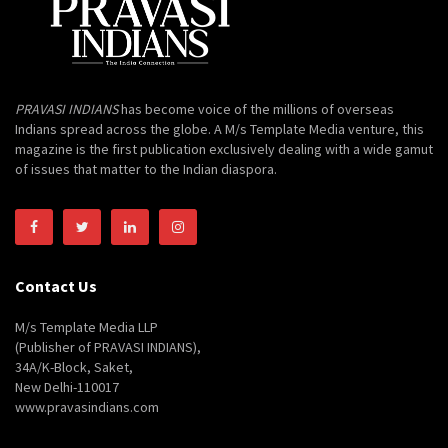
PRAVASI INDIANS
has become voice of the millions of overseas
Indians spread across the globe. A M/s Template Media venture, this
magazine is the first publication exclusively dealing with a wide gamut
of issues that matter to the Indian diaspora.
Contact Us
M/s Template Media LLP
(Publisher of PRAVASI INDIANS),
34A/K-Block, Saket,
New Delhi-110017
www.pravasindians.com