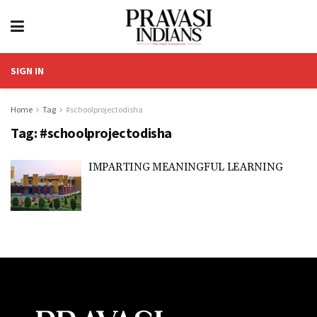
SIGN IN
Home
Tag
#schoolprojectodisha
Tag:
#schoolprojectodisha
IMPARTING MEANINGFUL LEARNING