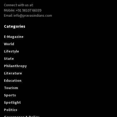
Connect with us at:
Mobile: +91 98107 66339
Email: info@pravasindians.com
Categories
E-Magazine
World
Lifestyle
State
Philanthropy
Literature
Education
Tourism
Sports
Spotlight
Politics
Governance & Policy