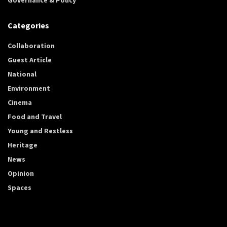
Categories
Collaboration
Guest Article
National
Environment
Cinema
Food and Travel
Young and Restless
Heritage
News
Opinion
Spaces