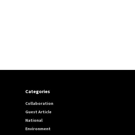
Categories
Collaboration
Guest Article
National
Environment