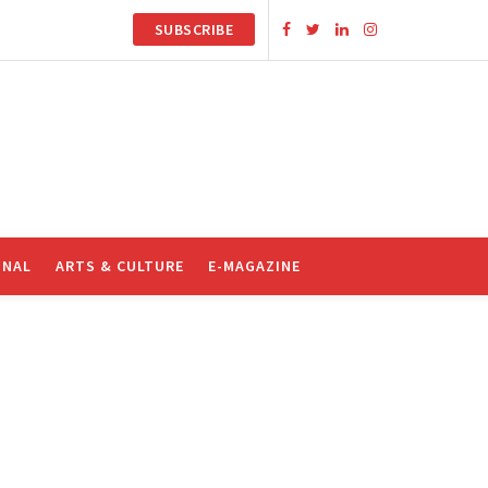
SUBSCRIBE
ONAL
ARTS & CULTURE
E-MAGAZINE