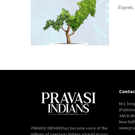
Exports,
Contac
M/s Temp
(Publish
34A/K-Bl
New Delh
www.pra
PRAVASI INDIANS
has become voice of the
millions of overseas Indians spread across