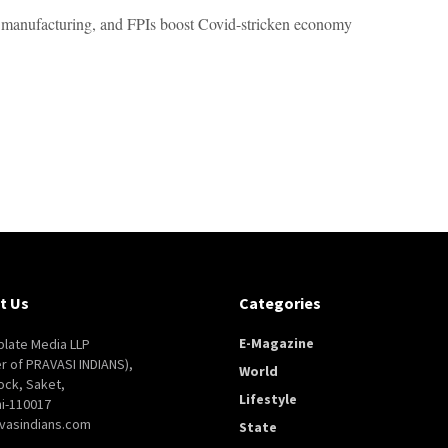
 manufacturing, and FPIs boost Covid-stricken economy
t Us
Categories
E-Magazine
late Media LLP
er of PRAVASI INDIANS),
World
ock, Saket,
Lifestyle
i-110017
vasindians.com
State