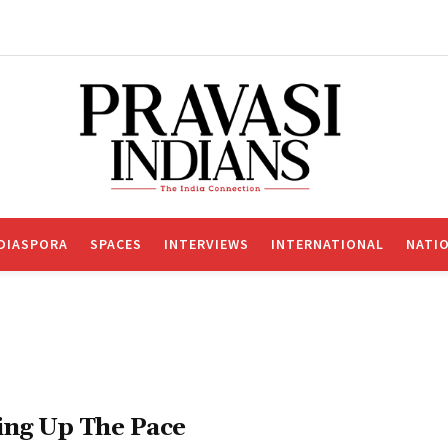
DIASPORA
SPACES
INTERVIEWS
INTERNATIONAL
NATI
ing Up The Pace