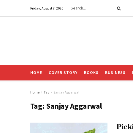
Friday, August 7, 2026
HOME
COVER STORY
BOOKS
BUSINESS
Home
Tag
Sanjay Aggarwal
Tag:
Sanjay Aggarwal
Pick