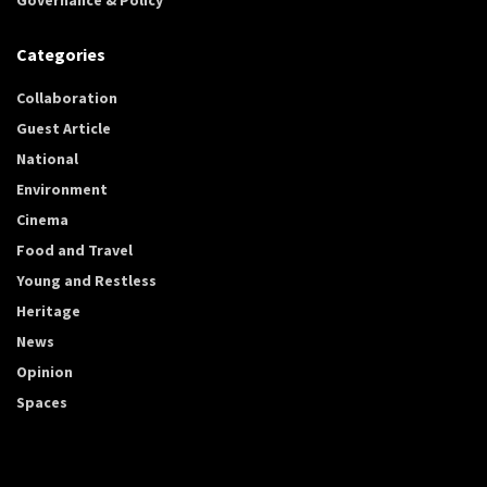
Categories
Collaboration
Guest Article
National
Environment
Cinema
Food and Travel
Young and Restless
Heritage
News
Opinion
Spaces