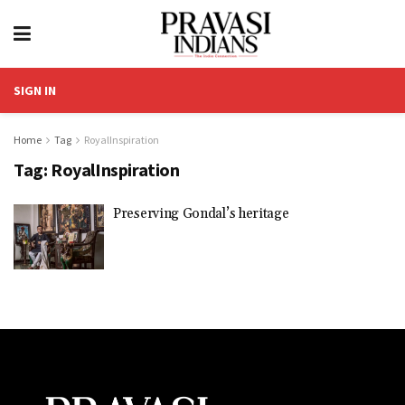
SIGN IN
Home
Tag
RoyalInspiration
Tag:
RoyalInspiration
Preserving Gondal’s heritage