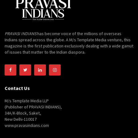
PRAVASI INDIANS
has become voice of the millions of overseas
Indians spread across the globe. A M/s Template Media venture, this
magazine is the first publication exclusively dealing with a wide gamut
of issues that matter to the Indian diaspora.
Contact Us
M/s Template Media LLP
(Publisher of PRAVASI INDIANS),
34A/K-Block, Saket,
New Delhi-110017
www.pravasindians.com