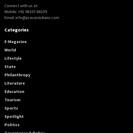
Connect with us at:
Mobile: +91 98107 66339
Email: info@pravasindians.com
Categories
E-Magazine
World
Lifestyle
State
Philanthropy
Literature
Education
Tourism
Sports
Spotlight
Politics
Governance & Policy