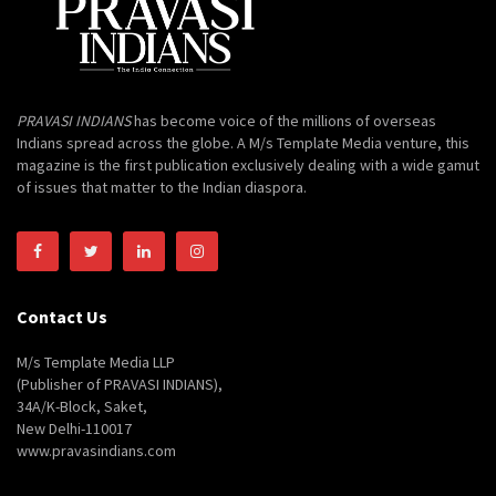
PRAVASI INDIANS
has become voice of the millions of overseas
Indians spread across the globe. A M/s Template Media venture, this
magazine is the first publication exclusively dealing with a wide gamut
of issues that matter to the Indian diaspora.
Contact Us
M/s Template Media LLP
(Publisher of PRAVASI INDIANS),
34A/K-Block, Saket,
New Delhi-110017
www.pravasindians.com