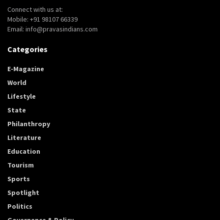
Connect with us at:
Mobile: +91 98107 66339
Email: info@pravasindians.com
Categories
E-Magazine
World
Lifestyle
State
Philanthropy
Literature
Education
Tourism
Sports
Spotlight
Politics
Governance & Policy