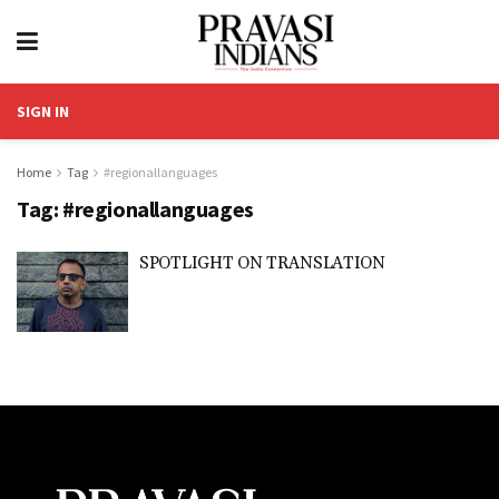
SIGN IN
Home
Tag
#regionallanguages
Tag:
#regionallanguages
SPOTLIGHT ON TRANSLATION