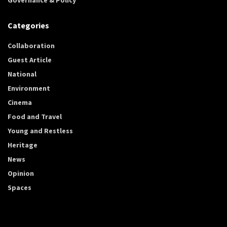
Categories
Collaboration
Guest Article
National
Environment
Cinema
Food and Travel
Young and Restless
Heritage
News
Opinion
Spaces