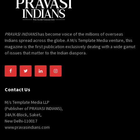
PRAVASI INDIANS
has become voice of the millions of overseas
Indians spread across the globe. A M/s Template Media venture, this
magazine is the first publication exclusively dealing with a wide gamut
of issues that matter to the Indian diaspora.
Contact Us
M/s Template Media LLP
(Publisher of PRAVASI INDIANS),
34A/K-Block, Saket,
New Delhi-110017
www.pravasindians.com