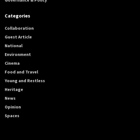
Categories
Collaboration
Guest Article
National
Environment
Cinema
Food and Travel
Young and Restless
Heritage
News
Opinion
Spaces