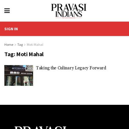
SIGN IN
Home
Tag
Moti Mahal
Tag:
Moti Mahal
Taking the Culinary Legacy Forward