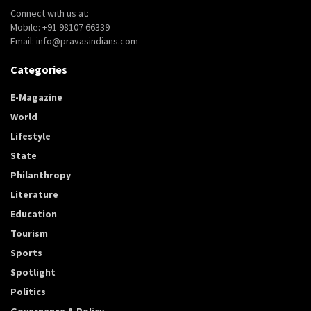
Connect with us at:
Mobile: +91 98107 66339
Email: info@pravasindians.com
Categories
E-Magazine
World
Lifestyle
State
Philanthropy
Literature
Education
Tourism
Sports
Spotlight
Politics
Governance & Policy