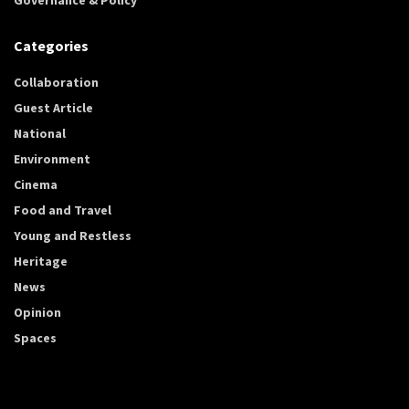
Categories
Collaboration
Guest Article
National
Environment
Cinema
Food and Travel
Young and Restless
Heritage
News
Opinion
Spaces