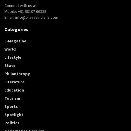
Connect with us at:
Mobile: +91 98107 66339
Email: info@pravasindians.com
Categories
E-Magazine
World
Lifestyle
State
Philanthropy
Literature
Education
Tourism
Sports
Spotlight
Politics
Governance & Policy