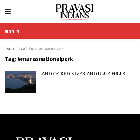
SIGN IN
Home
Tag
#manasnationalpark
Tag:
#manasnationalpark
LAND OF RED RIVER AND BLUE HILLS