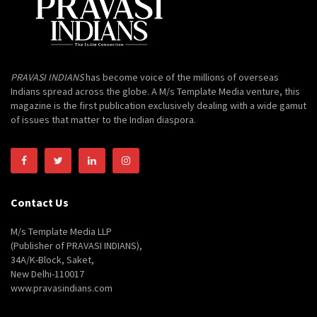
PRAVASI INDIANS
has become voice of the millions of overseas
Indians spread across the globe. A M/s Template Media venture, this
magazine is the first publication exclusively dealing with a wide gamut
of issues that matter to the Indian diaspora.
Contact Us
M/s Template Media LLP
(Publisher of PRAVASI INDIANS),
34A/K-Block, Saket,
New Delhi-110017
www.pravasindians.com