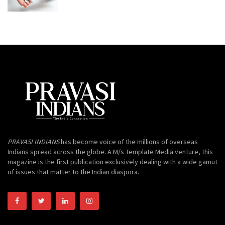
PRAVASI INDIANS
has become voice of the millions of overseas
Indians spread across the globe. A M/s Template Media venture, this
magazine is the first publication exclusively dealing with a wide gamut
of issues that matter to the Indian diaspora.