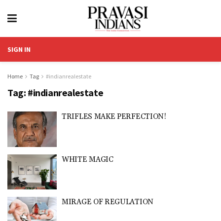
SIGN IN
Home
Tag
#indianrealestate
Tag:
#indianrealestate
TRIFLES MAKE PERFECTION!
WHITE MAGIC
MIRAGE OF REGULATION