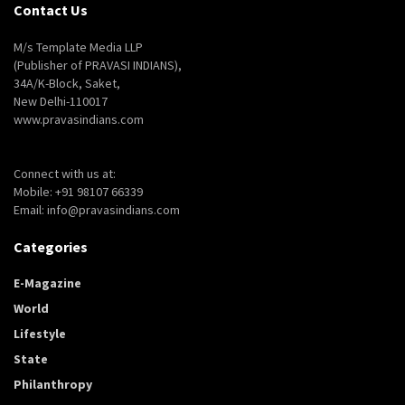
Contact Us
M/s Template Media LLP
(Publisher of PRAVASI INDIANS),
34A/K-Block, Saket,
New Delhi-110017
www.pravasindians.com
Connect with us at:
Mobile: +91 98107 66339
Email: info@pravasindians.com
Categories
E-Magazine
World
Lifestyle
State
Philanthropy