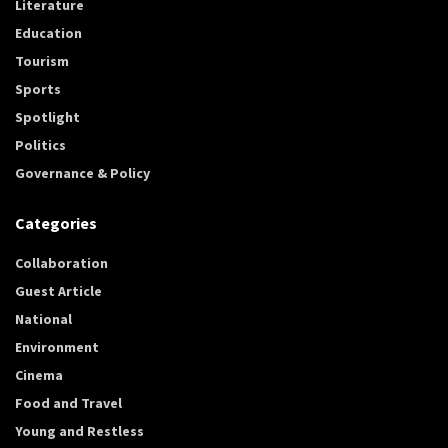
Literature
Education
Tourism
Sports
Spotlight
Politics
Governance & Policy
Categories
Collaboration
Guest Article
National
Environment
Cinema
Food and Travel
Young and Restless