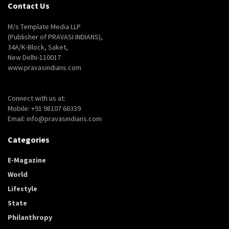
Contact Us
M/s Template Media LLP
(Publisher of PRAVASI INDIANS),
34A/K-Block, Saket,
New Delhi-110017
www.pravasindians.com
Connect with us at:
Mobile: +91 98107 66339
Email: info@pravasindians.com
Categories
E-Magazine
World
Lifestyle
State
Philanthropy