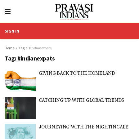
SIGN IN
Home
Tag
#indianexpats
Tag:
#indianexpats
GIVING BACK TO THE HOMELAND
CATCHING UP WITH GLOBAL TRENDS
JOURNEYING WITH THE NIGHTINGALE