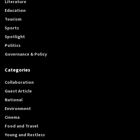
Literature
Education
Tourism
Sports
Spotlight
Politics
Governance & Policy
Categories
Collaboration
Guest Article
National
Environment
Cinema
Food and Travel
Young and Restless