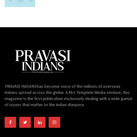
PRAVASI INDIANS
has become voice of the millions of overseas
Indians spread across the globe. A M/s Template Media venture, this
magazine is the first publication exclusively dealing with a wide gamut
of issues that matter to the Indian diaspora.