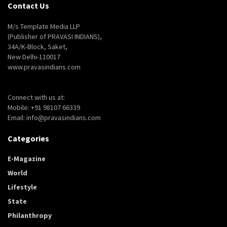
Contact Us
M/s Template Media LLP
(Publisher of PRAVASI INDIANS),
34A/K-Block, Saket,
New Delhi-110017
www.pravasindians.com
Connect with us at:
Mobile: +91 98107 66339
Email: info@pravasindians.com
Categories
E-Magazine
World
Lifestyle
State
Philanthropy