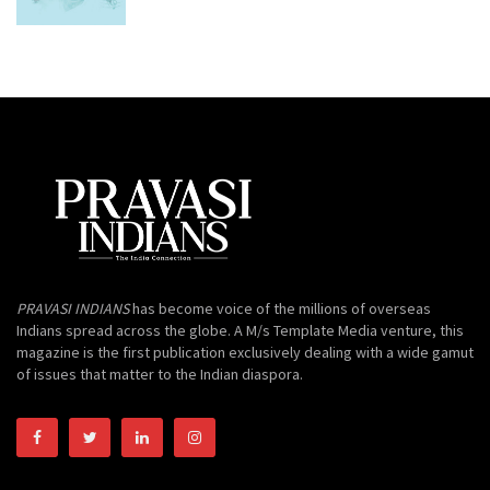
PRAVASI INDIANS
has become voice of the millions of overseas
Indians spread across the globe. A M/s Template Media venture, this
magazine is the first publication exclusively dealing with a wide gamut
of issues that matter to the Indian diaspora.