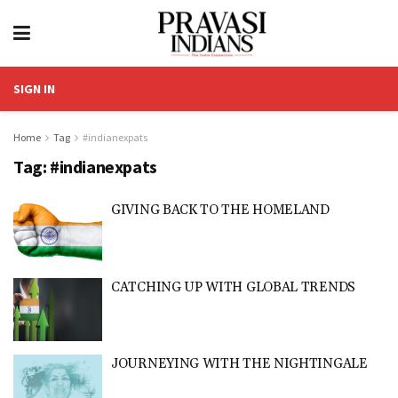
SIGN IN
Home
Tag
#indianexpats
Tag:
#indianexpats
GIVING BACK TO THE HOMELAND
CATCHING UP WITH GLOBAL TRENDS
JOURNEYING WITH THE NIGHTINGALE