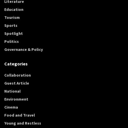
Literature
Education
Tourism
Sports
Spotlight
Politics
Governance & Policy
Categories
Collaboration
Guest Article
National
Environment
Cinema
Food and Travel
Young and Restless